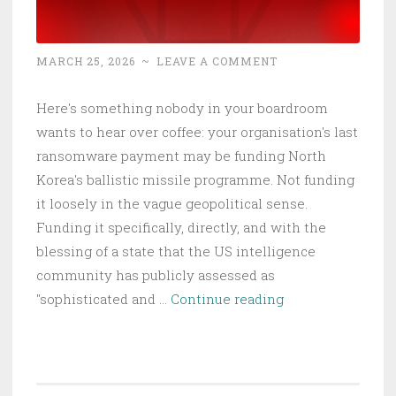
MARCH 25, 2026
~
LEAVE A COMMENT
Here's something nobody in your boardroom
wants to hear over coffee: your organisation's last
ransomware payment may be funding North
Korea's ballistic missile programme. Not funding
it loosely in the vague geopolitical sense.
Funding it specifically, directly, and with the
blessing of a state that the US intelligence
community has publicly assessed as
North
"sophisticated and …
Continue reading
Korea
Stole
$2B
in