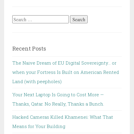
Search
for:
Recent Posts
The Naive Dream of EU Digital Sovereignty… or
when your Fortress Is Built on American Rented
Land (with peepholes)
Your Next Laptop Is Going to Cost More —
Thanks, Qatar. No Really, Thanks a Bunch.
Hacked Cameras Killed Khamenei: What That
Means for Your Building