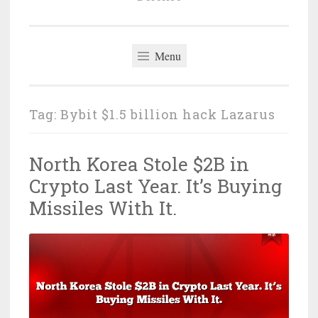
Menu
Tag:
Bybit $1.5 billion hack Lazarus
North Korea Stole $2B in
Crypto Last Year. It’s Buying
Missiles With It.