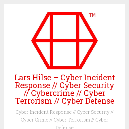
Skip
to
content
Lars Hilse – Cyber Incident
Response // Cyber Security
// Cybercrime // Cyber
Terrorism // Cyber Defense
Cyber Incident Response // Cyber Security //
Cyber Crime // Cyber Terrorism // Cyber
Defense