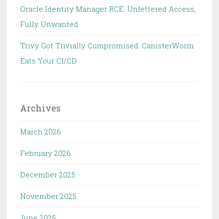
Oracle Identity Manager RCE: Unfettered Access,
Fully Unwanted
Trivy Got Trivially Compromised: CanisterWorm
Eats Your CI/CD
Archives
March 2026
February 2026
December 2025
November 2025
June 2025