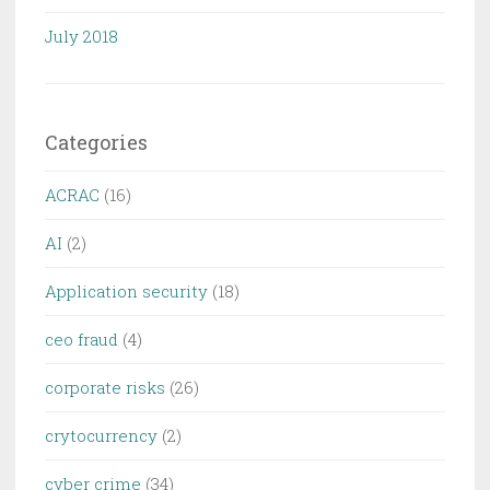
July 2018
Categories
ACRAC
(16)
AI
(2)
Application security
(18)
ceo fraud
(4)
corporate risks
(26)
crytocurrency
(2)
cyber crime
(34)