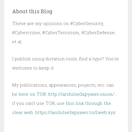
Crypto
About this Blog
Last
Year.
These are my opinions on #CyberSecurity,
It’s
#Cybercrime, #CyberTerrorism, #CyberDefense,
Buying
et al.
Missiles
With
I publish using dictation tools; find a typo? You’re
It.
welcome to keep it.
My publications, appearances, projects, etc. can
be
here on TOR: http://larshilse3xpyawo.onion/
;
if you can’t use TOR, use
this link through the
clear web:
https://larshilse3xpyawo.tor2web.xyz