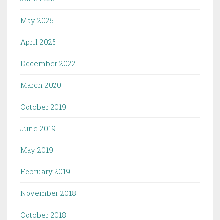
May 2025
April 2025
December 2022
March 2020
October 2019
June 2019
May 2019
February 2019
November 2018
October 2018