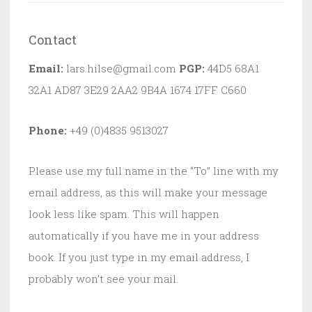
Contact
Email:
lars.hilse@gmail.com
PGP:
44D5 68A1
32A1 AD87 3E29 2AA2 9B4A 1674 17FF C660
Phone:
+49 (0)4835 9513027
Please use my full name in the “To” line with my
email address, as this will make your message
look less like spam. This will happen
automatically if you have me in your address
book. If you just type in my email address, I
probably won’t see your mail.