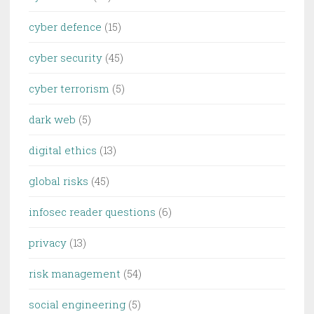
cyber defence
(15)
cyber security
(45)
cyber terrorism
(5)
dark web
(5)
digital ethics
(13)
global risks
(45)
infosec reader questions
(6)
privacy
(13)
risk management
(54)
social engineering
(5)