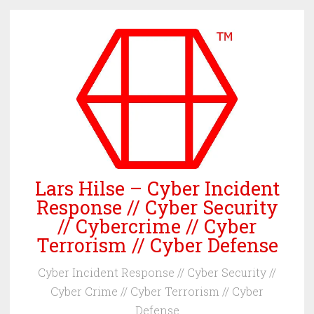
Skip
to
content
Lars Hilse – Cyber Incident
Response // Cyber Security
// Cybercrime // Cyber
Terrorism // Cyber Defense
Cyber Incident Response // Cyber Security //
Cyber Crime // Cyber Terrorism // Cyber
Defense