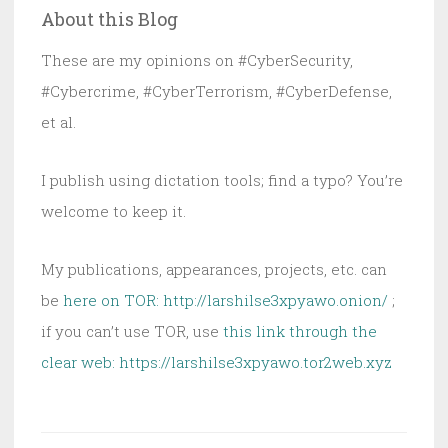
About this Blog
These are my opinions on #CyberSecurity,
#Cybercrime, #CyberTerrorism, #CyberDefense,
et al.
I publish using dictation tools; find a typo? You’re
welcome to keep it.
My publications, appearances, projects, etc. can
be
here on TOR: http://larshilse3xpyawo.onion/
;
if you can’t use TOR, use
this link through the
clear web:
https://larshilse3xpyawo.tor2web.xyz