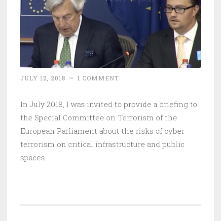
JULY 12, 2018
~
1 COMMENT
In July 2018, I was invited to provide a briefing to
the Special Committee on Terrorism of the
European Parliament about the risks of cyber
terrorism on critical infrastructure and public
spaces.