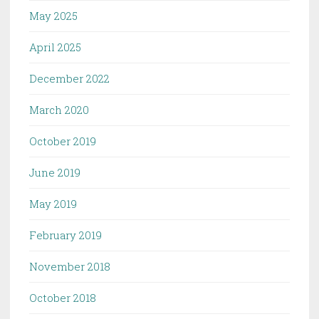
May 2025
April 2025
December 2022
March 2020
October 2019
June 2019
May 2019
February 2019
November 2018
October 2018