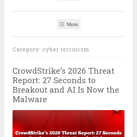
Menu
Category:
cyber terrorism
CrowdStrike’s 2026 Threat
Report: 27 Seconds to
Breakout and AI Is Now the
Malware