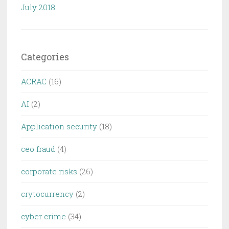
July 2018
Categories
ACRAC
(16)
AI
(2)
Application security
(18)
ceo fraud
(4)
corporate risks
(26)
crytocurrency
(2)
cyber crime
(34)