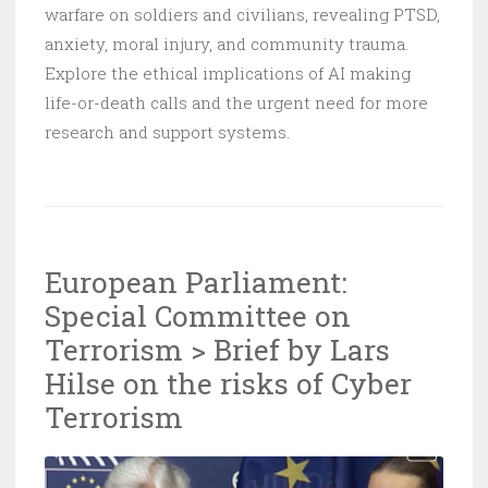
warfare on soldiers and civilians, revealing PTSD,
anxiety, moral injury, and community trauma.
Explore the ethical implications of AI making
life-or-death calls and the urgent need for more
research and support systems.
European Parliament:
Special Committee on
Terrorism > Brief by Lars
Hilse on the risks of Cyber
Terrorism