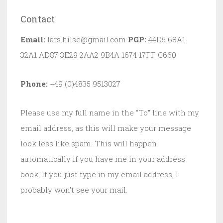
Contact
Email:
lars.hilse@gmail.com
PGP:
44D5 68A1
32A1 AD87 3E29 2AA2 9B4A 1674 17FF C660
Phone:
+49 (0)4835 9513027
Please use my full name in the “To” line with my
email address, as this will make your message
look less like spam. This will happen
automatically if you have me in your address
book. If you just type in my email address, I
probably won’t see your mail.