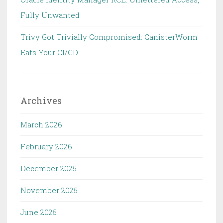
Fully Unwanted
Trivy Got Trivially Compromised: CanisterWorm
Eats Your CI/CD
Archives
March 2026
February 2026
December 2025
November 2025
June 2025