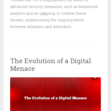
advanced security measures, such as behavioral
analysis and air-gapping, to combat these
threats, underscoring the ongoing battle
between attackers and defenders.
The Evolution of a Digital
Menace