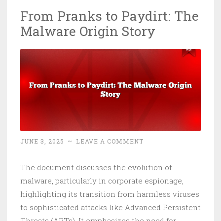
27
From Pranks to Paydirt: The
Seconds
Malware Origin Story
to
Breakout
and
AI
Is
Now
the
Malware
JUNE 3, 2025
~
LEAVE A COMMENT
The document discusses the evolution of
malware, particularly in corporate espionage,
highlighting its transition from harmless viruses
to sophisticated attacks like Advanced Persistent
Threats (APTs). It emphasizes the need for