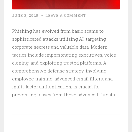
JUNE 2, 2025
~
LEAVE A COMMENT
Phishing has evolved from basic scams to
sophisticated attacks utilizing AI, targeting
corporate secrets and valuable data. Modern
tactics include impersonating executives, voice
cloning, and exploiting trusted platforms. A
comprehensive defense strategy, involving
employee training, advanced email filters, and
multi-factor authentication, is crucial for
preventing losses from these advanced threats.