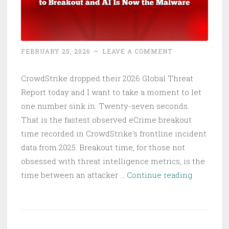
FEBRUARY 25, 2026
~
LEAVE A COMMENT
CrowdStrike dropped their 2026 Global Threat
Report today and I want to take a moment to let
one number sink in. Twenty-seven seconds.
That is the fastest observed eCrime breakout
time recorded in CrowdStrike's frontline incident
data from 2025. Breakout time, for those not
obsessed with threat intelligence metrics, is the
CrowdStri
time between an attacker …
Continue reading
2026
Threat
Report: