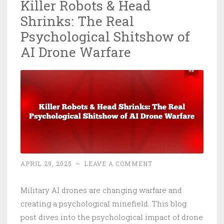
Killer Robots & Head
Shrinks: The Real
Psychological Shitshow of
AI Drone Warfare
APRIL 29, 2025
~
LEAVE A COMMENT
Military AI drones are changing warfare and
creating a psychological minefield. This blog
post dives into the psychological impact of drone