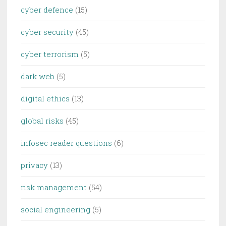
cyber defence
(15)
cyber security
(45)
cyber terrorism
(5)
dark web
(5)
digital ethics
(13)
global risks
(45)
infosec reader questions
(6)
privacy
(13)
risk management
(54)
social engineering
(5)