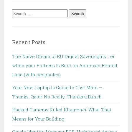
Search
for:
Recent Posts
The Naive Dream of EU Digital Sovereignty… or
when your Fortress Is Built on American Rented
Land (with peepholes)
Your Next Laptop Is Going to Cost More —
Thanks, Qatar. No Really, Thanks a Bunch.
Hacked Cameras Killed Khamenei: What That
Means for Your Building
Oracle Identity Manager RCE: Unfettered Access,