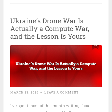
Deals:
We’re
Ukraine’s Drone War Is
Offshoring
Actually a Compute War,
the
Riskiest
and the Lesson Is Yours
Tech
in
History
MARCH 23, 2026
~
LEAVE A COMMENT
I've spent most of this month writing about