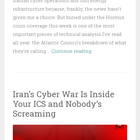
Iranian cyber operations and Gulf energy
infrastructure because, frankly, the news hasn't
given me a choice. But buried under the Hormuz
crisis coverage this week is one of the most
important pieces of technical analysis I've read
all year: the Atlantic Council's breakdown of what
Ukraine’s
they're calling …
Continue reading
Drone
War
Is
Actually
Iran’s Cyber War Is Inside
a
Your ICS and Nobody’s
Compute
War,
Screaming
and
the
Lesson