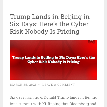
Is
Now
Trump Lands in Beijing in
Structural:
Six Days: Here’s the Cyber
ECOG
Proposal
Risk Nobody Is Pricing
Explains
Why
MARCH 25, 2026
~
LEAVE A COMMENT
Six days from now, Donald Trump lands in Beijing
for a summit with Xi Jinping that Bloomberg and