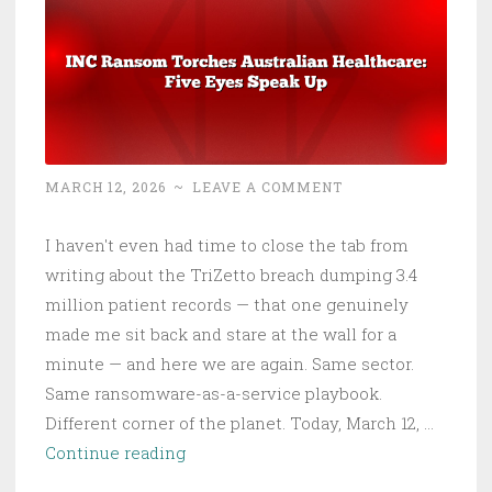
MARCH 12, 2026
~
LEAVE A COMMENT
I haven't even had time to close the tab from
writing about the TriZetto breach dumping 3.4
million patient records — that one genuinely
made me sit back and stare at the wall for a
minute — and here we are again. Same sector.
Same ransomware-as-a-service playbook.
Different corner of the planet. Today, March 12, …
INC
Continue reading
Ransom