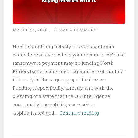
Prici
MARCH 25, 2026
~
LEAVE A COMMENT
Here's something nobody in your boardroom
wants to hear over coffee: your organisation's last
ransomware payment may be funding North
Korea's ballistic missile programme. Not funding
it loosely in the vague geopolitical sense.
Funding it specifically, directly, and with the
blessing of a state that the US intelligence
community has publicly assessed as
North
"sophisticated and …
Continue reading
Korea
Stole
$2B