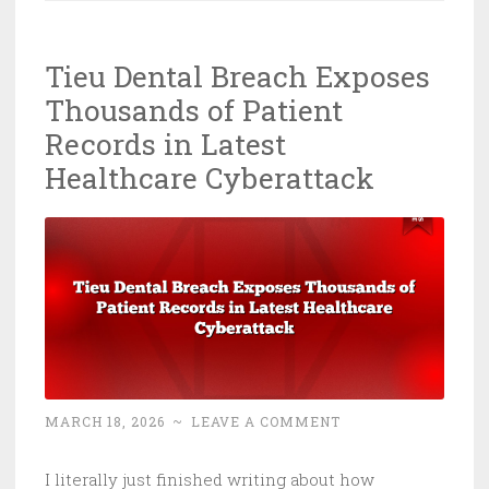
Is
Inside
Tieu Dental Breach Exposes
Your
Thousands of Patient
ICS
and
Records in Latest
Nobody’s
Healthcare Cyberattack
Screaming
MARCH 18, 2026
~
LEAVE A COMMENT
I literally just finished writing about how