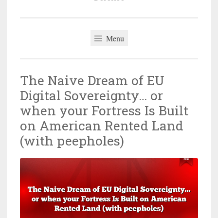
Menu
The Naive Dream of EU
Digital Sovereignty… or
when your Fortress Is Built
on American Rented Land
(with peepholes)