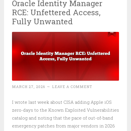
Oracle Identity Manager
That
RCE: Unfettered Access,
Means
for
Fully Unwanted
Your
Buildi
MARCH 27, 2026
~
LEAVE A COMMENT
I wrote last week about CISA adding Apple iOS
zero-days to the Known Exploited Vulnerabilities
catalog and noting that the pace of out-of-band
emergency patches from major vendors in 2026