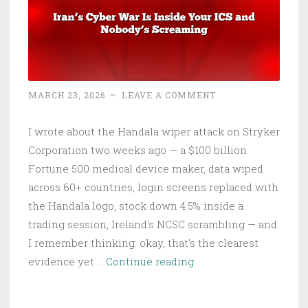
Is
Yours
MARCH 23, 2026
~
LEAVE A COMMENT
I wrote about the Handala wiper attack on Stryker
Corporation two weeks ago — a $100 billion
Fortune 500 medical device maker, data wiped
across 60+ countries, login screens replaced with
the Handala logo, stock down 4.5% inside a
trading session, Ireland's NCSC scrambling — and
I remember thinking: okay, that's the clearest
Iran’s
evidence yet …
Continue reading
Cyber
War