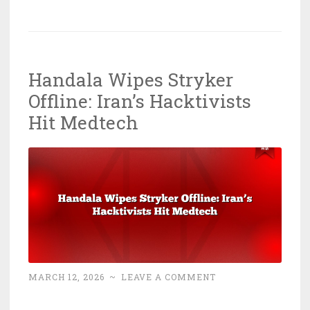
Digital
Hemorrhages
1
Petabyte:
Handala Wipes Stryker
ShinyHunterz
Offline: Iran’s Hacktivists
Wins
Again
Hit Medtech
MARCH 12, 2026
~
LEAVE A COMMENT