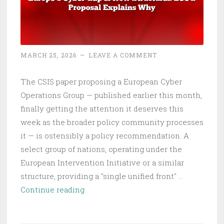
MARCH 25, 2026
~
LEAVE A COMMENT
The CSIS paper proposing a European Cyber
Operations Group — published earlier this month,
finally getting the attention it deserves this
week as the broader policy community processes
it — is ostensibly a policy recommendation. A
select group of nations, operating under the
European Intervention Initiative or a similar
structure, providing a "single unified front" …
Europe’s
Continue reading
Cyber
Gap