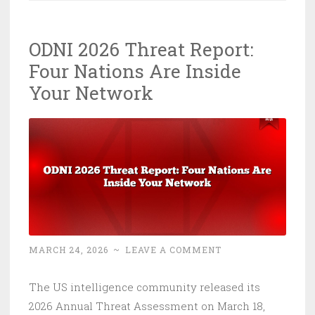
in
8
ODNI 2026 Threat Report:
Seconds:
Four Nations Are Inside
The
Cyber
Your Network
Lesson
Nobody
Read
MARCH 24, 2026
~
LEAVE A COMMENT
The US intelligence community released its
2026 Annual Threat Assessment on March 18,