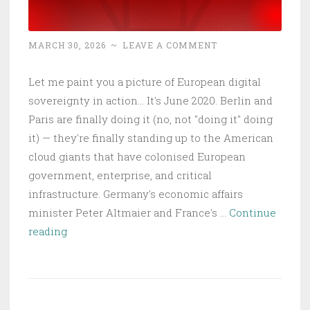
MARCH 30, 2026
~
LEAVE A COMMENT
Let me paint you a picture of European digital
sovereignty in action... It's June 2020. Berlin and
Paris are finally doing it (no, not "doing it" doing
it) — they're finally standing up to the American
cloud giants that have colonised European
government, enterprise, and critical
infrastructure. Germany's economic affairs
minister Peter Altmaier and France's …
Continue
The
reading
Naive
Dream
of
EU