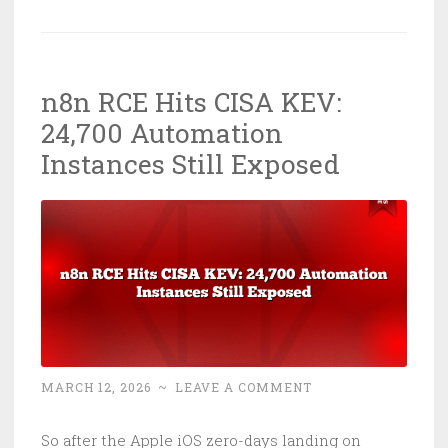
Torches
Australian
Healthcare:
n8n RCE Hits CISA KEV:
Five
24,700 Automation
Eyes
Speak
Instances Still Exposed
Up
MARCH 12, 2026
~
LEAVE A COMMENT
So after the Apple iOS zero-days landing on