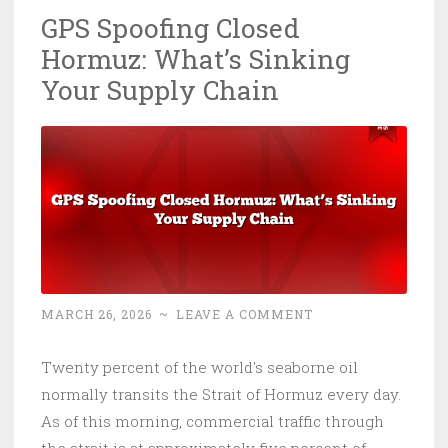
GPS Spoofing Closed
Eats
Hormuz: What’s Sinking
Your
CI/CD
Your Supply Chain
MARCH 26, 2026
~
LEAVE A COMMENT
Twenty percent of the world's seaborne oil
normally transits the Strait of Hormuz every day.
As of this morning, commercial traffic through
the strait is at approximately five percent of