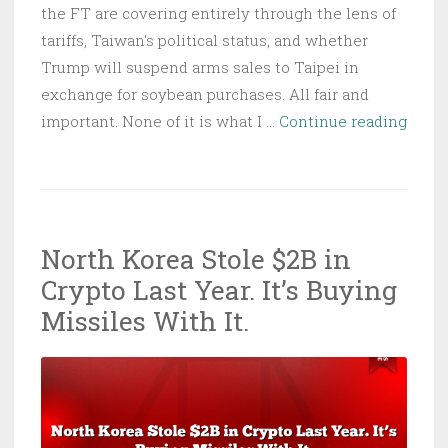
the FT are covering entirely through the lens of
tariffs, Taiwan's political status, and whether
Trump will suspend arms sales to Taipei in
exchange for soybean purchases. All fair and
Trum
important. None of it is what I …
Continue reading
Land
in
Beiji
in
North Korea Stole $2B in
Six
Crypto Last Year. It’s Buying
Days:
Here’
Missiles With It.
the
Cybe
Risk
Nobo
Is