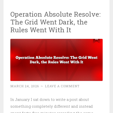
in
Operation Absolute Resolve:
Crypto
The Grid Went Dark, the
Last
Year.
Rules Went With It
It’s
Buying
Missiles
With
It.
MARCH 24, 2026
~
LEAVE A COMMENT
In January I sat down to write a post about
something completely different and instead