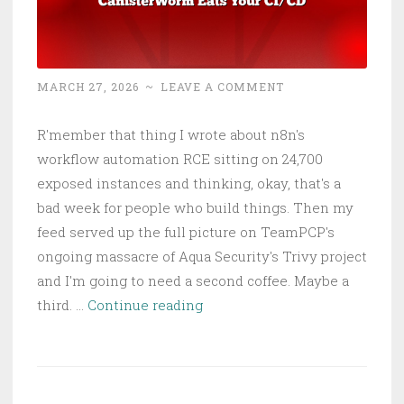
MARCH 27, 2026
~
LEAVE A COMMENT
R'member that thing I wrote about n8n's
workflow automation RCE sitting on 24,700
exposed instances and thinking, okay, that's a
bad week for people who build things. Then my
feed served up the full picture on TeamPCP's
ongoing massacre of Aqua Security's Trivy project
and I'm going to need a second coffee. Maybe a
Trivy
third. …
Continue reading
Got
Trivially
Compromised:
CanisterWorm