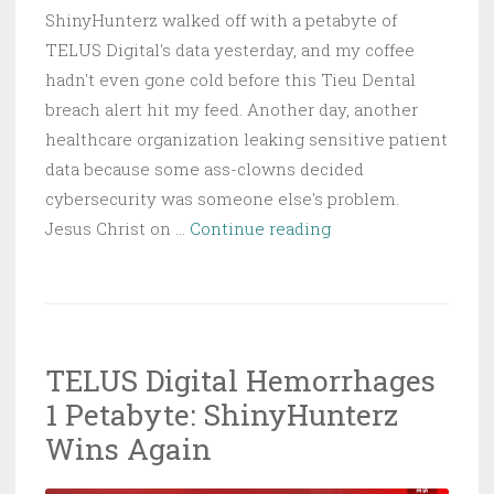
ShinyHunterz walked off with a petabyte of
TELUS Digital's data yesterday, and my coffee
hadn't even gone cold before this Tieu Dental
breach alert hit my feed. Another day, another
healthcare organization leaking sensitive patient
data because some ass-clowns decided
cybersecurity was someone else's problem.
Tieu
Jesus Christ on …
Continue reading
Dental
Breach
Exposes
Thousands
TELUS Digital Hemorrhages
of
1 Petabyte: ShinyHunterz
Patient
Records
Wins Again
in