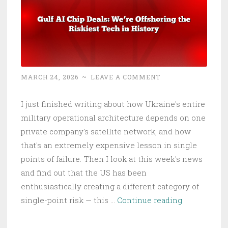
MARCH 24, 2026
~
LEAVE A COMMENT
I just finished writing about how Ukraine's entire
military operational architecture depends on one
private company's satellite network, and how
that's an extremely expensive lesson in single
points of failure. Then I look at this week's news
and find out that the US has been
enthusiastically creating a different category of
Gulf
single-point risk — this …
Continue reading
AI
Chip