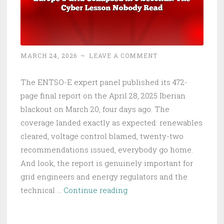
MARCH 24, 2026
~
LEAVE A COMMENT
The ENTSO-E expert panel published its 472-
page final report on the April 28, 2025 Iberian
blackout on March 20, four days ago. The
coverage landed exactly as expected: renewables
cleared, voltage control blamed, twenty-two
recommendations issued, everybody go home.
And look, the report is genuinely important for
grid engineers and energy regulators and the
Europe’s
technical …
Continue reading
Grid
Collapsed