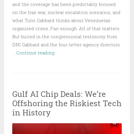
and the coverage has been predictably focused
on the Iran war, nuclear escalation scenarios, and
what Tulsi Gabbard thinks about Venezuelan
organised crime. Fair enough. All of that matters.
But buried in the congressional testimony from
DNI Gabbard and the four-letter-agency directors
ODNI
…
Continue reading
2026
Threat
Report:
Four
Gulf AI Chip Deals: We’re
Nations
Offshoring the Riskiest Tech
Are
Inside
in History
Your
Network