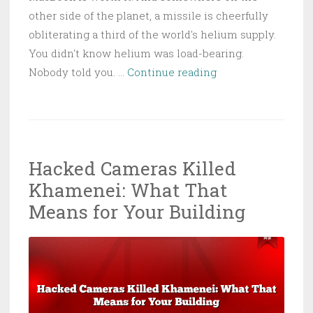
other side of the planet, a missile is cheerfully
obliterating a third of the world's helium supply.
You didn't know helium was load-bearing.
Your
Nobody told you. …
Continue reading
Next
Laptop
Is
Going
Hacked Cameras Killed
to
Khamenei: What That
Cost
More
Means for Your Building
—
Thanks,
Qatar.
No
Really,