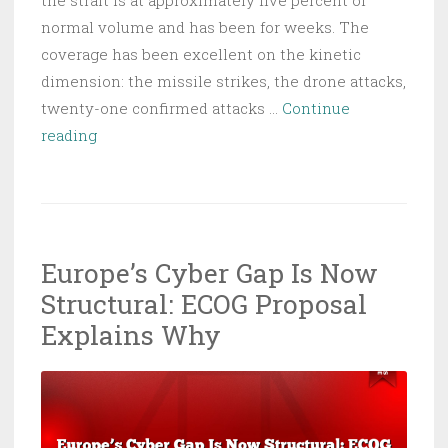
normal volume and has been for weeks. The
coverage has been excellent on the kinetic
dimension: the missile strikes, the drone attacks,
twenty-one confirmed attacks …
Continue
GPS
reading
Spoofing
Closed
Hormuz:
What’s
Europe’s Cyber Gap Is Now
Sinking
Structural: ECOG Proposal
Your
Supply
Explains Why
Chain