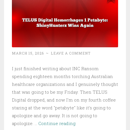
Latest
Healthcare
Cyberattack
MARCH 15, 2026
~
LEAVE A COMMENT
I just finished writing about INC Ransom
spending eighteen months torching Australian
healthcare organizations and I genuinely thought
that was going to be my Friday. Then TELUS
Digital dropped, and now I'm on my fourth coffee
staring at the word "petabyte" like it's going to
apologize and go away. It is not going to
TELUS
apologize. …
Continue reading