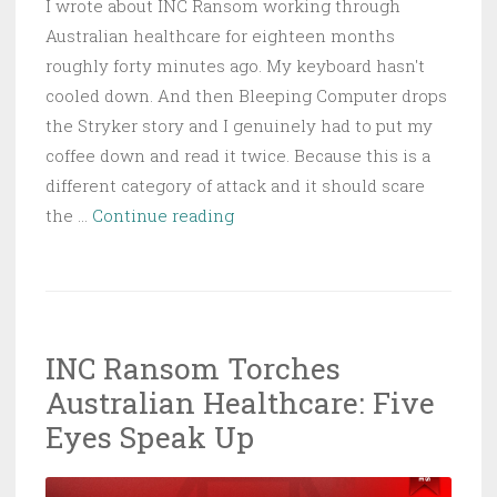
I wrote about INC Ransom working through
Australian healthcare for eighteen months
roughly forty minutes ago. My keyboard hasn't
cooled down. And then Bleeping Computer drops
the Stryker story and I genuinely had to put my
coffee down and read it twice. Because this is a
different category of attack and it should scare
Handala
the …
Continue reading
Wipes
Stryker
Offline:
Iran’s
INC Ransom Torches
Hacktivists
Australian Healthcare: Five
Hit
Medtech
Eyes Speak Up