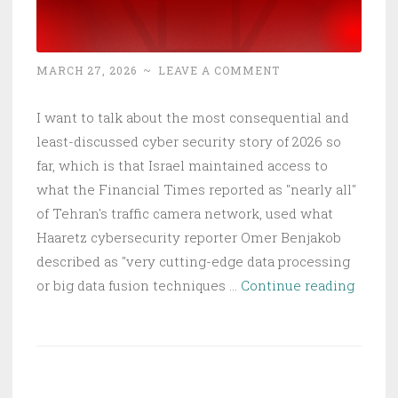
Thanks
a
Bunch.
MARCH 27, 2026
~
LEAVE A COMMENT
I want to talk about the most consequential and
least-discussed cyber security story of 2026 so
far, which is that Israel maintained access to
what the Financial Times reported as "nearly all"
of Tehran's traffic camera network, used what
Haaretz cybersecurity reporter Omer Benjakob
described as "very cutting-edge data processing
Hacke
or big data fusion techniques …
Continue reading
Camer
Killed
Khame
What