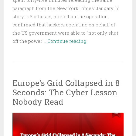
spent forty-five minutes rereading the same
paragraph from the New York Times' January 17
story: US officials, briefed on the operation,
confirmed that hackers operating on behalf of
the US government were able to "not only shut
Operation
off the power …
Continue reading
Absolute
Resolve:
The
Grid
Europe’s Grid Collapsed in 8
Went
Seconds: The Cyber Lesson
Dark,
the
Nobody Read
Rules
Went
With
It