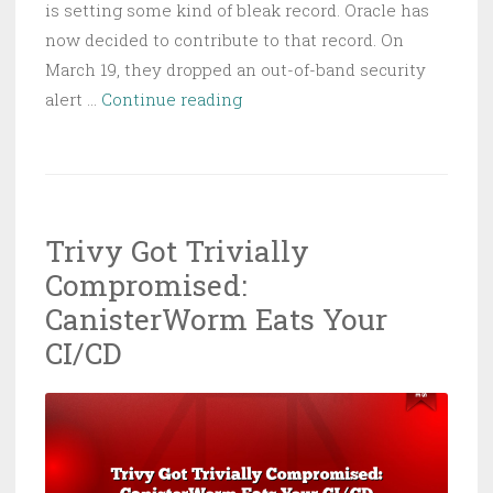
is setting some kind of bleak record. Oracle has
now decided to contribute to that record. On
March 19, they dropped an out-of-band security
Oracle
alert …
Continue reading
Identity
Manager
RCE:
Unfettered
Trivy Got Trivially
Access,
Compromised:
Fully
Unwanted
CanisterWorm Eats Your
CI/CD