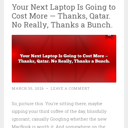
Your Next Laptop Is Going to
Digital
Cost More — Thanks, Qatar.
Sovereignty…
or
No Really, Thanks a Bunch.
when
your
Fortress
Is
Built
on
American
Rented
MARCH 30, 2026
~
LEAVE A COMMENT
Land
(with
So, picture this. You're sitting there, maybe
peepholes)
sipping your third coffee of the day, blissfully
ignorant, casually Googling whether the new
MacBook is worth it. And somewhere on the