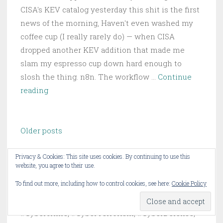
CISA's KEV catalog yesterday this shit is the first
news of the morning, Haven't even washed my
coffee cup (I really rarely do) — when CISA
dropped another KEV addition that made me
slam my espresso cup down hard enough to
slosh the thing. n8n. The workflow …
Continue
n8n
reading
RCE
Hits
Posts
CISA
Older posts
navigation
KEV:
24,700
Privacy & Cookies: This site uses cookies. By continuing to use this
website, you agree to their use.
Automation
About this Blog
Instances
To find out more, including how to control cookies, see here:
Cookie Policy
Still
These are my opinions on #CyberSecurity,
Exposed
#Cybercrime, #CyberTerrorism, #CyberDefense,