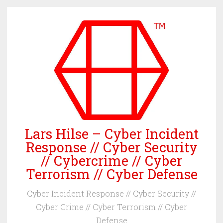
Skip
to
content
Lars Hilse – Cyber Incident
Response // Cyber Security
// Cybercrime // Cyber
Terrorism // Cyber Defense
Cyber Incident Response // Cyber Security //
Cyber Crime // Cyber Terrorism // Cyber
Defense