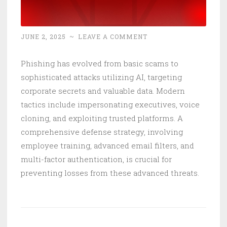
JUNE 2, 2025
~
LEAVE A COMMENT
Phishing has evolved from basic scams to
sophisticated attacks utilizing AI, targeting
corporate secrets and valuable data. Modern
tactics include impersonating executives, voice
cloning, and exploiting trusted platforms. A
comprehensive defense strategy, involving
employee training, advanced email filters, and
multi-factor authentication, is crucial for
preventing losses from these advanced threats.