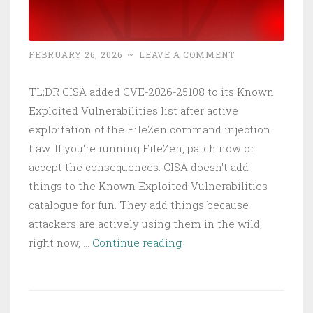
Your
Network
Infrastructure
FEBRUARY 26, 2026
~
LEAVE A COMMENT
TL;DR CISA added CVE-2026-25108 to its Known
Exploited Vulnerabilities list after active
exploitation of the FileZen command injection
flaw. If you're running FileZen, patch now or
accept the consequences. CISA doesn't add
things to the Known Exploited Vulnerabilities
catalogue for fun. They add things because
attackers are actively using them in the wild,
CVE-
right now, …
Continue reading
2026-
25108
FileZen