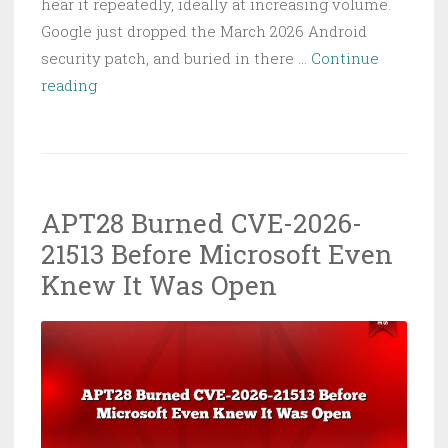
hear it repeatedly, ideally at increasing volume.
Google just dropped the March 2026 Android
security patch, and buried in there …
Continue
Android
reading
Zero-
Day
CVE-
2026-
APT28 Burned CVE-2026-
21385:
21513 Before Microsoft Even
Patch
Your
Knew It Was Open
Phones
Right
Now