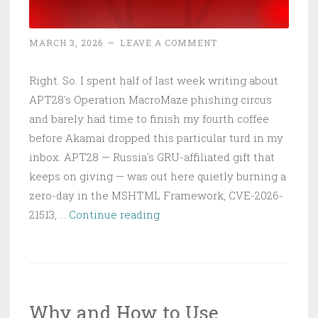
MARCH 3, 2026
~
LEAVE A COMMENT
Right. So. I spent half of last week writing about
APT28's Operation MacroMaze phishing circus
and barely had time to finish my fourth coffee
before Akamai dropped this particular turd in my
inbox. APT28 — Russia's GRU-affiliated gift that
keeps on giving — was out here quietly burning a
zero-day in the MSHTML Framework, CVE-2026-
APT28
21513, …
Continue reading
Burned
CVE-
2026-
21513
Why and How to Use
Before