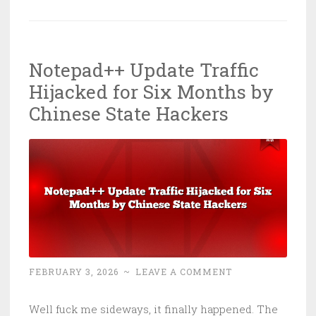
Shuts
All
35
Notepad++ Update Traffic
Clinics:
Hijacked for Six Months by
Healthcare
Just
Chinese State Hackers
Can’t
Learn
Its
Lesson
FEBRUARY 3, 2026
~
LEAVE A COMMENT
Well fuck me sideways, it finally happened. The