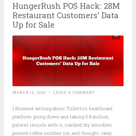
HungerRush POS Hack: 28M
Five
Restaurant Customers’ Data
Eyes
Speak
Up for Sale
Up
MARCH 12, 2026
~
LEAVE A COMMENT
I finished writing about TriZetto's healthcare
platform going down and taking 3.4 million
patient records with it, cracked my knuckles,
poured coffee number six, and thought: okay,