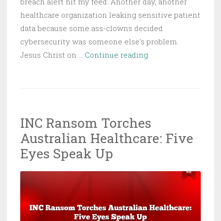
breach alert hit my feed. Another day, another
healthcare organization leaking sensitive patient
data because some ass-clowns decided
cybersecurity was someone else's problem.
Tieu
Jesus Christ on …
Continue reading
Dental
Breach
Exposes
Thousands
INC Ransom Torches
of
Australian Healthcare: Five
Patient
Records
Eyes Speak Up
in
Latest
Healthcare
Cyberattack