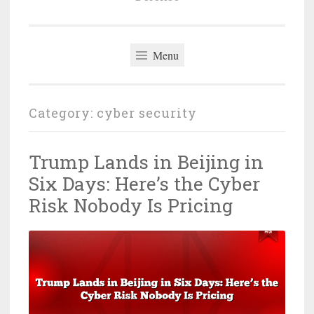
Menu
Category:
cyber security
Trump Lands in Beijing in
Six Days: Here’s the Cyber
Risk Nobody Is Pricing