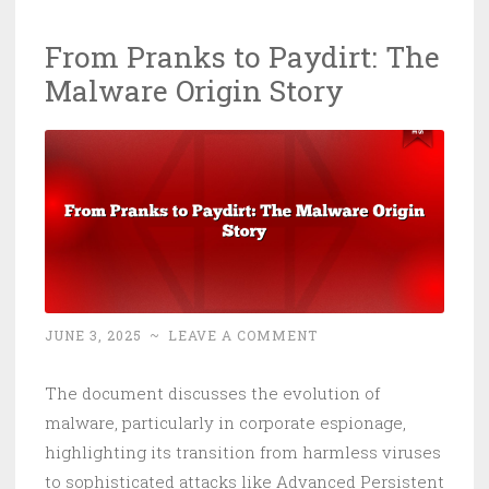
From Pranks to Paydirt: The
Malware Origin Story
JUNE 3, 2025
~
LEAVE A COMMENT
The document discusses the evolution of
malware, particularly in corporate espionage,
highlighting its transition from harmless viruses
to sophisticated attacks like Advanced Persistent