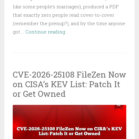
like some people's marriages), produced a PDF
that exactly zero people read cover-to-cover
(remember the prenup?), and by the time anyone
Why
got …
Continue reading
and
How
to
Use
CVE-2026-25108 FileZen Now
OpenClaw
on CISA’s KEV List: Patch It
and
AI
or Get Owned
Agents
to
Test
&
Secure