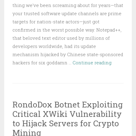
thing we've been screaming about for years—that
your trusted software update channels are prime
targets for nation-state actors—just got
confirmed in the worst possible way. Notepad++,
that beloved text editor used by millions of
developers worldwide, had its update
mechanism hijacked by Chinese state-sponsored
Notepad++
hackers for six goddamn …
Continue reading
Update
Traffic
Hijacked
for
RondoDox Botnet Exploiting
Six
Critical XWiki Vulnerability
Months
by
to Hijack Servers for Crypto
Chinese
Mining
State