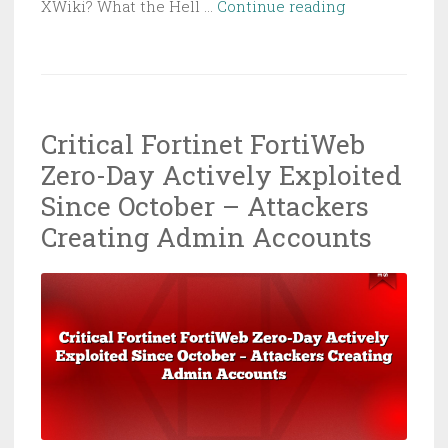
RondoDox
XWiki? What the Hell …
Continue reading
Botnet
Exploiting
Critical
XWiki
Critical Fortinet FortiWeb
Vulnerability
Zero-Day Actively Exploited
to
Hijack
Since October – Attackers
Servers
Creating Admin Accounts
for
Crypto
Mining