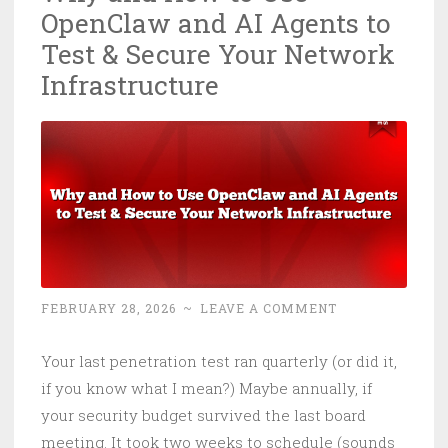
OpenClaw and AI Agents to
Microsoft
Even
Test & Secure Your Network
Knew
Infrastructure
It
Was
Open
FEBRUARY 28, 2026
~
LEAVE A COMMENT
Your last penetration test ran quarterly (or did it,
if you know what I mean?) Maybe annually, if
your security budget survived the last board
meeting. It took two weeks to schedule (sounds