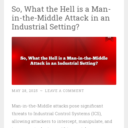
So, What the Hell is a Man-
in-the-Middle Attack in an
Industrial Setting?
MAY 28, 2025
~
LEAVE A COMMENT
Man-in-the-Middle attacks pose significant
threats to Industrial Control Systems (ICS),
allowing attackers to intercept, manipulate, and