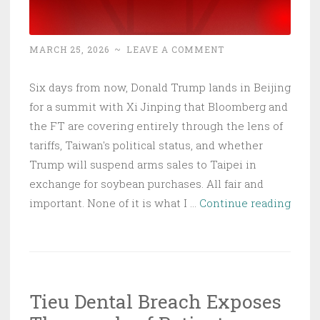
MARCH 25, 2026
~
LEAVE A COMMENT
Six days from now, Donald Trump lands in Beijing
for a summit with Xi Jinping that Bloomberg and
the FT are covering entirely through the lens of
tariffs, Taiwan's political status, and whether
Trump will suspend arms sales to Taipei in
exchange for soybean purchases. All fair and
Trum
important. None of it is what I …
Continue reading
Land
in
Beiji
in
Tieu Dental Breach Exposes
Six
Days: