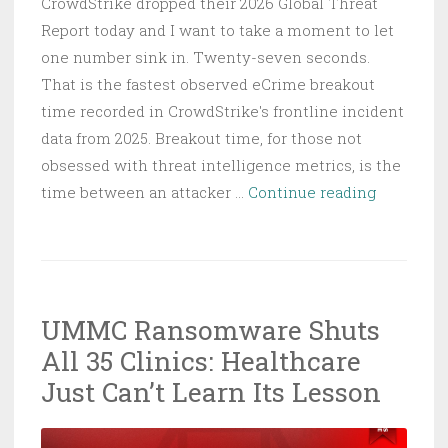
CrowdStrike dropped their 2026 Global Threat
Report today and I want to take a moment to let
one number sink in. Twenty-seven seconds.
That is the fastest observed eCrime breakout
time recorded in CrowdStrike's frontline incident
data from 2025. Breakout time, for those not
obsessed with threat intelligence metrics, is the
CrowdStri
time between an attacker …
Continue reading
2026
Threat
Report:
27
UMMC Ransomware Shuts
Seconds
All 35 Clinics: Healthcare
to
Breakout
Just Can’t Learn Its Lesson
and
AI