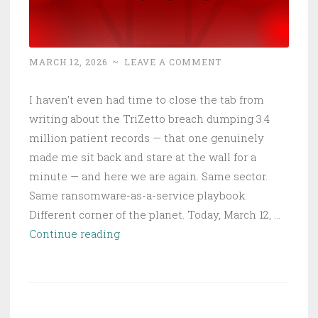
MARCH 12, 2026
~
LEAVE A COMMENT
I haven't even had time to close the tab from
writing about the TriZetto breach dumping 3.4
million patient records — that one genuinely
made me sit back and stare at the wall for a
minute — and here we are again. Same sector.
Same ransomware-as-a-service playbook.
Different corner of the planet. Today, March 12, …
INC
Continue reading
Ransom
Torches
Australian
Healthcare: