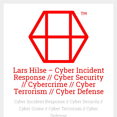
Skip
to
content
Lars Hilse – Cyber Incident
Response // Cyber Security
// Cybercrime // Cyber
Terrorism // Cyber Defense
Cyber Incident Response // Cyber Security //
Cyber Crime // Cyber Terrorism // Cyber
Defense