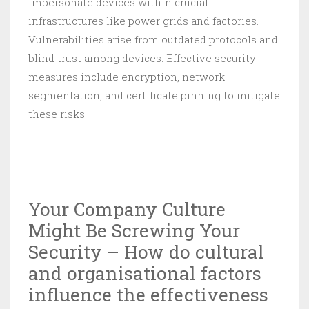
impersonate devices within crucial
infrastructures like power grids and factories.
Vulnerabilities arise from outdated protocols and
blind trust among devices. Effective security
measures include encryption, network
segmentation, and certificate pinning to mitigate
these risks.
Your Company Culture
Might Be Screwing Your
Security – How do cultural
and organisational factors
influence the effectiveness