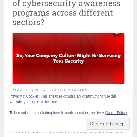
of cybersecurity awareness
programs across different
sectors?
MAY 27, 2025
~
LEAVE A COMMENT
Privacy & Cookies: This site uses cookies. By continuing to use this
website, you agree to their use.
Discover how organizational culture and
To find out more, including how to control cookies, see here:
Cookie Policy
leadership critically impact cybersecurity
awareness program effectiveness. Learn to tailor
training, foster open communication, and build a