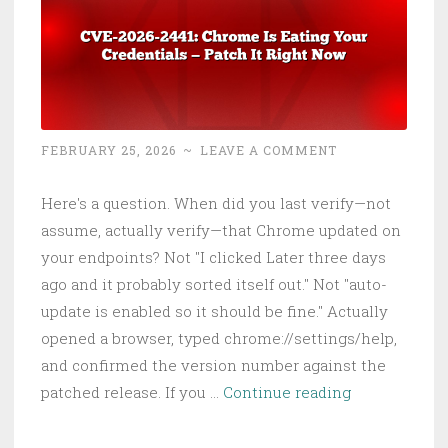
FEBRUARY 25, 2026
~
LEAVE A COMMENT
Here's a question. When did you last verify—not
assume, actually verify—that Chrome updated on
your endpoints? Not "I clicked Later three days
ago and it probably sorted itself out." Not "auto-
update is enabled so it should be fine." Actually
opened a browser, typed chrome://settings/help,
and confirmed the version number against the
CVE-
patched release. If you …
Continue reading
2026-
2441: