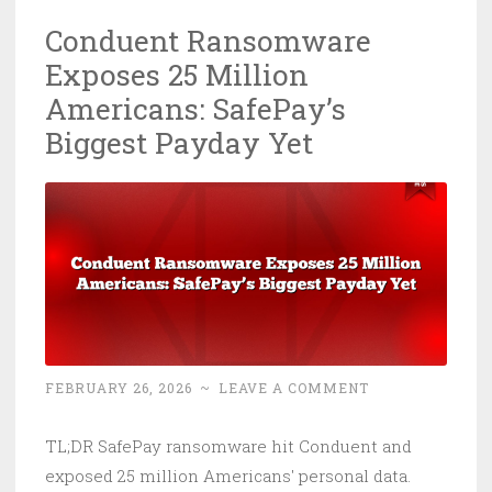
Now
Conduent Ransomware
on
Exposes 25 Million
CISA’s
KEV
Americans: SafePay’s
List:
Biggest Payday Yet
Patch
It
or
Get
Owned
FEBRUARY 26, 2026
~
LEAVE A COMMENT
TL;DR SafePay ransomware hit Conduent and
exposed 25 million Americans' personal data.