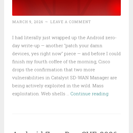
MARCH 9, 2026
~
LEAVE A COMMENT
I had literally just wrapped up the Android zero-
day write-up — another "patch your damn
devices, yes right now" piece — and before I could
finish my fourth coffee of the morning, Cisco
drops the confirmation that two more
vulnerabilities in Catalyst SD-WAN Manager are
being actively exploited in the wild. Mass
Cisco
exploitation. Web shells …
Continue reading
SD-
WAN
CVE-
2026-