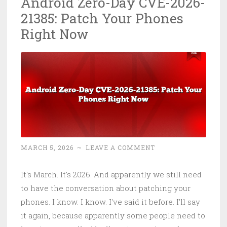
Android Zero-Day CVE-2026-
20122:
21385: Patch Your Phones
Mass
Exploitatio
Right Now
Patch
or
Die
MARCH 5, 2026
~
LEAVE A COMMENT
It's March. It's 2026. And apparently we still need
to have the conversation about patching your
phones. I know. I know. I've said it before. I'll say
it again, because apparently some people need to