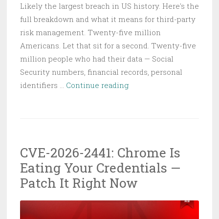
Likely the largest breach in US history. Here's the
full breakdown and what it means for third-party
risk management. Twenty-five million
Americans. Let that sit for a second. Twenty-five
million people who had their data — Social
Security numbers, financial records, personal
Conduent
identifiers …
Continue reading
Ransomware
Exposes
25
Million
CVE-2026-2441: Chrome Is
Americans:
Eating Your Credentials —
SafePay’s
Biggest
Patch It Right Now
Payday
Yet