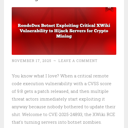
Hackers
NOVEMBER 17, 2025
~
LEAVE A COMMENT
You know what I love? When a critical remote
code execution vulnerability with a CVSS score
of 9.8 gets a patch released, and then multiple
threat actors immediately start exploiting it
anyway because nobody bothered to update their
shit. Welcome to CVE-2025-24893, the XWiki RCE
that's turning servers into botnet zombies.