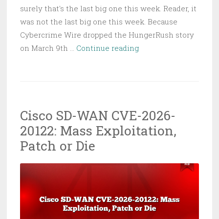
surely that's the last big one this week. Reader, it
was not the last big one this week. Because
Cybercrime Wire dropped the HungerRush story
HungerRush
on March 9th …
Continue reading
POS
Hack:
28M
Restaurant
Cisco SD-WAN CVE-2026-
Customers’
20122: Mass Exploitation,
Data
Up
Patch or Die
for
Sale