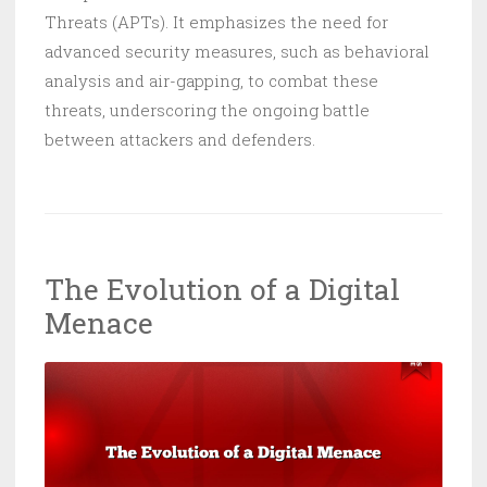
Threats (APTs). It emphasizes the need for
advanced security measures, such as behavioral
analysis and air-gapping, to combat these
threats, underscoring the ongoing battle
between attackers and defenders.
The Evolution of a Digital
Menace