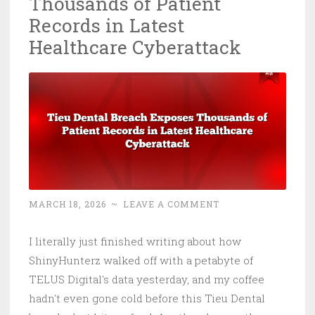
Thousands of Patient
Here’
Records in Latest
the
Healthcare Cyberattack
Cybe
Risk
Nobo
Is
Prici
MARCH 18, 2026
~
LEAVE A COMMENT
I literally just finished writing about how
ShinyHunterz walked off with a petabyte of
TELUS Digital's data yesterday, and my coffee
hadn't even gone cold before this Tieu Dental