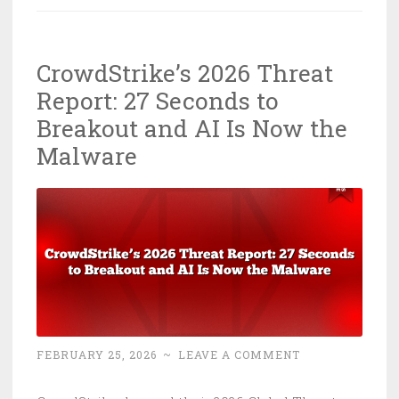
Chrome
Is
CrowdStrike’s 2026 Threat
Eating
Report: 27 Seconds to
Your
Credentials
Breakout and AI Is Now the
—
Malware
Patch
It
Right
Now
FEBRUARY 25, 2026
~
LEAVE A COMMENT