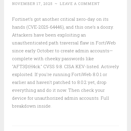
NOVEMBER 17, 2025
~
LEAVE A COMMENT
Fortinet's got another critical zero-day on its
hands (CVE-2025-64446), and this one's a doozy.
Attackers have been exploiting an
unauthenticated path traversal flaw in FortiWeb
since early October to create admin accounts—
complete with cheeky passwords like
"AFT3$tH4ck." CVSS 9.8. CISA KEV-listed. Actively
exploited. If you're running FortiWeb 8.0.1 or
earlier and haven't patched to 8.0.2 yet, drop
everything and do it now. Then check your
device for unauthorized admin accounts. Full
breakdown inside.