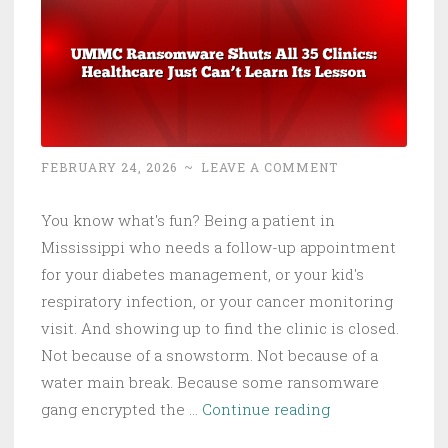
Is
Now
the
Malware
FEBRUARY 24, 2026
~
LEAVE A COMMENT
You know what's fun? Being a patient in
Mississippi who needs a follow-up appointment
for your diabetes management, or your kid's
respiratory infection, or your cancer monitoring
visit. And showing up to find the clinic is closed.
Not because of a snowstorm. Not because of a
water main break. Because some ransomware
UMMC
gang encrypted the …
Continue reading
Ransomware