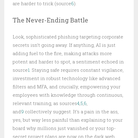
are harder to trick (source
6
).
The Never-Ending Battle
Look, sophisticated phishing targeting corporate
secrets isn’t going away. If anything, AI is just
adding fuel to the fire, making attacks more
potent and harder to spot, a sentiment echoed in
source
1
. Staying safe requires constant vigilance,
investment in robust technology like advanced
filters and MFA, and crucially, empowering your
employees with knowledge through continuous,
relevant training, as sources
4
,
5
,
6
,
and
9
collectively suggest. It’s a pain in the ass,
yes, but way less painful than explaining to your
board why millions just vanished or your top-
secret project plans are now on the dark web.