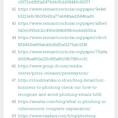
c5572edff3f1a547fcbb92dd58440c9037f
https://www.semanticscholar.org/paper/9e4af
b5221e8c9b00b41ba77a684faad1684bad9
https://www.semanticscholar.org/paper/a3be0
3d0e1995eb12c490e5846898cbeddd633ca
https://www.semanticscholar.org/paper/c9cc5
ff28491fa499ab416dfdf0a15275afc52f8
https://www.semanticscholar.org/paper/7f1a9a
dd93fba860a135c8f5a8619fb7f8fccc51
https://www.group-ib.com/media-
center/press-releases/perswaysion/
https://cloudmatika.co.id/en/blog-detail/lost-
business-to-phishing-check-out-how-to-
recognize-and-avoid-phishing-emails-b316
https://amatas.com/blog/what-is-phishing-in-
cybersecurity-complete-explanation/
https://www.vaadata.com/blog/phishing-