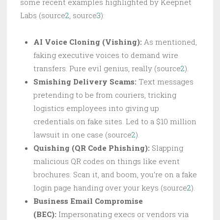
some recent examples highlighted by Keepnet
Labs (source
2
, source
3
):
AI Voice Cloning (Vishing):
As mentioned,
faking executive voices to demand wire
transfers. Pure evil genius, really (source
2
).
Smishing Delivery Scams:
Text messages
pretending to be from couriers, tricking
logistics employees into giving up
credentials on fake sites. Led to a $10 million
lawsuit in one case (source
2
).
Quishing (QR Code Phishing):
Slapping
malicious QR codes on things like event
brochures. Scan it, and boom, you’re on a fake
login page handing over your keys (source
2
).
Business Email Compromise
(BEC):
Impersonating execs or vendors via