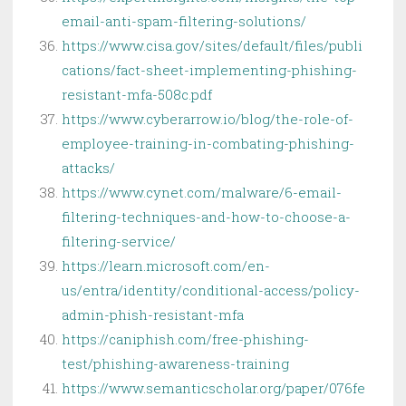
email-anti-spam-filtering-solutions/
https://www.cisa.gov/sites/default/files/publi
cations/fact-sheet-implementing-phishing-
resistant-mfa-508c.pdf
https://www.cyberarrow.io/blog/the-role-of-
employee-training-in-combating-phishing-
attacks/
https://www.cynet.com/malware/6-email-
filtering-techniques-and-how-to-choose-a-
filtering-service/
https://learn.microsoft.com/en-
us/entra/identity/conditional-access/policy-
admin-phish-resistant-mfa
https://caniphish.com/free-phishing-
test/phishing-awareness-training
https://www.semanticscholar.org/paper/076fe