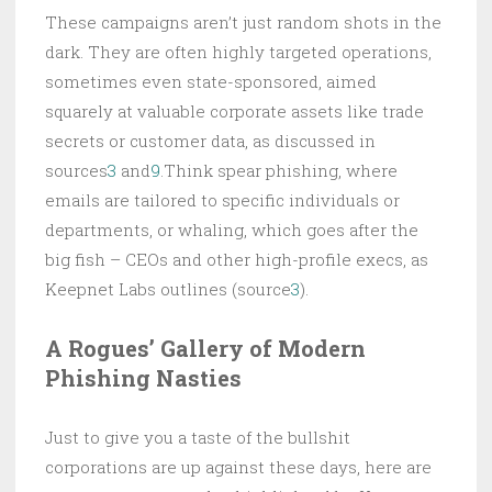
These campaigns aren’t just random shots in the
dark. They are often highly targeted operations,
sometimes even state-sponsored, aimed
squarely at valuable corporate assets like trade
secrets or customer data, as discussed in
sources
3
and
9
.Think spear phishing, where
emails are tailored to specific individuals or
departments, or whaling, which goes after the
big fish – CEOs and other high-profile execs, as
Keepnet Labs outlines (source
3
).
A Rogues’ Gallery of Modern
Phishing Nasties
Just to give you a taste of the bullshit
corporations are up against these days, here are