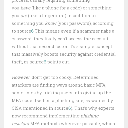
you
have
(like a phone for a code) or something
you
are
(like a fingerprint) in addition to
something you
know
(your password), according
to source
6
.This means even if a scammer nabs a
password, they likely can’t access the account
without that second factor. It’s a simple concept
that massively boosts security against credential
theft, as source
6
points out.
However
, don’t get too cocky. Determined
attackers are finding ways around basic MFA,
sometimes by tricking users into giving up the
MFA code itself on a phishing site, as warned by
CISA (mentioned in source
6
). That’s why experts
now recommend implementing
phishing-
resistant
MFA methods wherever possible, which