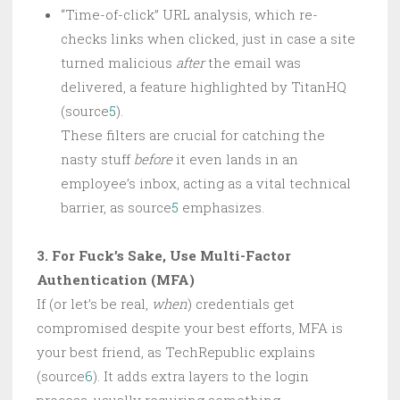
“Time-of-click” URL analysis, which re-
checks links when clicked, just in case a site
turned malicious
after
the email was
delivered, a feature highlighted by TitanHQ
(source
5
).
These filters are crucial for catching the
nasty stuff
before
it even lands in an
employee’s inbox, acting as a vital technical
barrier, as source
5
emphasizes.
3. For Fuck’s Sake, Use Multi-Factor
Authentication (MFA)
If (or let’s be real,
when
) credentials get
compromised despite your best efforts, MFA is
your best friend, as TechRepublic explains
(source
6
). It adds extra layers to the login
process, usually requiring something