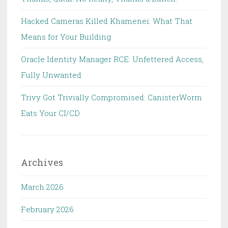
Hacked Cameras Killed Khamenei: What That
Means for Your Building
Oracle Identity Manager RCE: Unfettered Access,
Fully Unwanted
Trivy Got Trivially Compromised: CanisterWorm
Eats Your CI/CD
Archives
March 2026
February 2026