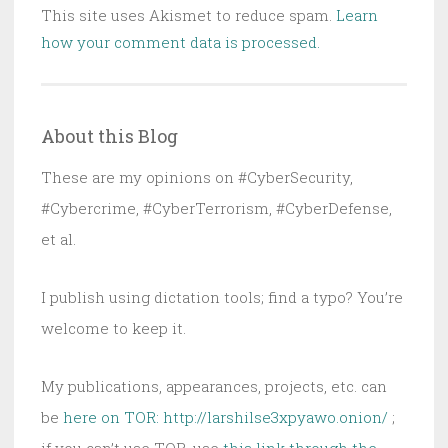
This site uses Akismet to reduce spam.
Learn
how your comment data is processed.
About this Blog
These are my opinions on #CyberSecurity,
#Cybercrime, #CyberTerrorism, #CyberDefense,
et al.
I publish using dictation tools; find a typo? You’re
welcome to keep it.
My publications, appearances, projects, etc. can
be
here on TOR: http://larshilse3xpyawo.onion/
;
if you can’t use TOR, use
this link through the