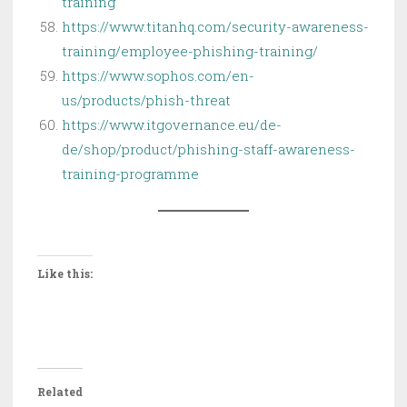
training
https://www.titanhq.com/security-awareness-
training/employee-phishing-training/
https://www.sophos.com/en-
us/products/phish-threat
https://www.itgovernance.eu/de-
de/shop/product/phishing-staff-awareness-
training-programme
Like this:
Related