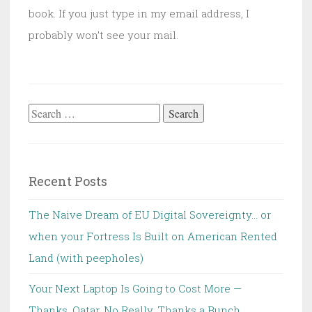
book. If you just type in my email address, I
probably won’t see your mail.
Search
for:
Recent Posts
The Naive Dream of EU Digital Sovereignty… or
when your Fortress Is Built on American Rented
Land (with peepholes)
Your Next Laptop Is Going to Cost More —
Thanks, Qatar. No Really, Thanks a Bunch.