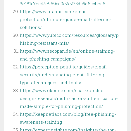
3e181a7ec47e969ca0e2e275dc5d6ccbba6
https://www.titanhq.com/email-
protection/ultimate-guide-email-filtering-
solutions/
https://www.yubico.com/resources/glossary/p
hishing-resistant-mfa/
https://www.secopan.de/en/online-training-
and-phishing-campaigns/
https://perception-point.io/guides/email-
security/understanding-email-filtering-
types-techniques-and-tools/
https://www.okoone.com/spark/product-
design-research/multi-factor-authentication-
made-simple-for-phishing-protection/
https://keepnetlabs.com/blog/free-phishing-
awareness-training
https://expertinsights.com/insights/the-top-