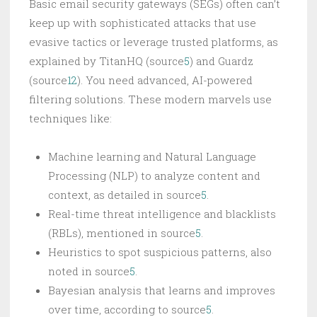
Basic email security gateways (SEGs) often can’t
keep up with sophisticated attacks that use
evasive tactics or leverage trusted platforms, as
explained by TitanHQ (source
5
) and Guardz
(source
12
). You need advanced, AI-powered
filtering solutions. These modern marvels use
techniques like:
Machine learning and Natural Language
Processing (NLP) to analyze content and
context, as detailed in source
5
.
Real-time threat intelligence and blacklists
(RBLs), mentioned in source
5
.
Heuristics to spot suspicious patterns, also
noted in source
5
.
Bayesian analysis that learns and improves
over time, according to source
5
.