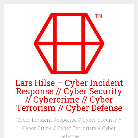
Skip
to
content
Lars Hilse – Cyber Incident
Response // Cyber Security
// Cybercrime // Cyber
Terrorism // Cyber Defense
Cyber Incident Response // Cyber Security //
Cyber Crime // Cyber Terrorism // Cyber
Defense