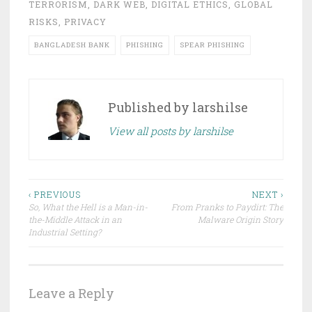
TERRORISM
,
DARK WEB
,
DIGITAL ETHICS
,
GLOBAL
RISKS
,
PRIVACY
BANGLADESH BANK
PHISHING
SPEAR PHISHING
Published by
larshilse
View all posts by larshilse
Post
‹ PREVIOUS
NEXT ›
So, What the Hell is a Man-in-
From Pranks to Paydirt: The
navigation
the-Middle Attack in an
Malware Origin Story
Industrial Setting?
Leave a Reply