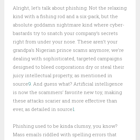
Alright, let’s talk about phishing. Not the relaxing
kind with a fishing rod and a six-pack, but the
absolute goddamn nightmare kind where cyber-
bastards try to snatch your company’s secrets
right from under your nose. These aren’t your
grandpa’s Nigerian prince scams anymore; we’re
dealing with sophisticated, targeted campaigns
designed to bleed corporations dry or steal their
juicy intellectual property, as mentioned in
source
9
. And guess what? Artificial intelligence
is now the scammers’ favorite new toy, making
these attacks scarier and more effective than
ever, as detailed in source
1
.
Phishing used to be kinda clumsy, you know?
Mass emails riddled with spelling errors that