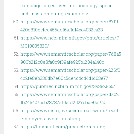
campaign-objectives-methodology-spear-
and-mass-phishing-examples/
https://www.semanticscholar.org/paper/87f1b
420e810ecfee456def6affa14cc4032ca23
https://www.ncbi.nlm.nih.gov/pmc/articles/P
MC10835820/
https://www.semanticscholar.org/paper/7d8a5
900b212c8e8fa8c9f39afe925b1204a140c
https://www.semanticscholar.org/paper/226f0
4b2fe8eb330db7e60c5de4cdcd4d1d63e77
https://pubmed.ncbi.nlm.nih.gov/39382855/
https://www.semanticscholar.org/paper/da021
1b246427ccb23787a19ab12d27cbae0c192
https://www.cisa.gov/secure-our-world/teach-
employees-avoid-phishing
https://hoxhunt.com/product/phishing-