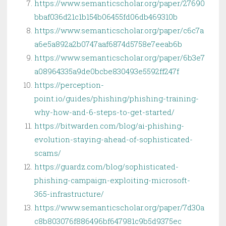
https://www.semanticscholar.org/paper/27690
bbaf036d21c1b154b06455fd06db469310b
https://www.semanticscholar.org/paper/c6c7a
a6e5a892a2b0747aaf6874d5758e7eeab6b
https://www.semanticscholar.org/paper/6b3e7
a08964335a9de0bcbe830493e5592ff247f
https://perception-
point.io/guides/phishing/phishing-training-
why-how-and-6-steps-to-get-started/
https://bitwarden.com/blog/ai-phishing-
evolution-staying-ahead-of-sophisticated-
scams/
https://guardz.com/blog/sophisticated-
phishing-campaign-exploiting-microsoft-
365-infrastructure/
https://www.semanticscholar.org/paper/7d30a
c8b803076f886496bf647981c9b5d9375ec