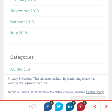
November 2018
October 2018
July 2018
Categories
ACRAC
(16)
Privacy & Cookies: This site uses cookies. By continuing to use this
AI
(2)
website, you agree to their use.
Application security
(18)
To find out more, including how to control cookies, see here:
Cookie Policy
ceo fraud
(4)
0
0
0
0