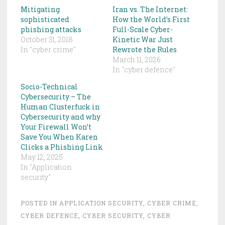
Mitigating
Iran vs. The Internet:
sophisticated
How the World’s First
phishing attacks
Full-Scale Cyber-
October 31, 2018
Kinetic War Just
In "cyber crime"
Rewrote the Rules
March 11, 2026
In "cyber defence"
Socio-Technical
Cybersecurity – The
Human Clusterfuck in
Cybersecurity and why
Your Firewall Won’t
Save You When Karen
Clicks a Phishing Link
May 12, 2025
In "Application
security"
POSTED IN
APPLICATION SECURITY
,
CYBER CRIME
,
CYBER DEFENCE
,
CYBER SECURITY
,
CYBER