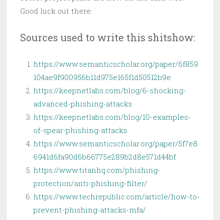
Good luck out there.
Sources used to write this shitshow:
https://www.semanticscholar.org/paper/6f859
104ae9f900956b11d975e165f1d50512b9e
https://keepnetlabs.com/blog/6-shocking-
advanced-phishing-attacks
https://keepnetlabs.com/blog/10-examples-
of-spear-phishing-attacks
https://www.semanticscholar.org/paper/5f7e8
6941d6fa90d6b66775e289b2d8e571d44bf
https://www.titanhq.com/phishing-
protection/anti-phishing-filter/
https://www.techrepublic.com/article/how-to-
prevent-phishing-attacks-mfa/