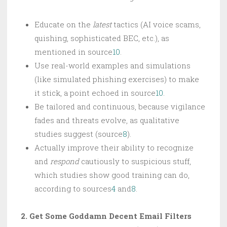
Educate on the
latest
tactics (AI voice scams,
quishing, sophisticated BEC, etc.), as
mentioned in source
10
.
Use real-world examples and simulations
(like simulated phishing exercises) to make
it stick, a point echoed in source
10
.
Be tailored and continuous, because vigilance
fades and threats evolve, as qualitative
studies suggest (source
8
).
Actually improve their ability to recognize
and
respond
cautiously to suspicious stuff,
which studies show good training can do,
according to sources
4
and
8
.
2. Get Some Goddamn Decent Email Filters