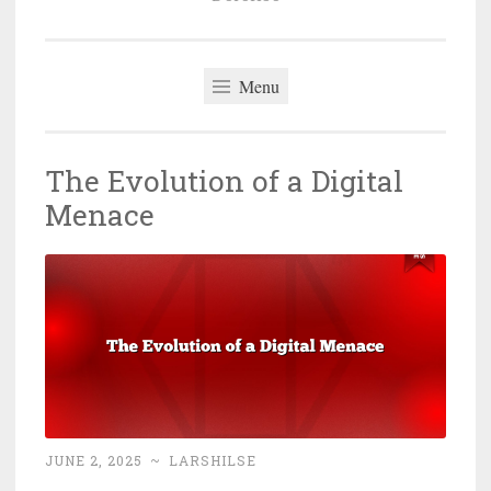
Menu
The Evolution of a Digital
Menace
JUNE 2, 2025
~
LARSHILSE