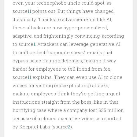
even your technophobe uncle could spot, as
source
11
points out. But things have changed,
drastically. Thanks to advancements like AI,
these attacks are now hyper-personalized,
adaptive, and frighteningly convincing, according
to source
1
. Attackers can leverage generative AI
to craft perfect “corporate speak” emails that
bypass basic training defenses, making it way
harder for employees to tell friend from foe,
source
11
explains. They can even use AI to clone
voices for vishing (voice phishing) attacks,
making employees think they’re getting urgent
instructions straight from the boss, like in that
horrifying case where a company lost $35 million
because of a cloned executive voice, as reported
by Keepnet Labs (source
2
).