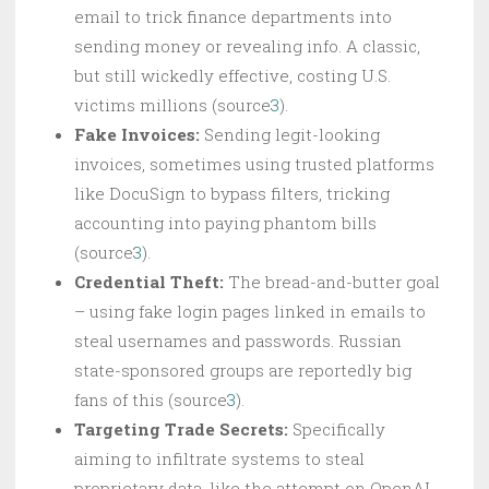
email to trick finance departments into
sending money or revealing info. A classic,
but still wickedly effective, costing U.S.
victims millions (source
3
).
Fake Invoices:
Sending legit-looking
invoices, sometimes using trusted platforms
like DocuSign to bypass filters, tricking
accounting into paying phantom bills
(source
3
).
Credential Theft:
The bread-and-butter goal
– using fake login pages linked in emails to
steal usernames and passwords. Russian
state-sponsored groups are reportedly big
fans of this (source
3
).
Targeting Trade Secrets:
Specifically
aiming to infiltrate systems to steal
proprietary data, like the attempt on OpenAI