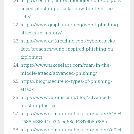
https://security.pditechnologies.com/blog/adv
anced-phishing-attacks-how-to-stem-the-
tide/
https://www.graphus.ai/blog/worst-phishing-
attacks-in-history/
https://www.darkreading.com/cyberattacks-
data-breaches/wine-inspired-phishing-eu-
diplomats
https://www.arkoselabs.com/man-in-the-
middle-attack/advanced-phishing/
https://blog.usecure.io/types-of-phishing-
attack
https://www.varonis.com/blog/advanced-
phishing-tactics
https://www.semanticscholar.org/paper/648e4
f1588cd353d4eb20acd68ad43474b8a338b
https://www.semanticscholar.org/paper/7d9c4