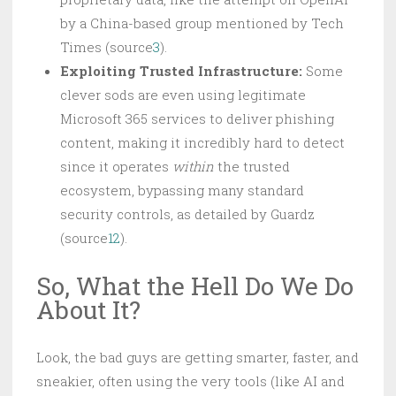
by a China-based group mentioned by Tech
Times (source
3
).
Exploiting Trusted Infrastructure:
Some
clever sods are even using legitimate
Microsoft 365 services to deliver phishing
content, making it incredibly hard to detect
since it operates
within
the trusted
ecosystem, bypassing many standard
security controls, as detailed by Guardz
(source
12
).
So, What the Hell Do We Do
About It?
Look, the bad guys are getting smarter, faster, and
sneakier, often using the very tools (like AI and