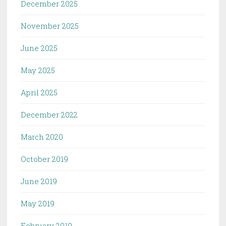
December 2025
November 2025
June 2025
May 2025
April 2025
December 2022
March 2020
October 2019
June 2019
May 2019
February 2019