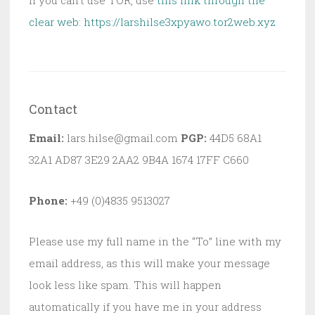
clear web:
https://larshilse3xpyawo.tor2web.xyz
Contact
Email:
lars.hilse@gmail.com
PGP:
44D5 68A1
32A1 AD87 3E29 2AA2 9B4A 1674 17FF C660
Phone:
+49 (0)4835 9513027
Please use my full name in the “To” line with my
email address, as this will make your message
look less like spam. This will happen
automatically if you have me in your address