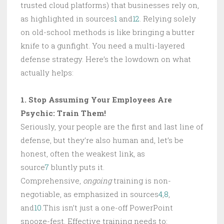
trusted cloud platforms) that businesses rely on,
as highlighted in sources
1
and
12
. Relying solely
on old-school methods is like bringing a butter
knife to a gunfight. You need a multi-layered
defense strategy. Here’s the lowdown on what
actually helps:
1. Stop Assuming Your Employees Are
Psychic: Train Them!
Seriously, your people are the first and last line of
defense, but they’re also human and, let’s be
honest, often the weakest link, as
source
7
bluntly puts it.
Comprehensive,
ongoing
training is non-
negotiable, as emphasized in sources
4
,
8
,
and
10
.This isn’t just a one-off PowerPoint
snooze-fest. Effective training needs to: