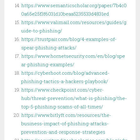
https://www.semanticscholar.org/paper/7b4c0
0a65e25f3f6031d10beaa5235533d4831ed
https://www.valimail.com/resources/guides/g
uide-to-phishing/
https://trustpair.com/blog/4-examples-of-
spear-phishing-attacks/
https://www.hornetsecurity.com/en/blog/spe
ar-phishing-examples/
https://cyberhoot.com/blog/advanced-
phishing-tactics-a-hackers-playbook/
https://www.checkpoint.com/cyber-
hub/threat-prevention/what-is-phishing/the-
top-5-phishing-scams-of-all-times/
https://www.bitlyft.com/resources/the-
business-impact-of-phishing-attacks-
prevention-and-response-strategies