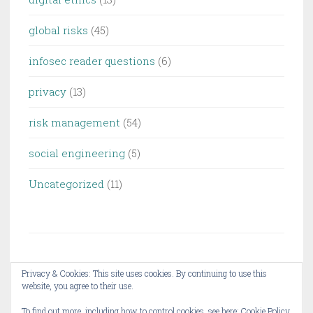
global risks
(45)
infosec reader questions
(6)
privacy
(13)
risk management
(54)
social engineering
(5)
Uncategorized
(11)
Privacy & Cookies: This site uses cookies. By continuing to use this
website, you agree to their use.
PROUDLY POWERED BY WORDPRESS
THEME: PENSCRATCH 2 BY
WORDPRESS.COM
.
To find out more, including how to control cookies, see here:
Cookie Policy