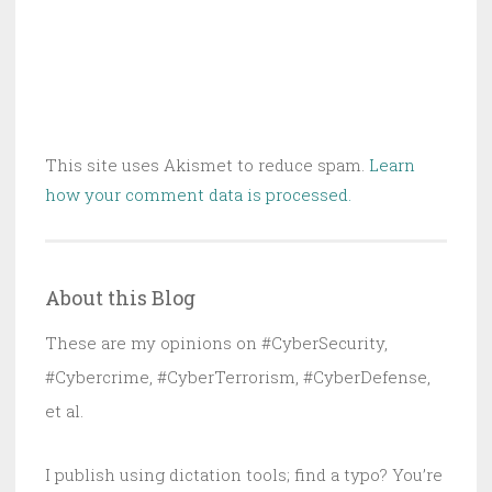
This site uses Akismet to reduce spam.
Learn
how your comment data is processed.
About this Blog
These are my opinions on #CyberSecurity,
#Cybercrime, #CyberTerrorism, #CyberDefense,
et al.
I publish using dictation tools; find a typo? You’re