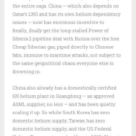
the entire saga. China — which also depends on
Qatar’s LNG and has its own helium dependency
issues — now has enormous incentive to
finally,
finally
get the long-stalled Power of
Siberia 2 pipeline deal with Russia over the line.
Cheap Siberian gas, piped directly to Chinese
fabs, immune to maritime attacks, not subject to
the same geopolitical chaos everyone else is
drowning in.
China also already has a domestically certified
6N helium plant in Guangdong — an approved
ASML supplier, no less — and has been quietly
scaling it up. So while South Korea has zero
domestic helium supply, Taiwan has zero
domestic helium supply, and the US Federal