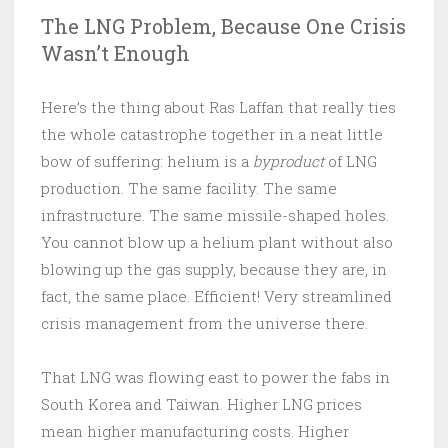
The LNG Problem, Because One Crisis
Wasn’t Enough
Here’s the thing about Ras Laffan that really ties
the whole catastrophe together in a neat little
bow of suffering: helium is a
byproduct
of LNG
production. The same facility. The same
infrastructure. The same missile-shaped holes.
You cannot blow up a helium plant without also
blowing up the gas supply, because they are, in
fact, the same place. Efficient! Very streamlined
crisis management from the universe there.
That LNG was flowing east to power the fabs in
South Korea and Taiwan. Higher LNG prices
mean higher manufacturing costs. Higher