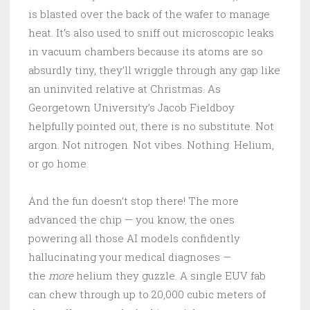
is blasted over the back of the wafer to manage
heat. It’s also used to sniff out microscopic leaks
in vacuum chambers because its atoms are so
absurdly tiny, they’ll wriggle through any gap like
an uninvited relative at Christmas. As
Georgetown University’s Jacob Fieldboy
helpfully pointed out, there is no substitute. Not
argon. Not nitrogen. Not vibes. Nothing. Helium,
or go home.
And the fun doesn’t stop there! The more
advanced the chip — you know, the ones
powering all those AI models confidently
hallucinating your medical diagnoses —
the
more
helium they guzzle. A single EUV fab
can chew through up to 20,000 cubic meters of