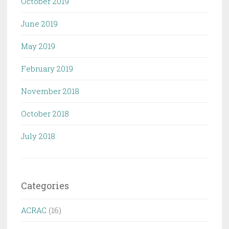
October 2019
June 2019
May 2019
February 2019
November 2018
October 2018
July 2018
Categories
ACRAC
(16)