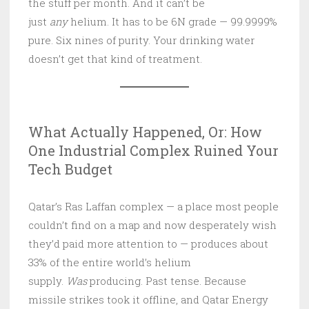
the stuff per month. And it can’t be
just
any
helium. It has to be 6N grade — 99.9999%
pure. Six nines of purity. Your drinking water
doesn’t get that kind of treatment.
What Actually Happened, Or: How
One Industrial Complex Ruined Your
Tech Budget
Qatar’s Ras Laffan complex — a place most people
couldn’t find on a map and now desperately wish
they’d paid more attention to — produces about
33% of the entire world’s helium
supply.
Was
producing. Past tense. Because
missile strikes took it offline, and Qatar Energy