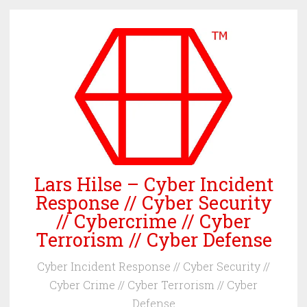
Skip
to
content
Lars Hilse – Cyber Incident
Response // Cyber Security
// Cybercrime // Cyber
Terrorism // Cyber Defense
Cyber Incident Response // Cyber Security //
Cyber Crime // Cyber Terrorism // Cyber
Defense