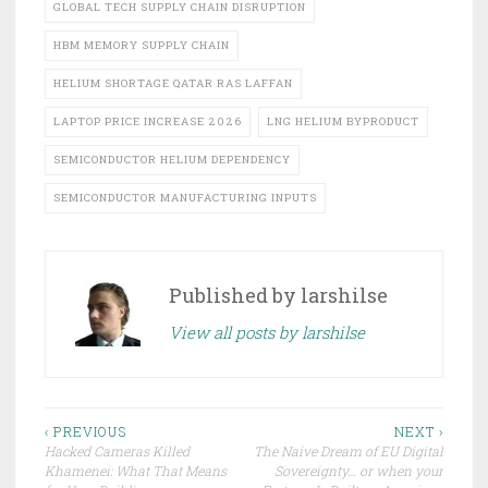
GLOBAL TECH SUPPLY CHAIN DISRUPTION
HBM MEMORY SUPPLY CHAIN
HELIUM SHORTAGE QATAR RAS LAFFAN
LAPTOP PRICE INCREASE 2026
LNG HELIUM BYPRODUCT
SEMICONDUCTOR HELIUM DEPENDENCY
SEMICONDUCTOR MANUFACTURING INPUTS
Published by
larshilse
View all posts by larshilse
Post
‹ PREVIOUS
NEXT ›
Hacked Cameras Killed
The Naive Dream of EU Digital
navigation
Khamenei: What That Means
Sovereignty… or when your