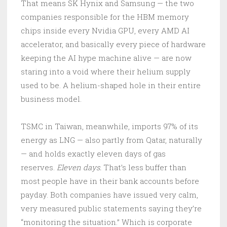
That means SK Hynix and Samsung — the two
companies responsible for the HBM memory
chips inside every Nvidia GPU, every AMD AI
accelerator, and basically every piece of hardware
keeping the AI hype machine alive — are now
staring into a void where their helium supply
used to be. A helium-shaped hole in their entire
business model.
TSMC in Taiwan, meanwhile, imports 97% of its
energy as LNG — also partly from Qatar, naturally
— and holds exactly eleven days of gas
reserves.
Eleven days.
That’s less buffer than
most people have in their bank accounts before
payday. Both companies have issued very calm,
very measured public statements saying they’re
“monitoring the situation.” Which is corporate