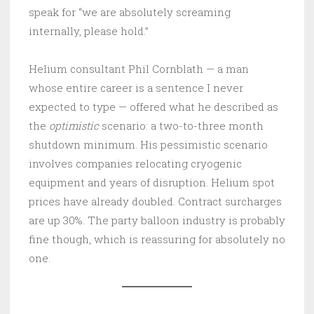
speak for “we are absolutely screaming
internally, please hold.”
Helium consultant Phil Cornblath — a man
whose entire career is a sentence I never
expected to type — offered what he described as
the
optimistic
scenario: a two-to-three month
shutdown minimum. His pessimistic scenario
involves companies relocating cryogenic
equipment and years of disruption. Helium spot
prices have already doubled. Contract surcharges
are up 30%. The party balloon industry is probably
fine though, which is reassuring for absolutely no
one.