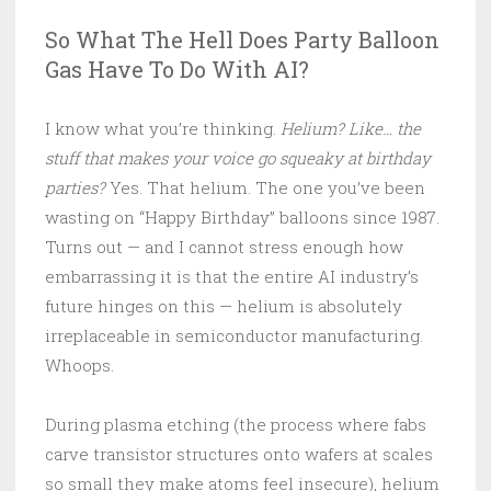
So What The Hell Does Party Balloon
Gas Have To Do With AI?
I know what you’re thinking.
Helium? Like… the
stuff that makes your voice go squeaky at birthday
parties?
Yes. That helium. The one you’ve been
wasting on “Happy Birthday” balloons since 1987.
Turns out — and I cannot stress enough how
embarrassing it is that the entire AI industry’s
future hinges on this — helium is absolutely
irreplaceable in semiconductor manufacturing.
Whoops.
During plasma etching (the process where fabs
carve transistor structures onto wafers at scales
so small they make atoms feel insecure), helium