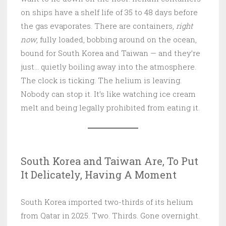
on ships have a shelf life of 35 to 48 days before
the gas evaporates. There are containers,
right
now
, fully loaded, bobbing around on the ocean,
bound for South Korea and Taiwan — and they’re
just… quietly boiling away into the atmosphere.
The clock is ticking. The helium is leaving.
Nobody can stop it. It’s like watching ice cream
melt and being legally prohibited from eating it.
South Korea and Taiwan Are, To Put
It Delicately, Having A Moment
South Korea imported two-thirds of its helium
from Qatar in 2025. Two. Thirds. Gone overnight.