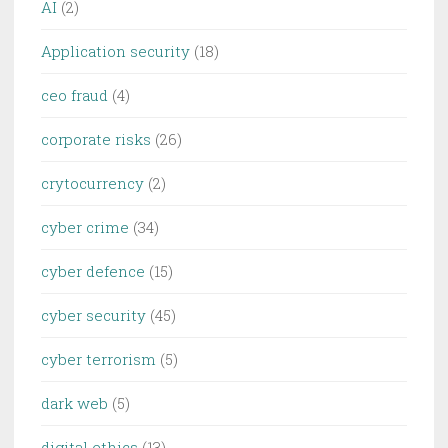
AI
(2)
Application security
(18)
ceo fraud
(4)
corporate risks
(26)
crytocurrency
(2)
cyber crime
(34)
cyber defence
(15)
cyber security
(45)
cyber terrorism
(5)
dark web
(5)
digital ethics
(13)