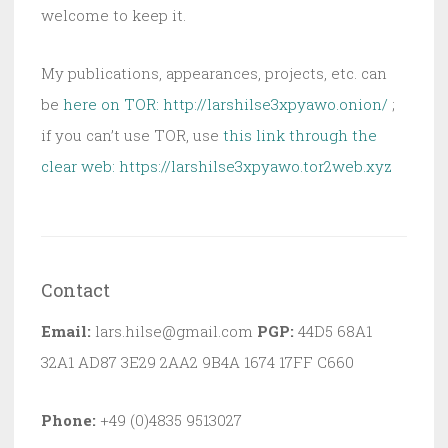
welcome to keep it.
My publications, appearances, projects, etc. can
be
here on TOR: http://larshilse3xpyawo.onion/
;
if you can’t use TOR, use
this link through the
clear web:
https://larshilse3xpyawo.tor2web.xyz
Contact
Email:
lars.hilse@gmail.com
PGP:
44D5 68A1
32A1 AD87 3E29 2AA2 9B4A 1674 17FF C660
Phone:
+49 (0)4835 9513027