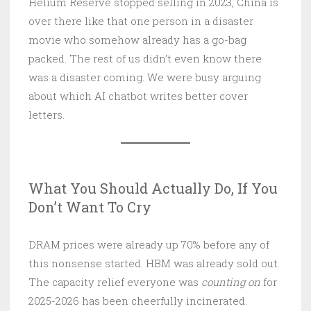
Helium Reserve stopped selling in 2023, China is
over there like that one person in a disaster
movie who somehow already has a go-bag
packed. The rest of us didn’t even know there
was a disaster coming. We were busy arguing
about which AI chatbot writes better cover
letters.
What You Should Actually Do, If You
Don’t Want To Cry
DRAM prices were already up 70% before any of
this nonsense started. HBM was already sold out.
The capacity relief everyone was
counting on
for
2025-2026 has been cheerfully incinerated.