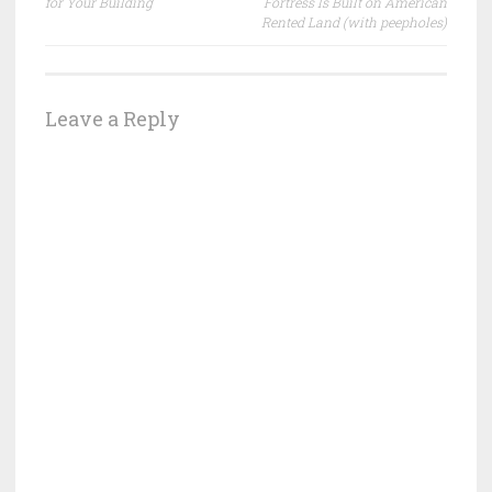
for Your Building
Fortress Is Built on American
Rented Land (with peepholes)
Leave a Reply