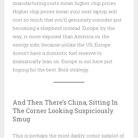
manufacturing costs mean higher chip prices.
Higher chip prices mean your next laptop will
cost so much that you’ll genuinely consider just
becoming a shepherd instead. Europe, by the
way, is more exposed than America on the
energy side, because unlike the US, Europe
doesn’t have a domestic fuel reserve to
dramatically lean on. Europe is out here just
hoping for the best. Bold strategy.
And Then There’s China, Sitting In
The Corner Looking Suspiciously
Smug
This is perhaps the most darkly comic subplot of