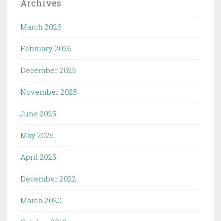
Archives
March 2026
February 2026
December 2025
November 2025
June 2025
May 2025
April 2025
December 2022
March 2020