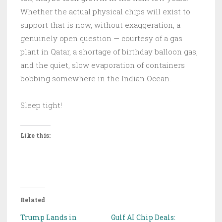
Whether the actual physical chips will exist to
support that is now, without exaggeration, a
genuinely open question — courtesy of a gas
plant in Qatar, a shortage of birthday balloon gas,
and the quiet, slow evaporation of containers
bobbing somewhere in the Indian Ocean.
Sleep tight!
Like this:
Related
Trump Lands in
Gulf AI Chip Deals: