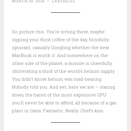
MARCH 30, 2026
~
LARSHILSE
So, picture this. You’re sitting there, maybe
sipping your third coffee of the day, blissfully
ignorant, casually Googling whether the new
MacBook is worth it. And somewhere on the
other side of the planet, a missile is cheerfully
obliterating a third of the world’s helium supply.
You didn’t know helium was load-bearing.
Nobody told you. And yet, here we are — staring
down the barrel of the most expensive GPU
you’ll never be able to afford, all because of a gas
plant in Qatar. Fantastic. Really. Chef’s kiss.