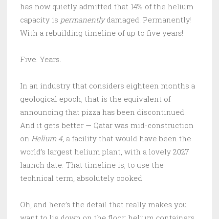
has now quietly admitted that 14% of the helium
capacity is
permanently
damaged. Permanently!
With a rebuilding timeline of up to five years!
Five. Years.
In an industry that considers eighteen months a
geological epoch, that is the equivalent of
announcing that pizza has been discontinued.
And it gets better — Qatar was mid-construction
on
Helium 4
, a facility that would have been the
world’s largest helium plant, with a lovely 2027
launch date. That timeline is, to use the
technical term, absolutely cooked.
Oh, and here’s the detail that really makes you
want to lie down on the floor: helium containers