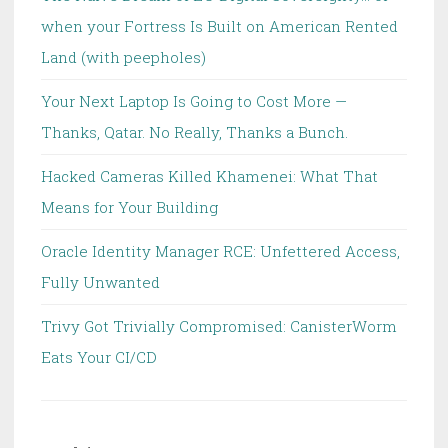
when your Fortress Is Built on American Rented
Land (with peepholes)
Your Next Laptop Is Going to Cost More —
Thanks, Qatar. No Really, Thanks a Bunch.
Hacked Cameras Killed Khamenei: What That
Means for Your Building
Oracle Identity Manager RCE: Unfettered Access,
Fully Unwanted
Trivy Got Trivially Compromised: CanisterWorm
Eats Your CI/CD