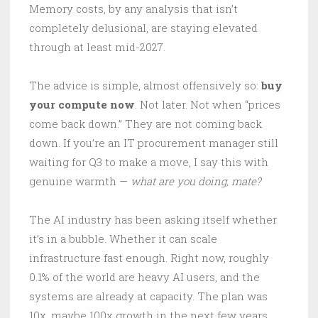
Memory costs, by any analysis that isn’t
completely delusional, are staying elevated
through at least mid-2027.
The advice is simple, almost offensively so:
buy
your compute now
. Not later. Not when “prices
come back down.” They are not coming back
down. If you’re an IT procurement manager still
waiting for Q3 to make a move, I say this with
genuine warmth —
what are you doing, mate?
The AI industry has been asking itself whether
it’s in a bubble. Whether it can scale
infrastructure fast enough. Right now, roughly
0.1% of the world are heavy AI users, and the
systems are already at capacity. The plan was
10x, maybe 100x growth in the next few years.