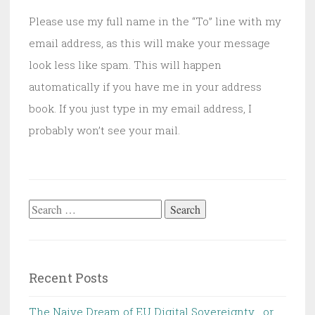
Please use my full name in the “To” line with my
email address, as this will make your message
look less like spam. This will happen
automatically if you have me in your address
book. If you just type in my email address, I
probably won’t see your mail.
Search
for:
Recent Posts
The Naive Dream of EU Digital Sovereignty… or