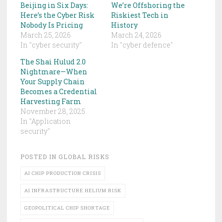
Beijing in Six Days:
We’re Offshoring the
Here’s the Cyber Risk
Riskiest Tech in
Nobody Is Pricing
History
March 25, 2026
March 24, 2026
In "cyber security"
In "cyber defence"
The Shai Hulud 2.0
Nightmare—When
Your Supply Chain
Becomes a Credential
Harvesting Farm
November 28, 2025
In "Application
security"
POSTED IN
GLOBAL RISKS
AI CHIP PRODUCTION CRISIS
AI INFRASTRUCTURE HELIUM RISK
GEOPOLITICAL CHIP SHORTAGE