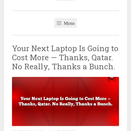
Menu
Your Next Laptop Is Going to
Cost More — Thanks, Qatar.
No Really, Thanks a Bunch.