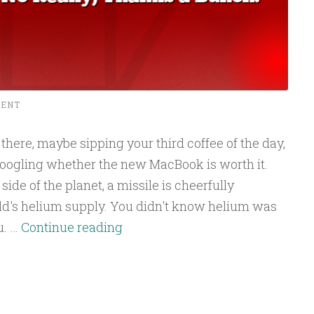
MENT
g there, maybe sipping your third coffee of the day,
 Googling whether the new MacBook is worth it.
de of the planet, a missile is cheerfully
orld's helium supply. You didn't know helium was
Your
u. …
Continue reading
Next
Laptop
Is
Going