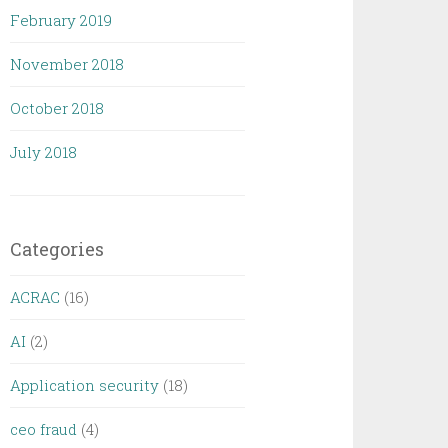
February 2019
November 2018
October 2018
July 2018
Categories
ACRAC
(16)
AI
(2)
Application security
(18)
ceo fraud
(4)