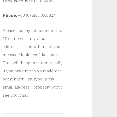
2AA2 9B4A 1674 17FF C660
Phone:
+49 (0)4835 9513027
Please use my full name in the
“To” line with my email
address, as this will make your
message look less like spam.
This will happen automatically
if you have me in your address
book. If you just type in my
email address, I probably won’t
see your mail.