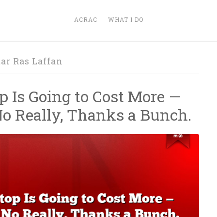
ACRAC
WHAT I DO
ar Ras Laffan
p Is Going to Cost More —
No Really, Thanks a Bunch.