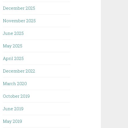
December 2025
November 2025
June 2025
May 2025
April 2025
December 2022
March 2020
October 2019
June 2019
May 2019