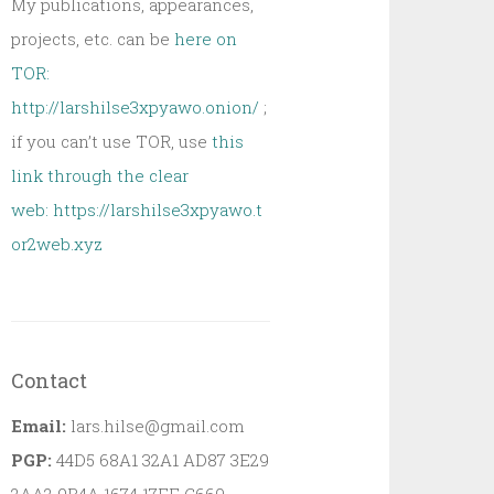
My publications, appearances,
projects, etc. can be
here on
TOR:
http://larshilse3xpyawo.onion/
;
if you can’t use TOR, use
this
link through the clear
web:
https://larshilse3xpyawo.t
or2web.xyz
Contact
Email:
lars.hilse@gmail.com
PGP:
44D5 68A1 32A1 AD87 3E29