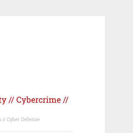
ty // Cybercrime //
m // Cyber Defense