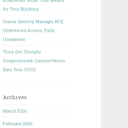
Khamenei: What That Means
for Your Building
Oracle Identity Manager RCE:
Unfettered Access, Fully
Unwanted
Trivy Got Trivially
Compromised: CanisterWorm
Eats Your CI/CD
Archives
March 2026
February 2026