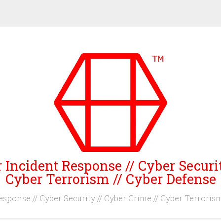
 Incident Response // Cyber Securi
Cyber Terrorism // Cyber Defense
sponse // Cyber Security // Cyber Crime // Cyber Terroris