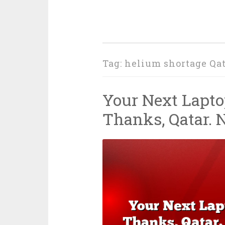
Tag:
helium shortage Qat
Your Next Lapto
Thanks, Qatar. 