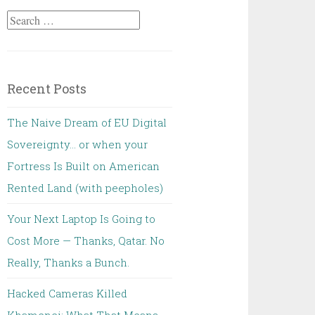
Search
for:
Recent Posts
The Naive Dream of EU Digital
Sovereignty… or when your
Fortress Is Built on American
Rented Land (with peepholes)
Your Next Laptop Is Going to
Cost More — Thanks, Qatar. No
Really, Thanks a Bunch.
Hacked Cameras Killed