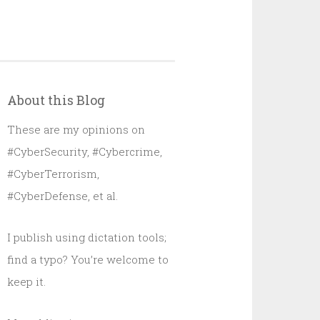
About this Blog
These are my opinions on
#CyberSecurity, #Cybercrime,
#CyberTerrorism,
#CyberDefense, et al.
I publish using dictation tools;
find a typo? You’re welcome to
keep it.