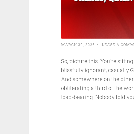
MARCH 30, 2026
~
LEAVE A COM
So, picture this. You're sittin
blissfully ignorant, casually
And somewhere on the other si
obliterating a third of the w
load-bearing. Nobody told yo