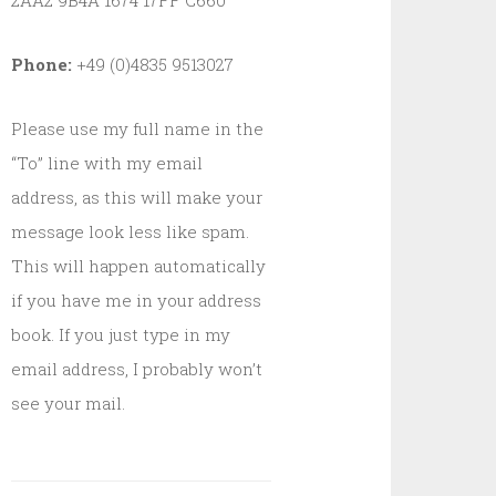
2AA2 9B4A 1674 17FF C660
Phone:
+49 (0)4835 9513027
Please use my full name in the
“To” line with my email
address, as this will make your
message look less like spam.
This will happen automatically
if you have me in your address
book. If you just type in my
email address, I probably won’t
see your mail.