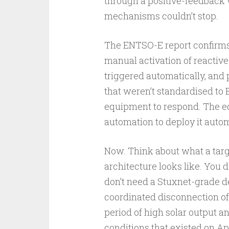
through a positive-feedback v
mechanisms couldn’t stop.
The ENTSO-E report confirms t
manual activation of reactive
triggered automatically, and 
that weren’t standardised to
equipment to respond. The e
automation to deploy it automa
Now. Think about what a targe
architecture looks like. You
don’t need a Stuxnet-grade 
coordinated disconnection of
period of high solar output a
conditions that existed on Ap