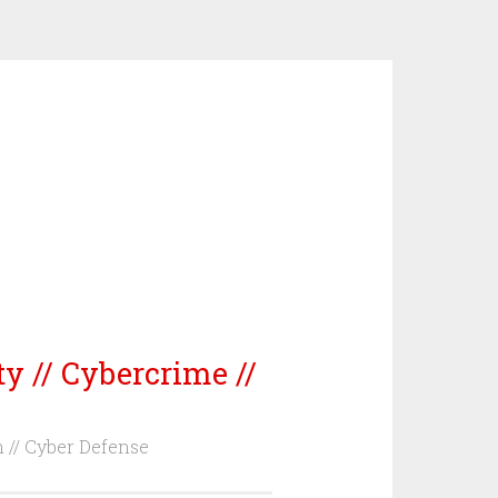
ty // Cybercrime //
m // Cyber Defense