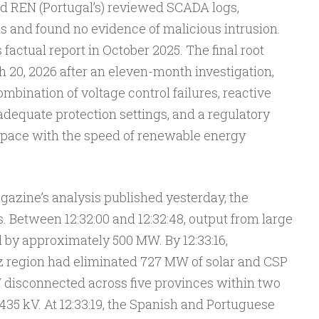
nd REN (Portugal’s) reviewed SCADA logs,
ds and found no evidence of malicious intrusion.
factual report in October 2025. The final root
 20, 2026 after an eleven-month investigation,
bination of voltage control failures, reactive
equate protection settings, and a regulatory
 pace with the speed of renewable energy
agazine’s analysis published yesterday, the
 Between 12:32:00 and 12:32:48, output from large
l by approximately 500 MW. By 12:33:16,
z region had eliminated 727 MW of solar and CSP
 disconnected across five provinces within two
35 kV. At 12:33:19, the Spanish and Portuguese