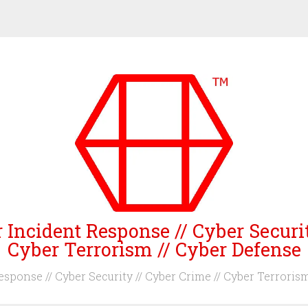
 Incident Response // Cyber Securi
Cyber Terrorism // Cyber Defense
sponse // Cyber Security // Cyber Crime // Cyber Terroris