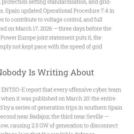
rotection setting standardisation, and grid-
s. Spain updated Operational Procedure 7.4 in
to contribute to voltage control, and full
d on March 17, 2026 — three days before the
rPower Europe joint statement puts it, the
ply not kept pace with the speed of grid
obody Is Writing About
e ENTSO-E report that every offensive cyber team
 when it was published on March 20: the entire
d by a series of generation trips in southern Spain
second near Badajoz, the third near Seville —
ow, causing 2.5 GW of generation to disconnect