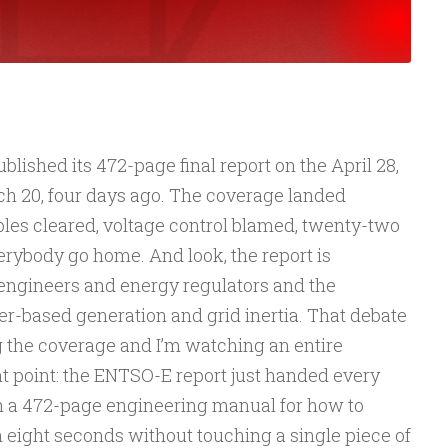
ished its 472-page final report on the April 28,
ch 20, four days ago. The coverage landed
les cleared, voltage control blamed, twenty-two
ybody go home. And look, the report is
 engineers and energy regulators and the
er-based generation and grid inertia. That debate
g the coverage and I’m watching an entire
t point: the ENTSO-E report just handed every
h a 472-page engineering manual for how to
n eight seconds without touching a single piece of