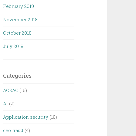
February 2019
November 2018
October 2018
July 2018
Categories
ACRAC
(16)
AI
(2)
Application security
(18)
ceo fraud
(4)