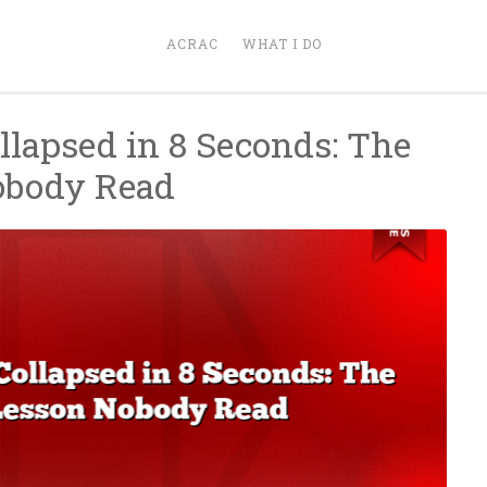
ACRAC
WHAT I DO
llapsed in 8 Seconds: The
obody Read