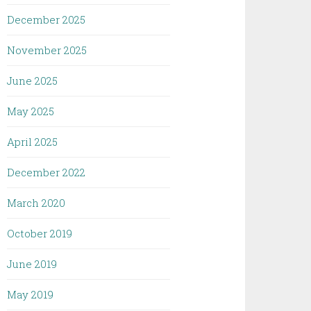
December 2025
November 2025
June 2025
May 2025
April 2025
December 2022
March 2020
October 2019
June 2019
May 2019