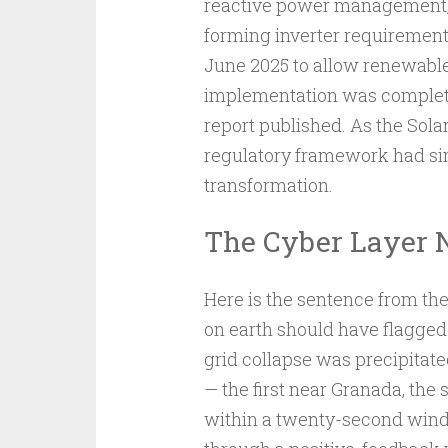
reactive power management, p
forming inverter requirement
June 2025 to allow renewables 
implementation was complete
report published. As the Sola
regulatory framework had sim
transformation.
The Cyber Layer N
Here is the sentence from th
on earth should have flagged
grid collapse was precipitate
— the first near Granada, the 
within a twenty-second wind