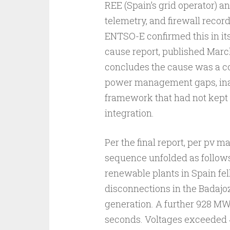
REE (Spain’s grid operator) a
telemetry, and firewall recor
ENTSO-E confirmed this in its 
cause report, published March
concludes the cause was a com
power management gaps, inad
framework that had not kept
integration.
Per the final report, per pv m
sequence unfolded as follows.
renewable plants in Spain fel
disconnections in the Badajo
generation. A further 928 MW
seconds. Voltages exceeded 4