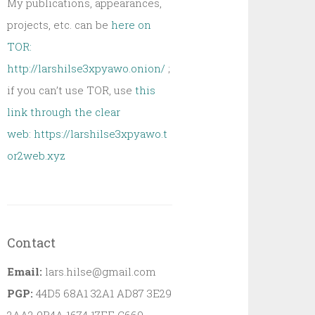
My publications, appearances,
projects, etc. can be
here on
TOR:
http://larshilse3xpyawo.onion/
;
if you can’t use TOR, use
this
link through the clear
web:
https://larshilse3xpyawo.t
or2web.xyz
Contact
Email:
lars.hilse@gmail.com
PGP:
44D5 68A1 32A1 AD87 3E29