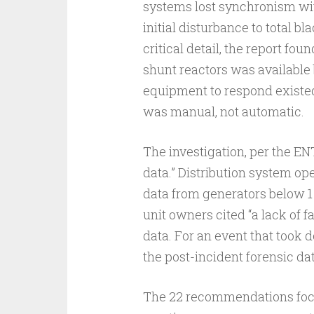
systems lost synchronism wit
initial disturbance to total b
critical detail, the report fo
shunt reactors was available 
equipment to respond existed,
was manual, not automatic.
The investigation, per the E
data.” Distribution system op
data from generators below 1
unit owners cited “a lack of f
data. For an event that took 
the post-incident forensic dat
The 22 recommendations focus