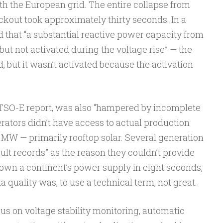
h the European grid. The entire collapse from
lackout took approximately thirty seconds. In a
und that “a substantial reactive power capacity from
but not activated during the voltage rise” — the
 but it wasn’t activated because the activation
NTSO-E report, was also “hampered by incomplete
erators didn’t have access to actual production
 MW — primarily rooftop solar. Several generation
ault records” as the reason they couldn’t provide
down a continent’s power supply in eight seconds,
a quality was, to use a technical term, not great.
 on voltage stability monitoring, automatic