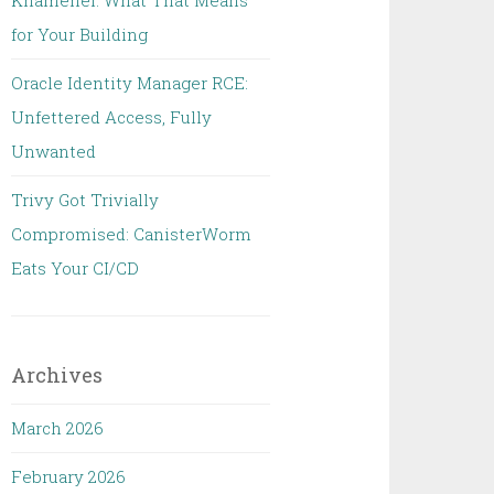
Khamenei: What That Means
for Your Building
Oracle Identity Manager RCE:
Unfettered Access, Fully
Unwanted
Trivy Got Trivially
Compromised: CanisterWorm
Eats Your CI/CD
Archives
March 2026
February 2026