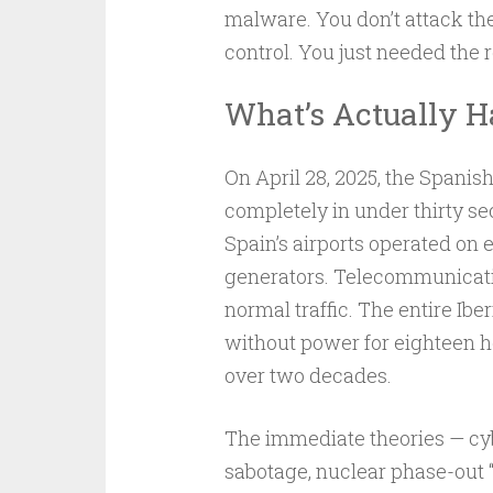
malware. You don’t attack th
control. You just needed the 
What’s Actually 
On April 28, 2025, the Spani
completely in under thirty se
Spain’s airports operated on
generators. Telecommunicati
normal traffic. The entire I
without power for eighteen ho
over two decades.
The immediate theories — cy
sabotage, nuclear phase-out “