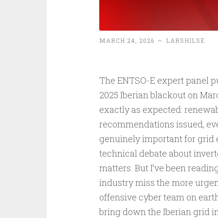
MARCH 24, 2026
~
LARSHILSE
The ENTSO-E expert panel publ
2025 Iberian blackout on Mar
exactly as expected: renewab
recommendations issued, ever
genuinely important for grid
technical debate about invert
matters. But I’ve been readin
industry miss the more urgen
offensive cyber team on eart
bring down the Iberian grid i