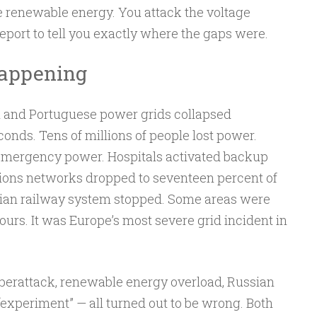
e renewable energy. You attack the voltage
report to tell you exactly where the gaps were.
Happening
sh and Portuguese power grids collapsed
conds. Tens of millions of people lost power.
 emergency power. Hospitals activated backup
ons networks dropped to seventeen percent of
berian railway system stopped. Some areas were
urs. It was Europe’s most severe grid incident in
berattack, renewable energy overload, Russian
experiment” — all turned out to be wrong. Both