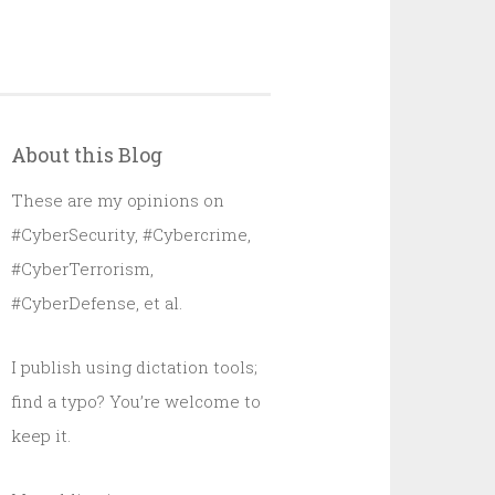
About this Blog
These are my opinions on
#CyberSecurity, #Cybercrime,
#CyberTerrorism,
#CyberDefense, et al.
I publish using dictation tools;
find a typo? You’re welcome to
keep it.