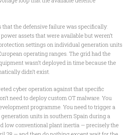
oltage loop that the available defence
hat the defensive failure was specifically:
 power assets that were available but weren’t
protection settings on individual generation units
 European operating ranges. The grid had the
quipment wasn’t deployed in time because the
tically didn’t exist.
ted cyber operation against that specific
 don’t need to deploy custom OT malware. You
development programme. You need to trigger a
 generation units in southern Spain during a
nd low conventional plant inertia — precisely the
ril 28 — and then do nothing except wait for the