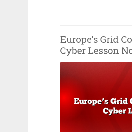
Europe’s Grid Co
Cyber Lesson N