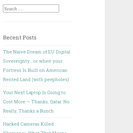
Search
for:
Recent Posts
The Naive Dream of EU Digital
Sovereignty… or when your
Fortress Is Built on American
Rented Land (with peepholes)
Your Next Laptop Is Going to
Cost More — Thanks, Qatar. No
Really, Thanks a Bunch.
Hacked Cameras Killed