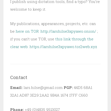
I publish using dictation tools; find a typo? You’re
welcome to keep it.
My publications, appearances, projects, etc. can
be
here on TOR: http://larshilse3xpyawo.onion/
;
if you can’t use TOR, use
this link through the
clear web:
https://larshilse3xpyawo.tor2web.xyz
Contact
Email:
lars.hilse@gmail.com
PGP:
44D5 68A1
32A1 AD87 3E29 2AA2 9B4A 1674 17FF C660
Phone:
+49 (0)4835 9513027