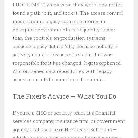
FULCRUMSEC knew what they were looking for,
found a path to it, and took it. The access control
model around legacy data repositories in
enterprise environments is frequently looser
than the controls on production systems —
because legacy data is “old,” because nobody is
actively using it, because the team that was
responsible for it has changed. It gets orphaned.
And orphaned data repositories with legacy
access controls become breach material.
The Fixer’s Advice — What You Do
If you’re a CISO or security team at a financial
services company, insurance firm, or government
agency that uses LexisNexis Risk Solutions —
which is a very large category of organisations —