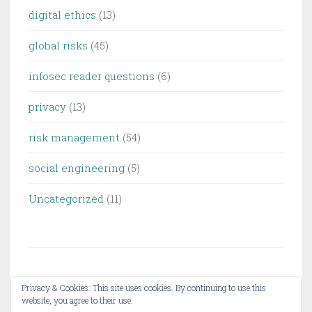
digital ethics
(13)
global risks
(45)
infosec reader questions
(6)
privacy
(13)
risk management
(54)
social engineering
(5)
Uncategorized
(11)
Privacy & Cookies: This site uses cookies. By continuing to use this
website, you agree to their use.
PROUDLY POWERED BY WORDPRESS