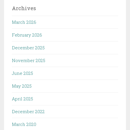
Archives
March 2026
February 2026
December 2025
November 2025
June 2025
May 2025
April 2025
December 2022
March 2020