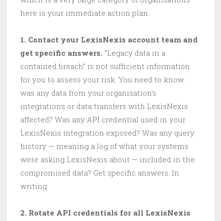
here is your immediate action plan.
1. Contact your LexisNexis account team and
get specific answers.
“Legacy data in a
contained breach” is not sufficient information
for you to assess your risk. You need to know:
was any data from your organisation’s
integrations or data transfers with LexisNexis
affected? Was any API credential used in your
LexisNexis integration exposed? Was any query
history — meaning a log of what your systems
were asking LexisNexis about — included in the
compromised data? Get specific answers. In
writing.
2. Rotate API credentials for all LexisNexis