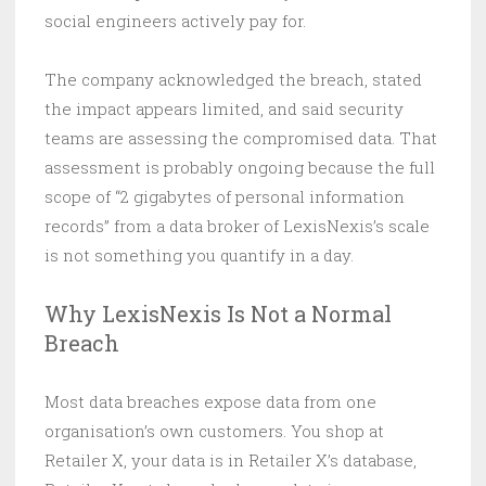
social engineers actively pay for.
The company acknowledged the breach, stated
the impact appears limited, and said security
teams are assessing the compromised data. That
assessment is probably ongoing because the full
scope of “2 gigabytes of personal information
records” from a data broker of LexisNexis’s scale
is not something you quantify in a day.
Why LexisNexis Is Not a Normal
Breach
Most data breaches expose data from one
organisation’s own customers. You shop at
Retailer X, your data is in Retailer X’s database,