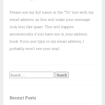
Please use my full name in the “To” line with my
email address, as this will make your message
look less like spam. This will happen
automatically if you have me in your address
book. If you just type in my email address, I
probably won’t see your mail.
Search
for:
Recent Posts