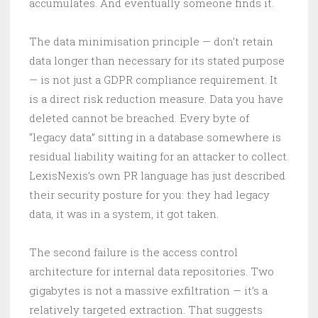
accumulates. And eventually someone finds it.
The data minimisation principle — don’t retain
data longer than necessary for its stated purpose
— is not just a GDPR compliance requirement. It
is a direct risk reduction measure. Data you have
deleted cannot be breached. Every byte of
“legacy data” sitting in a database somewhere is
residual liability waiting for an attacker to collect.
LexisNexis’s own PR language has just described
their security posture for you: they had legacy
data, it was in a system, it got taken.
The second failure is the access control
architecture for internal data repositories. Two
gigabytes is not a massive exfiltration — it’s a
relatively targeted extraction. That suggests