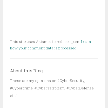
This site uses Akismet to reduce spam.
Learn
how your comment data is processed.
About this Blog
These are my opinions on #CyberSecurity,
#Cybercrime, #CyberTerrorism, #CyberDefense,
et al.