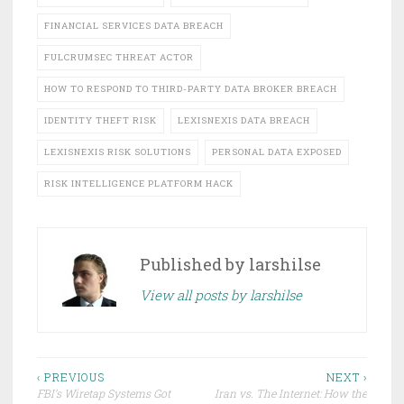
FINANCIAL SERVICES DATA BREACH
FULCRUMSEC THREAT ACTOR
HOW TO RESPOND TO THIRD-PARTY DATA BROKER BREACH
IDENTITY THEFT RISK
LEXISNEXIS DATA BREACH
LEXISNEXIS RISK SOLUTIONS
PERSONAL DATA EXPOSED
RISK INTELLIGENCE PLATFORM HACK
Published by
larshilse
View all posts by larshilse
Post
‹ PREVIOUS
NEXT ›
FBI’s Wiretap Systems Got
Iran vs. The Internet: How the