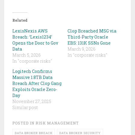
Related
LexisNexis AWS
Clop Breached MSG via
Breach: ‘Lexis1234’
Third-Party Oracle
Opens the Door to Gov
EBS: 131K SSNs Gone
Data
March 9, 2026
March 5, 2026
In "corporate risks"
In "corporate risks"
Logitech Confirms
Massive 1.8TB Data
Breach After Clop Gang
Exploits Oracle Zero-
Day
November 27, 2025
Similar post
POSTED IN
RISK MANAGEMENT
DATA BROKER BREACH
DATA BROKER SECURITY