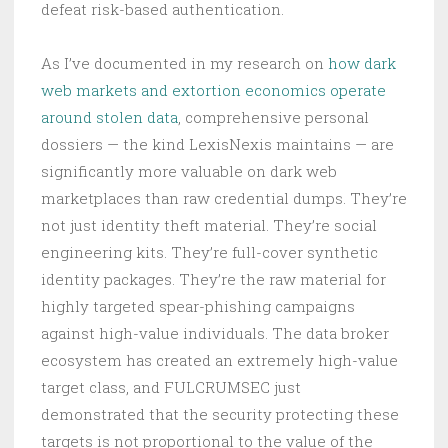
defeat risk-based authentication.
As I’ve documented in my research on
how dark
web markets and extortion economics operate
around stolen data
, comprehensive personal
dossiers — the kind LexisNexis maintains — are
significantly more valuable on dark web
marketplaces than raw credential dumps. They’re
not just identity theft material. They’re social
engineering kits. They’re full-cover synthetic
identity packages. They’re the raw material for
highly targeted spear-phishing campaigns
against high-value individuals. The data broker
ecosystem has created an extremely high-value
target class, and FULCRUMSEC just
demonstrated that the security protecting these
targets is not proportional to the value of the