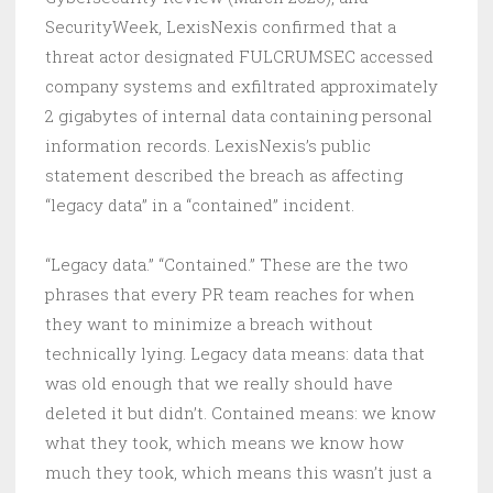
SecurityWeek, LexisNexis confirmed that a
threat actor designated FULCRUMSEC accessed
company systems and exfiltrated approximately
2 gigabytes of internal data containing personal
information records. LexisNexis’s public
statement described the breach as affecting
“legacy data” in a “contained” incident.
“Legacy data.” “Contained.” These are the two
phrases that every PR team reaches for when
they want to minimize a breach without
technically lying. Legacy data means: data that
was old enough that we really should have
deleted it but didn’t. Contained means: we know
what they took, which means we know how
much they took, which means this wasn’t just a