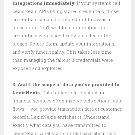
integrations immediately.
If your systems call
LexisNexis APIs using stored credentials, those
credentials should be rotated right now as a
precaution. Don’t wait for confirmation that
credentials were specifically included in the
breach. Rotate them, update your integrations,
and verify functionality. This takes less time
than managing the fallout if credentials were
exposed and exploited.
3. Audit the scope of data you’ve provided to
LexisNexis.
Data broker relationships in
financial services often involve bidirectional data
flows — you provide transaction data or customer
records, LexisNexis enriches it. Understand
exactly what data you have transmitted to
LexisNexis, what your contract says about data