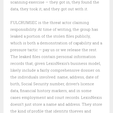
scanning exercise — they got in, they found the
data, they took it, and they got out with it.
FULCRUMSEC is the threat actor claiming
responsibility. At time of writing, the group has
leaked a portion of the stolen files publicly,
which is both a demonstration of capability and a
pressure tactic — pay us or we release the rest.
The leaked files contain personal information
records that, given LexisNexis’s business model,
likely include a fairly comprehensive dossier on
the individuals involved: name, address, date of
birth, Social Security number, driver’s licence
data, financial history markers, and in some
cases employment and court records. LexisNexis
doesn’t just store a name and address. They store
the kind of profile that identity thieves and