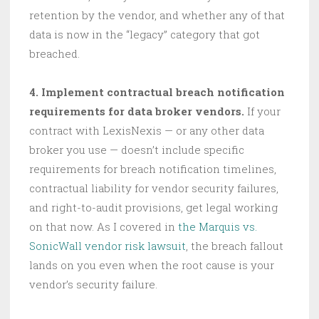
retention by the vendor, and whether any of that
data is now in the “legacy” category that got
breached.
4. Implement contractual breach notification
requirements for data broker vendors.
If your
contract with LexisNexis — or any other data
broker you use — doesn’t include specific
requirements for breach notification timelines,
contractual liability for vendor security failures,
and right-to-audit provisions, get legal working
on that now. As I covered in
the Marquis vs.
SonicWall vendor risk lawsuit
, the breach fallout
lands on you even when the root cause is your
vendor’s security failure.