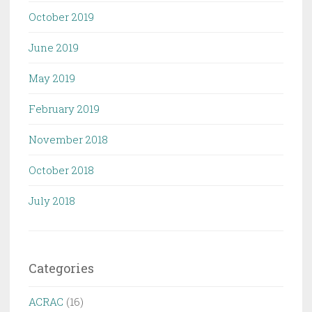
October 2019
June 2019
May 2019
February 2019
November 2018
October 2018
July 2018
Categories
ACRAC
(16)