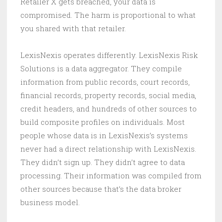
Retailer X gets breached, your data is
compromised. The harm is proportional to what
you shared with that retailer.
LexisNexis operates differently. LexisNexis Risk
Solutions is a data aggregator. They compile
information from public records, court records,
financial records, property records, social media,
credit headers, and hundreds of other sources to
build composite profiles on individuals. Most
people whose data is in LexisNexis’s systems
never had a direct relationship with LexisNexis.
They didn’t sign up. They didn’t agree to data
processing. Their information was compiled from
other sources because that’s the data broker
business model.