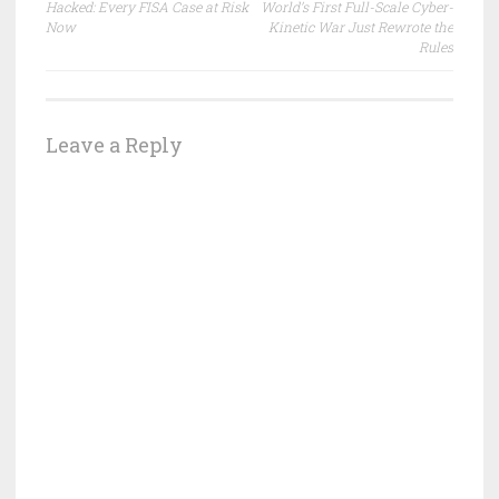
navigation
Hacked: Every FISA Case at Risk
World’s First Full-Scale Cyber-
Now
Kinetic War Just Rewrote the
Rules
Leave a Reply