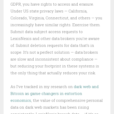
GDPR, you have rights to access and erasure.
Under US state privacy laws — California,
Colorado, Virginia, Connecticut, and others — you
increasingly have similar rights. Exercise them.
Submit data subject access requests to
LexisNexis and other data brokers you’re aware
of. Submit deletion requests for data that’s in
scope. It’s not a perfect solution — data brokers
are slow and inconsistent about compliance —
but reducing your footprint in these systems is
the only thing that actually reduces your risk.
As I’ve tracked in my research on
dark web and
Bitcoin as game changers in extortion
economics
, the value of comprehensive personal
data on dark web markets has been rising
consistently. LexisNexis breach data — if it’s as