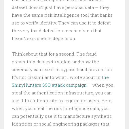
dataset doesn’t just have personal data — they
have the same risk intelligence tool that banks
use to verify identity. They can use it to defeat
the very fraud detection mechanisms that
LexisNexis clients depend on.
Think about that for a second. The fraud
prevention data gets stolen, and now the
adversary can use it to bypass fraud prevention.
It’s not dissimilar to what I wrote about in
the
ShinyHunters SSO attack campaign
— when you
steal the authentication infrastructure, you can
use it to authenticate as legitimate users. Here,
when you steal the risk intelligence data, you
can potentially use it to manufacture synthetic
identities or social engineering packages that