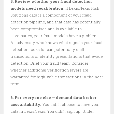
5. Review whether your fraud detection
models need recalibration.
If LexisNexis Risk
Solutions data is a component of your fraud
detection pipeline, and that data has potentially
been compromised and is available to
adversaries, your fraud models have a problem.
An adversary who knows what signals your fraud
detection looks for can potentially craft
transactions or identity presentations that evade
detection. Brief your fraud team. Consider
whether additional verification layers are
warranted for high-value transactions in the near
term.
6. For everyone else — demand data broker
accountability.
You didn’t choose to have your
data in LexisNexis. You didn’t sign up. Under