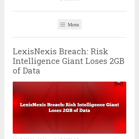
Menu
LexisNexis Breach: Risk
Intelligence Giant Loses 2GB
of Data