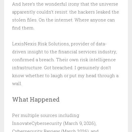
And here’s the wonderful irony that the universe
apparently couldn’t resist: the hackers leaked the
stolen files. On the internet. Where anyone can
find them.
LexisNexis Risk Solutions, provider of data-
driven insight to the financial services industry,
confirmed a breach. Their own risk intelligence
infrastructure. Got breached. I genuinely don’t
know whether to laugh or put my head through a
wall.
What Happened
Per multiple sources including
InnovateCybersecurity (March 9, 2026),
Cybersecurity Review (March 2026), and