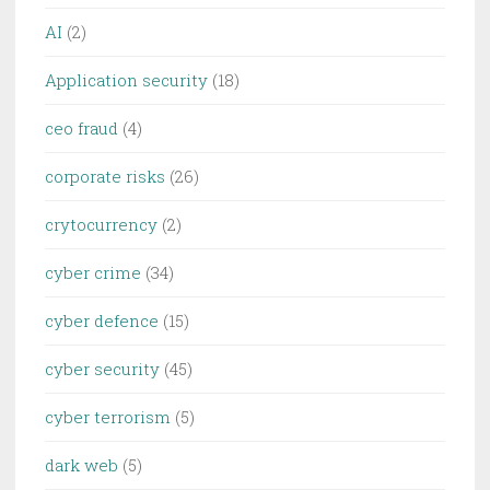
AI
(2)
Application security
(18)
ceo fraud
(4)
corporate risks
(26)
crytocurrency
(2)
cyber crime
(34)
cyber defence
(15)
cyber security
(45)
cyber terrorism
(5)
dark web
(5)