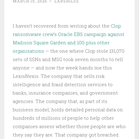
MARCH 10, 2026
~
LARSHILSE
I haven’t recovered from writing about the
Clop
ransomware crew’s Oracle EBS campaign against
Madison Square Garden and 100-plus other
organisations
— the one where Clop stole 131,070
sets of SSNs and MSG took seven months to tell
anyone — and now the week hands me this.
LexisNexis. The company that sells risk
intelligence and fraud detection services to
banks, insurance companies, and government
agencies. The company that, as part of its
business model, holds detailed personal data on
hundreds of millions of people to help other
companies assess whether those people are who
they say they are. That company got breached.