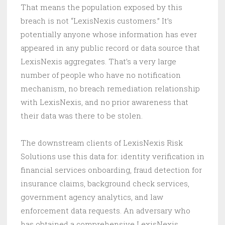
That means the population exposed by this
breach is not “LexisNexis customers.” It’s
potentially anyone whose information has ever
appeared in any public record or data source that
LexisNexis aggregates. That’s a very large
number of people who have no notification
mechanism, no breach remediation relationship
with LexisNexis, and no prior awareness that
their data was there to be stolen.
The downstream clients of LexisNexis Risk
Solutions use this data for: identity verification in
financial services onboarding, fraud detection for
insurance claims, background check services,
government agency analytics, and law
enforcement data requests. An adversary who
has obtained a comprehensive LexisNexis