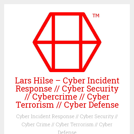
Skip
to
content
Lars Hilse – Cyber Incident
Response // Cyber Security
// Cybercrime // Cyber
Terrorism // Cyber Defense
Cyber Incident Response // Cyber Security //
Cyber Crime // Cyber Terrorism // Cyber
Defense