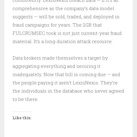
comprehensive as the company’s data model
suggests — will be sold, traded, and deployed in
fraud campaigns for years. The 2GB that
FULCRUMSEC took is not just current-year fraud
material. It’s a long-duration attack resource.
Data brokers made themselves a target by
aggregating everything and securing it
inadequately. Now that bill is coming due — and
the people paying it aren’t LexisNexis. They’re
the individuals in the database who never agreed
to be there.
Like this: