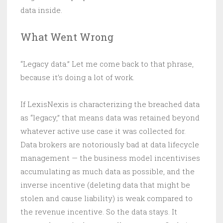
data inside.
What Went Wrong
“Legacy data.” Let me come back to that phrase,
because it’s doing a lot of work.
If LexisNexis is characterizing the breached data
as “legacy,” that means data was retained beyond
whatever active use case it was collected for.
Data brokers are notoriously bad at data lifecycle
management — the business model incentivises
accumulating as much data as possible, and the
inverse incentive (deleting data that might be
stolen and cause liability) is weak compared to
the revenue incentive. So the data stays. It