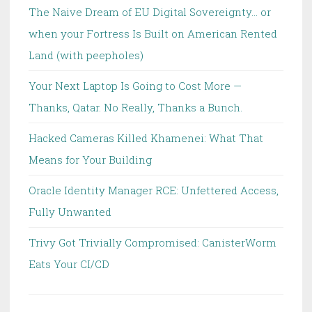
The Naive Dream of EU Digital Sovereignty… or
when your Fortress Is Built on American Rented
Land (with peepholes)
Your Next Laptop Is Going to Cost More —
Thanks, Qatar. No Really, Thanks a Bunch.
Hacked Cameras Killed Khamenei: What That
Means for Your Building
Oracle Identity Manager RCE: Unfettered Access,
Fully Unwanted
Trivy Got Trivially Compromised: CanisterWorm
Eats Your CI/CD