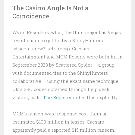
The Casino Angle Is Not a
Coincidence
Wynn Resorts is, what, the third major Las Vegas
resort chain to get hit by a ShinyHunters-
adjacent crew? Let’s recap: Caesars
Entertainment and MGM Resorts were both hit in
September 2023 by Scattered Spider — a group
with documented ties to the ShinyHunters
collaborative — using the exact same technique:
Okta SSO codes obtained through help desk
vishing calls.
The Register
notes this explicitly.
MGM’s ransomware response cost them an
estimated $100 million in losses. Caesars
apparently paid a reported $15 million ransom.