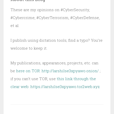
These are my opinions on #CyberSecurity,
#Cybercrime, #CyberTerrorism, #CyberDefense,
et al.
I publish using dictation tools; find a typo? You’re
welcome to keep it.
My publications, appearances, projects, etc. can
be
here on TOR: http://larshilse3xpyawo.onion/
;
if you can’t use TOR, use
this link through the
clear web:
https://larshilse3xpyawo.tor2web.xyz