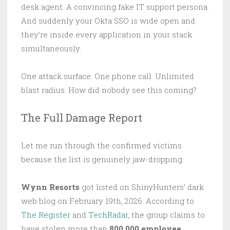
desk agent. A convincing fake IT support persona.
And suddenly your Okta SSO is wide open and
they’re inside every application in your stack
simultaneously.
One attack surface. One phone call. Unlimited
blast radius. How did nobody see this coming?
The Full Damage Report
Let me run through the confirmed victims
because the list is genuinely jaw-dropping.
Wynn Resorts
got listed on ShinyHunters’ dark
web blog on February 19th, 2026. According to
The Register
and
TechRadar
, the group claims to
have stolen more than
800,000 employee