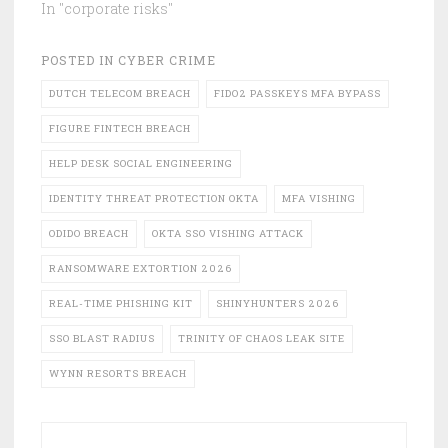
In "corporate risks"
POSTED IN
CYBER CRIME
DUTCH TELECOM BREACH
FIDO2 PASSKEYS MFA BYPASS
FIGURE FINTECH BREACH
HELP DESK SOCIAL ENGINEERING
IDENTITY THREAT PROTECTION OKTA
MFA VISHING
ODIDO BREACH
OKTA SSO VISHING ATTACK
RANSOMWARE EXTORTION 2026
REAL-TIME PHISHING KIT
SHINYHUNTERS 2026
SSO BLAST RADIUS
TRINITY OF CHAOS LEAK SITE
WYNN RESORTS BREACH