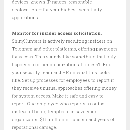
devices, known IP ranges, reasonable
geolocation — for your highest-sensitivity
applications.
Monitor for insider access solicitation.
ShinyHunters is actively recruiting insiders on
Telegram and other platforms, offering payments
for access. This sounds like something that only
happens to other organizations. It doesn’t. Brief
your security team and HR on what this looks
like. Set up processes for employees to report if
they receive unusual approaches offering money
for system access. Make it safe and easy to
report. One employee who reports a contact
instead of being tempted can save your
organization $1.5 million in ransom and years of
reputational damage.