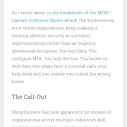
As I wrote about in
my breakdown of the MGM /
Caesars Scattered Spider attack
, the fundamental
error these organizations keep making is
treating identity security as a product
implementation rather than an ongoing
operational discipline. You buy Okta. You
configure MFA. You tick the box. You move on.
And then two years later a criminal calls your
help desk and you realize you ticked the wrong
boxes.
The Call-Out
ShinyHunters has now apparently hit dozens of
organizations across multiple industries and