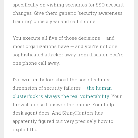
specifically on vishing scenarios for SSO account
changes. Give them generic “security awareness
training” once a year and call it done.
You execute all five of those decisions — and
most organizations have — and you’re not one
sophisticated attacker away from disaster. You’re
one phone call away.
I’ve written before about the sociotechnical
dimension of security failures —
the human
clusterfuck is always the real vulnerability
. Your
firewall doesn’t answer the phone. Your help
desk agent does. And ShinyHunters has
apparently figured out very precisely how to
exploit that.