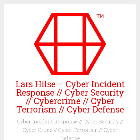
Skip
to
content
Lars Hilse – Cyber Incident
Response // Cyber Security
// Cybercrime // Cyber
Terrorism // Cyber Defense
Cyber Incident Response // Cyber Security //
Cyber Crime // Cyber Terrorism // Cyber
Defense