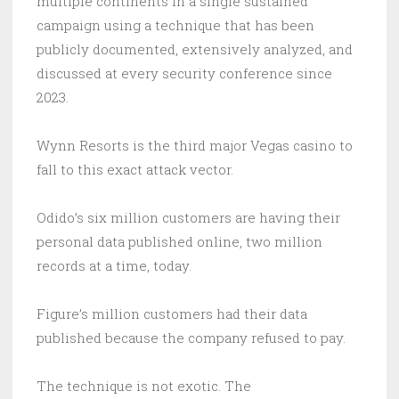
multiple continents in a single sustained
campaign using a technique that has been
publicly documented, extensively analyzed, and
discussed at every security conference since
2023.
Wynn Resorts is the third major Vegas casino to
fall to this exact attack vector.
Odido’s six million customers are having their
personal data published online, two million
records at a time, today.
Figure’s million customers had their data
published because the company refused to pay.
The technique is not exotic. The