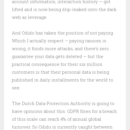
account information, interaction history — got
lifted and is now being drip-leaked onto the dark
web as leverage.
And Odido has taken the position of not paying.
Which I actually respect — paying ransom is
wrong, it funds more attacks, and there’s zero
guarantee your data gets deleted — but the
practical consequence for their six million
customers is that their personal data is being
published in daily installments for the world to
see.
The Dutch Data Protection Authority is going to
have opinions about this. GDPR fines for a breach
of this scale can reach 4% of annual global
turnover. So Odido is currently caught between