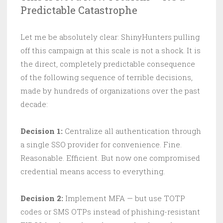
Predictable Catastrophe
Let me be absolutely clear: ShinyHunters pulling
off this campaign at this scale is not a shock. It is
the direct, completely predictable consequence
of the following sequence of terrible decisions,
made by hundreds of organizations over the past
decade:
Decision 1:
Centralize all authentication through
a single SSO provider for convenience. Fine.
Reasonable. Efficient. But now one compromised
credential means access to everything.
Decision 2:
Implement MFA — but use TOTP
codes or SMS OTPs instead of phishing-resistant