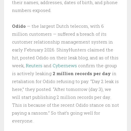
their names, addresses, dates of birth, and phone
numbers exposed.
Odido
— the largest Dutch telecom, with 6
million customers — suffered a breach of its
customer relationship management system in
early February 2026. ShinyHunters claimed the
hit, posted Odido on their leak blog, and as of this
week,
Reuters
and
Cybernews
confirm the group
is actively leaking
2 million records per day
in
retaliation for Odido refusing to pay. “Day 2 leak is
here,” they posted. “After tomorrow (day 3), we
will start publishing 2 million records per day.
This is because of the recent Odido stance on not
paying a ransom.” So that’s going well for
everyone.