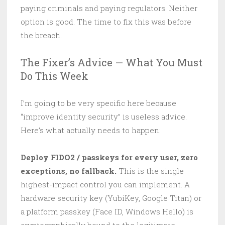
paying criminals and paying regulators. Neither
option is good. The time to fix this was before
the breach.
The Fixer’s Advice — What You Must
Do This Week
I’m going to be very specific here because
“improve identity security” is useless advice.
Here’s what actually needs to happen:
Deploy FIDO2 / passkeys for every user, zero
exceptions, no fallback.
This is the single
highest-impact control you can implement. A
hardware security key (YubiKey, Google Titan) or
a platform passkey (Face ID, Windows Hello) is
cryptographically bound to the legitimate