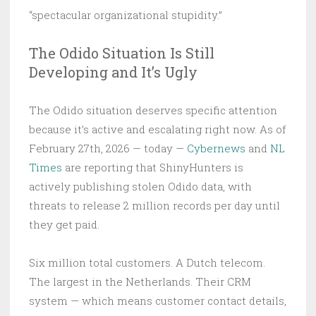
“spectacular organizational stupidity.”
The Odido Situation Is Still
Developing and It’s Ugly
The Odido situation deserves specific attention
because it’s active and escalating right now. As of
February 27th, 2026 — today —
Cybernews
and
NL
Times
are reporting that ShinyHunters is
actively publishing stolen Odido data, with
threats to release 2 million records per day until
they get paid.
Six million total customers. A Dutch telecom.
The largest in the Netherlands. Their CRM
system — which means customer contact details,