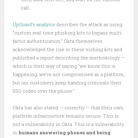
call.
UpGuard’s analysis
describes the attack as using
“custom real-time phishing kits to bypass multi-
factor authentication.” Okta themselves
acknowledged the rise in these vishing kits and
published a report describing the methodology —
which is their way of saying “we know this is
happening, we’re not compromised as a platform,
but our customers keep handing criminals their
SSO codes over the phone.”
Okta has also stated — correctly — that their own
platform infrastructure remains secure. This is
not a vulnerability in Okta. This is a vulnerability
in
humans answering phones and being