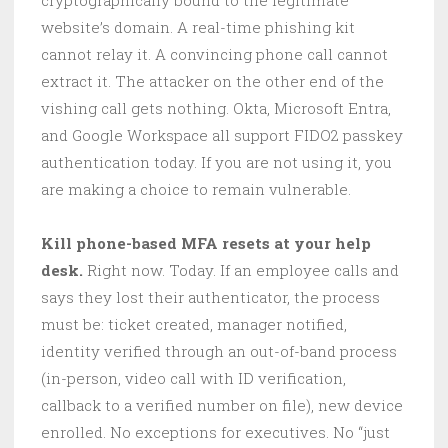
website’s domain. A real-time phishing kit
cannot relay it. A convincing phone call cannot
extract it. The attacker on the other end of the
vishing call gets nothing. Okta, Microsoft Entra,
and Google Workspace all support FIDO2 passkey
authentication today. If you are not using it, you
are making a choice to remain vulnerable.
Kill phone-based MFA resets at your help
desk.
Right now. Today. If an employee calls and
says they lost their authenticator, the process
must be: ticket created, manager notified,
identity verified through an out-of-band process
(in-person, video call with ID verification,
callback to a verified number on file), new device
enrolled. No exceptions for executives. No “just