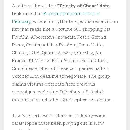
And then there’s the
“Trinity of Chaos” data
leak site
that
Resecurity documented in
February
, where ShinyHunters published a victim
list that reads like a Fortune 500 shopping list:
Fujifilm, Albertsons, Instacart, Petco, Kering,
Puma, Cartier, Adidas, Pandora, TransUnion,
Chanel, IKEA, Qantas Airways, CarMax, Air
France, KLM, Saks Fifth Avenue, SoundCloud,
Crunchbase. Most of these companies had an
October 10th deadline to negotiate. The group
claims victims originate from previous
campaigns exploiting Salesforce / Salesloft
integrations and other SaaS application chains.
That’s not a breach. That’s an industry-wide
catastrophe that’s been playing out in slow