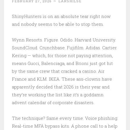
FEBRUARY 27, 2026
~
LARSHILSE
ShinyHunters is on an absolute tear right now
and nobody seems to be able to stop them.
Wynn Resorts. Figure. Odido. Harvard University.
SoundCloud. Crunchbase. Fujifilm. Adidas. Cartier.
Kering — which, for those not paying attention,
means Gucci, Balenciaga, and Brioni just got hit
by the same crew that cracked a casino. Air
France and KLM. IKEA. These ass-clowns have
apparently decided that 2026 is their year and
they’re working the list like it’s a goddamn
advent calendar of corporate disasters.
The technique? Same every time. Voice phishing.
Real-time MFA bypass kits. A phone call to a help