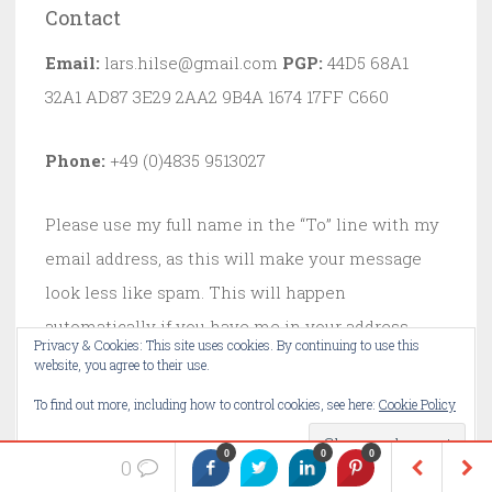
Contact
Email:
lars.hilse@gmail.com
PGP:
44D5 68A1
32A1 AD87 3E29 2AA2 9B4A 1674 17FF C660
Phone:
+49 (0)4835 9513027
Please use my full name in the “To” line with my
email address, as this will make your message
look less like spam. This will happen
automatically if you have me in your address
Privacy & Cookies: This site uses cookies. By continuing to use this
book. If you just type in my email address, I
website, you agree to their use.
probably won’t see your mail.
To find out more, including how to control cookies, see here:
Cookie Policy
0
0
0
0