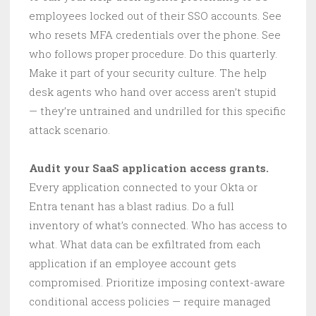
employees locked out of their SSO accounts. See
who resets MFA credentials over the phone. See
who follows proper procedure. Do this quarterly.
Make it part of your security culture. The help
desk agents who hand over access aren’t stupid
— they’re untrained and undrilled for this specific
attack scenario.
Audit your SaaS application access grants.
Every application connected to your Okta or
Entra tenant has a blast radius. Do a full
inventory of what’s connected. Who has access to
what. What data can be exfiltrated from each
application if an employee account gets
compromised. Prioritize imposing context-aware
conditional access policies — require managed