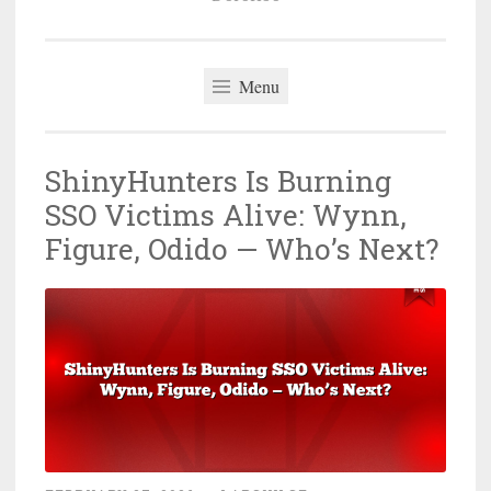
Menu
ShinyHunters Is Burning
SSO Victims Alive: Wynn,
Figure, Odido — Who’s Next?