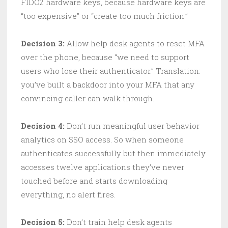
FIDO2 hardware keys, because hardware keys are
“too expensive” or “create too much friction.”
Decision 3:
Allow help desk agents to reset MFA
over the phone, because “we need to support
users who lose their authenticator.” Translation:
you’ve built a backdoor into your MFA that any
convincing caller can walk through.
Decision 4:
Don’t run meaningful user behavior
analytics on SSO access. So when someone
authenticates successfully but then immediately
accesses twelve applications they’ve never
touched before and starts downloading
everything, no alert fires.
Decision 5:
Don’t train help desk agents