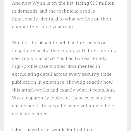
And now Wynn is on the list, facing $1.5 million
in demands, and the technique used is
functionally identical to what worked on their
competitors three years ago.
What in the absolute hell has the Las Vegas
hospitality sector been doing with their identity
security since 2023? You had two extremely
high-profile case studies, documented in
excruciating detail across every security trade
publication in existence, showing exactly how
this attack works and exactly what it costs. And
Wynn apparently looked at those case studies
and decided… to keep the same vulnerable help
desk procedures.
I don’t have better words for that than