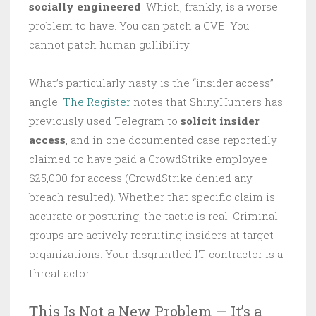
socially engineered
. Which, frankly, is a worse
problem to have. You can patch a CVE. You
cannot patch human gullibility.
What’s particularly nasty is the “insider access”
angle.
The Register
notes that ShinyHunters has
previously used Telegram to
solicit insider
access
, and in one documented case reportedly
claimed to have paid a CrowdStrike employee
$25,000 for access (CrowdStrike denied any
breach resulted). Whether that specific claim is
accurate or posturing, the tactic is real. Criminal
groups are actively recruiting insiders at target
organizations. Your disgruntled IT contractor is a
threat actor.
This Is Not a New Problem — It’s a