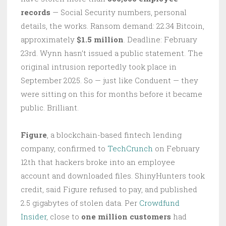
records
— Social Security numbers, personal
details, the works. Ransom demand: 22.34 Bitcoin,
approximately
$1.5 million
. Deadline: February
23rd. Wynn hasn’t issued a public statement. The
original intrusion reportedly took place in
September 2025. So — just like Conduent — they
were sitting on this for months before it became
public. Brilliant.
Figure
, a blockchain-based fintech lending
company, confirmed to
TechCrunch
on February
12th that hackers broke into an employee
account and downloaded files. ShinyHunters took
credit, said Figure refused to pay, and published
2.5 gigabytes of stolen data. Per
Crowdfund
Insider
, close to
one million customers
had