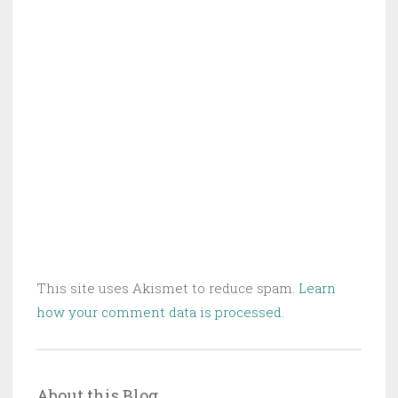
This site uses Akismet to reduce spam.
Learn
how your comment data is processed.
About this Blog