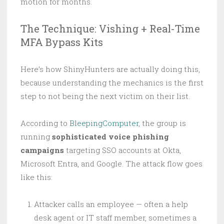
motion for months.
The Technique: Vishing + Real-Time
MFA Bypass Kits
Here’s how ShinyHunters are actually doing this,
because understanding the mechanics is the first
step to not being the next victim on their list.
According to
BleepingComputer
, the group is
running
sophisticated voice phishing
campaigns
targeting SSO accounts at Okta,
Microsoft Entra, and Google. The attack flow goes
like this:
Attacker calls an employee — often a help
desk agent or IT staff member, sometimes a