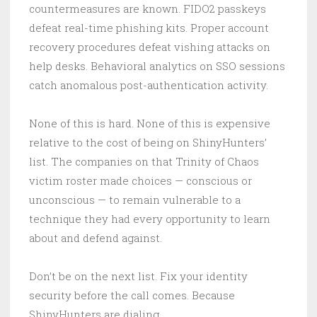
countermeasures are known. FIDO2 passkeys
defeat real-time phishing kits. Proper account
recovery procedures defeat vishing attacks on
help desks. Behavioral analytics on SSO sessions
catch anomalous post-authentication activity.
None of this is hard. None of this is expensive
relative to the cost of being on ShinyHunters’
list. The companies on that Trinity of Chaos
victim roster made choices — conscious or
unconscious — to remain vulnerable to a
technique they had every opportunity to learn
about and defend against.
Don’t be on the next list. Fix your identity
security before the call comes. Because
ShinyHunters are dialing.