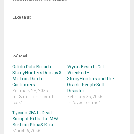
Like this:
Related
Odido Data Breach:
Wynn Resorts Got
ShinyHunters Dumps 8
Wrecked –
Million Dutch
ShinyHunters and the
Customers
Oracle PeopleSoft
February 28, 2026
Disaster
In "8 million records
February 26, 2026
leak"
In "cyber crime"
Tycoon 2FA Is Dead:
Europol Kills the MFA-
Busting PhaaS King
March 6, 2026