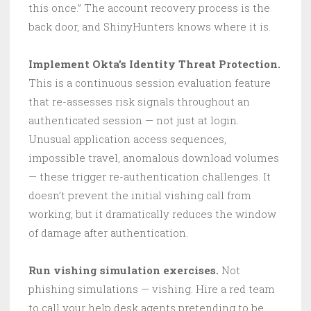
this once.” The account recovery process is the
back door, and ShinyHunters knows where it is.
Implement Okta’s Identity Threat Protection.
This is a continuous session evaluation feature
that re-assesses risk signals throughout an
authenticated session — not just at login.
Unusual application access sequences,
impossible travel, anomalous download volumes
— these trigger re-authentication challenges. It
doesn’t prevent the initial vishing call from
working, but it dramatically reduces the window
of damage after authentication.
Run vishing simulation exercises.
Not
phishing simulations — vishing. Hire a red team
to call your help desk agents pretending to be