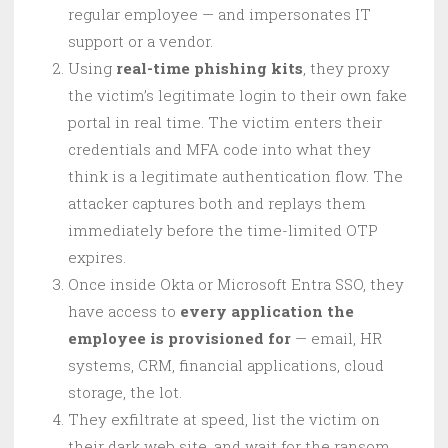
regular employee — and impersonates IT
support or a vendor.
Using
real-time phishing kits
, they proxy
the victim’s legitimate login to their own fake
portal in real time. The victim enters their
credentials and MFA code into what they
think is a legitimate authentication flow. The
attacker captures both and replays them
immediately before the time-limited OTP
expires.
Once inside Okta or Microsoft Entra SSO, they
have access to
every application the
employee is provisioned for
— email, HR
systems, CRM, financial applications, cloud
storage, the lot.
They exfiltrate at speed, list the victim on
their dark web site, and wait for the ransom