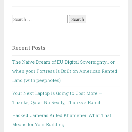
Search
for:
Recent Posts
The Naive Dream of EU Digital Sovereignty… or
when your Fortress Is Built on American Rented
Land (with peepholes)
Your Next Laptop Is Going to Cost More —
Thanks, Qatar. No Really, Thanks a Bunch.
Hacked Cameras Killed Khamenei: What That
Means for Your Building