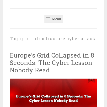
Menu
Tag:
grid infrastructure cyber attack
Europe’s Grid Collapsed in 8
Seconds: The Cyber Lesson
Nobody Read