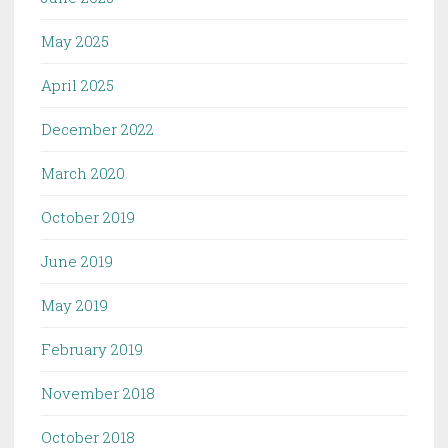
May 2025
April 2025
December 2022
March 2020
October 2019
June 2019
May 2019
February 2019
November 2018
October 2018