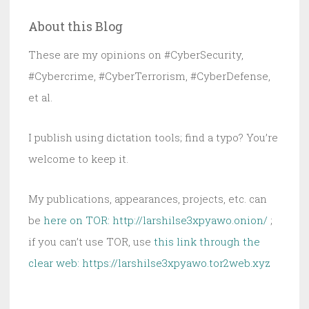
Seconds:
About this Blog
The
Cyber
These are my opinions on #CyberSecurity,
Lesson
#Cybercrime, #CyberTerrorism, #CyberDefense,
Nobody
et al.
Read
I publish using dictation tools; find a typo? You’re
welcome to keep it.
My publications, appearances, projects, etc. can
be
here on TOR: http://larshilse3xpyawo.onion/
;
if you can’t use TOR, use
this link through the
clear web:
https://larshilse3xpyawo.tor2web.xyz