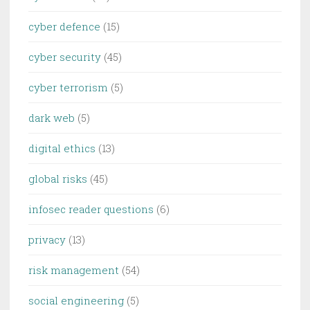
cyber defence
(15)
cyber security
(45)
cyber terrorism
(5)
dark web
(5)
digital ethics
(13)
global risks
(45)
infosec reader questions
(6)
privacy
(13)
risk management
(54)
social engineering
(5)