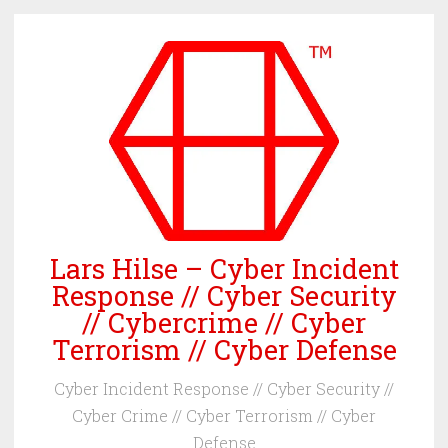
Skip
to
content
Lars Hilse – Cyber Incident
Response // Cyber Security
// Cybercrime // Cyber
Terrorism // Cyber Defense
Cyber Incident Response // Cyber Security //
Cyber Crime // Cyber Terrorism // Cyber
Defense