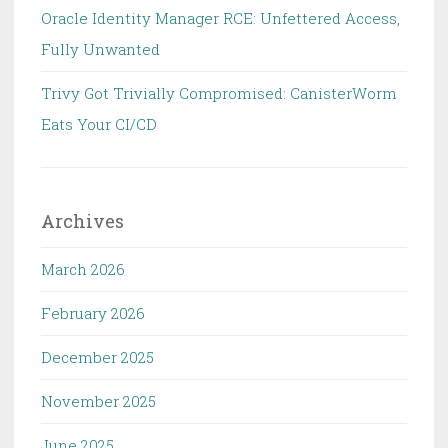
Oracle Identity Manager RCE: Unfettered Access,
Fully Unwanted
Trivy Got Trivially Compromised: CanisterWorm
Eats Your CI/CD
Archives
March 2026
February 2026
December 2025
November 2025
June 2025