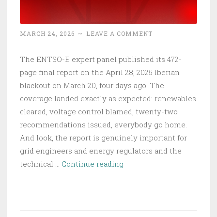
MARCH 24, 2026
~
LEAVE A COMMENT
The ENTSO-E expert panel published its 472-
page final report on the April 28, 2025 Iberian
blackout on March 20, four days ago. The
coverage landed exactly as expected: renewables
cleared, voltage control blamed, twenty-two
recommendations issued, everybody go home.
And look, the report is genuinely important for
grid engineers and energy regulators and the
Europe’s
technical …
Continue reading
Grid
Collapsed
in
8