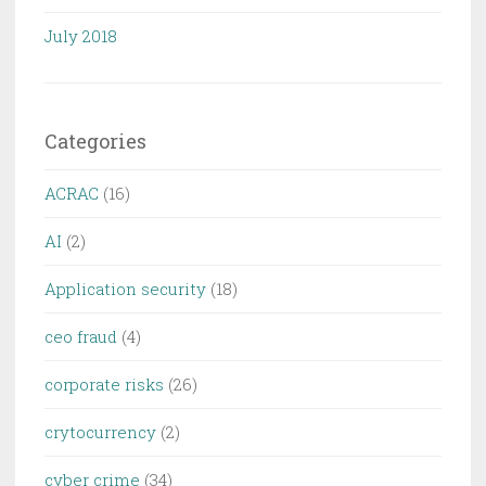
July 2018
Categories
ACRAC
(16)
AI
(2)
Application security
(18)
ceo fraud
(4)
corporate risks
(26)
crytocurrency
(2)
cyber crime
(34)