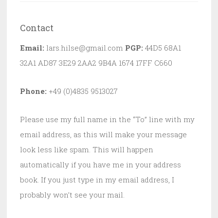
Contact
Email:
lars.hilse@gmail.com
PGP:
44D5 68A1
32A1 AD87 3E29 2AA2 9B4A 1674 17FF C660
Phone:
+49 (0)4835 9513027
Please use my full name in the “To” line with my
email address, as this will make your message
look less like spam. This will happen
automatically if you have me in your address
book. If you just type in my email address, I
probably won’t see your mail.