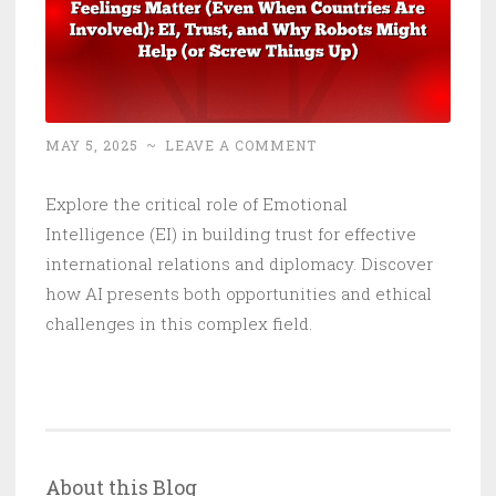
MAY 5, 2025
~
LEAVE A COMMENT
Explore the critical role of Emotional
Intelligence (EI) in building trust for effective
international relations and diplomacy. Discover
how AI presents both opportunities and ethical
challenges in this complex field.
About this Blog