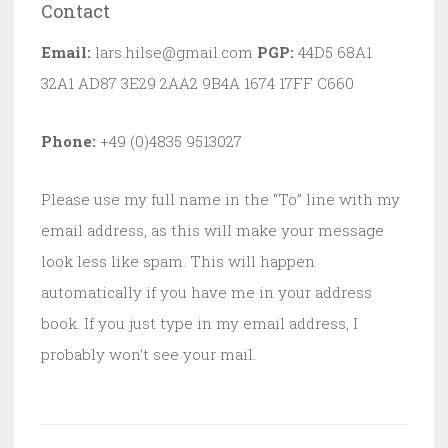
Contact
Email:
lars.hilse@gmail.com
PGP:
44D5 68A1
32A1 AD87 3E29 2AA2 9B4A 1674 17FF C660
Phone:
+49 (0)4835 9513027
Please use my full name in the “To” line with my
email address, as this will make your message
look less like spam. This will happen
automatically if you have me in your address
book. If you just type in my email address, I
probably won’t see your mail.