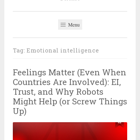
Menu
Tag:
Emotional intelligence
Feelings Matter (Even When
Countries Are Involved): EI,
Trust, and Why Robots
Might Help (or Screw Things
Up)