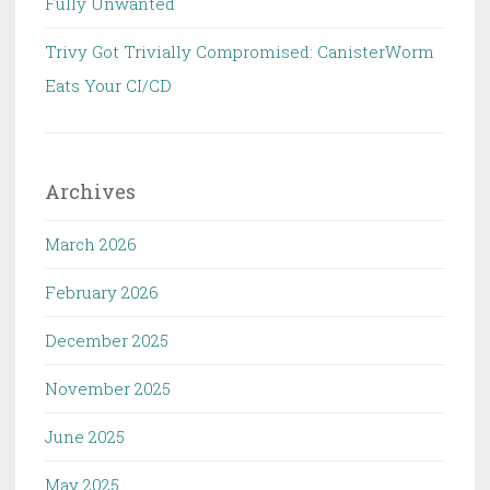
Fully Unwanted
Trivy Got Trivially Compromised: CanisterWorm
Eats Your CI/CD
Archives
March 2026
February 2026
December 2025
November 2025
June 2025
May 2025