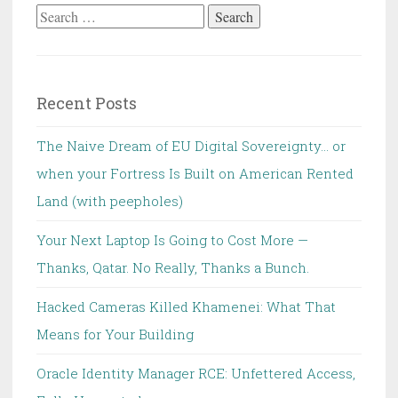
Search
for:
Recent Posts
The Naive Dream of EU Digital Sovereignty… or
when your Fortress Is Built on American Rented
Land (with peepholes)
Your Next Laptop Is Going to Cost More —
Thanks, Qatar. No Really, Thanks a Bunch.
Hacked Cameras Killed Khamenei: What That
Means for Your Building
Oracle Identity Manager RCE: Unfettered Access,