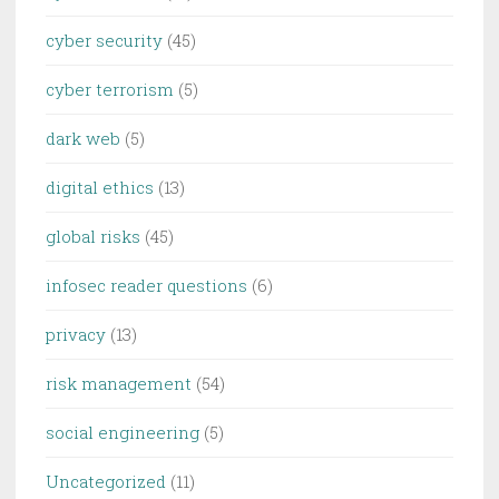
cyber security
(45)
cyber terrorism
(5)
dark web
(5)
digital ethics
(13)
global risks
(45)
infosec reader questions
(6)
privacy
(13)
risk management
(54)
social engineering
(5)
Uncategorized
(11)