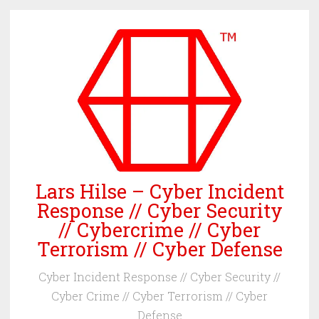
Skip
to
content
Lars Hilse – Cyber Incident
Response // Cyber Security
// Cybercrime // Cyber
Terrorism // Cyber Defense
Cyber Incident Response // Cyber Security //
Cyber Crime // Cyber Terrorism // Cyber
Defense