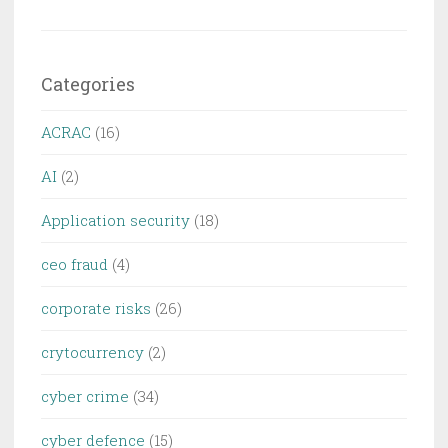
Categories
ACRAC
(16)
AI
(2)
Application security
(18)
ceo fraud
(4)
corporate risks
(26)
crytocurrency
(2)
cyber crime
(34)
cyber defence
(15)