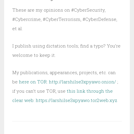
These are my opinions on #CyberSecurity,
#Cybercrime, #CyberTerrorism, #CyberDefense,
et al.
I publish using dictation tools; find a typo? You’re
welcome to keep it.
My publications, appearances, projects, etc. can
be
here on TOR: http://larshilse3xpyawo.onion/
;
if you can’t use TOR, use
this link through the
clear web:
https://larshilse3xpyawo.tor2web.xyz