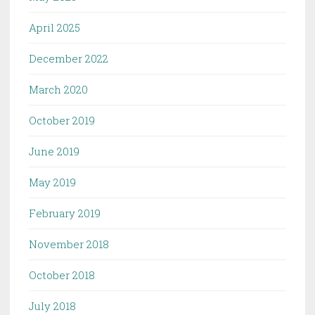
April 2025
December 2022
March 2020
October 2019
June 2019
May 2019
February 2019
November 2018
October 2018
July 2018