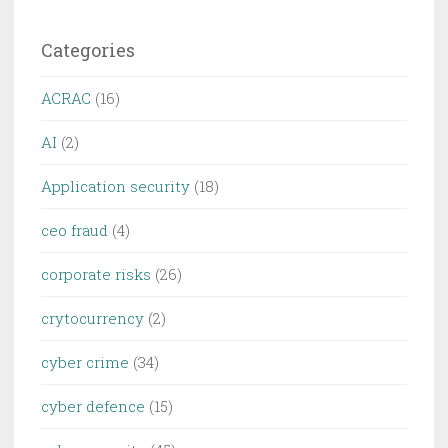
Categories
ACRAC
(16)
AI
(2)
Application security
(18)
ceo fraud
(4)
corporate risks
(26)
crytocurrency
(2)
cyber crime
(34)
cyber defence
(15)