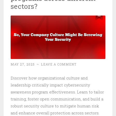
sectors?
MAY 27, 2025
~
LEAVE A COMMENT
Discover how organizational culture and
leadership critically impact cybersecurity
awareness program effectiveness. Learn to tailor
training, foster open communication, and build a
robust security culture to mitigate human risk
and enhance overall protection across sectors.