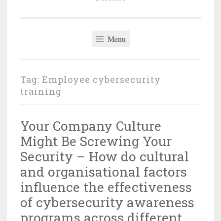
Menu
Tag:
Employee cybersecurity
training
Your Company Culture
Might Be Screwing Your
Security – How do cultural
and organisational factors
influence the effectiveness
of cybersecurity awareness
programs across different