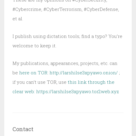
#Cybercrime, #CyberTerrorism, #CyberDefense,
et al.
I publish using dictation tools; find a typo? You’re
welcome to keep it.
My publications, appearances, projects, etc. can
be
here on TOR: http://larshilse3xpyawo.onion/
;
if you can’t use TOR, use
this link through the
clear web:
https://larshilse3xpyawo.tor2web.xyz
Contact