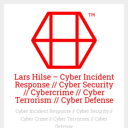
Skip
to
content
Lars Hilse – Cyber Incident
Response // Cyber Security
// Cybercrime // Cyber
Terrorism // Cyber Defense
Cyber Incident Response // Cyber Security //
Cyber Crime // Cyber Terrorism // Cyber
Defense