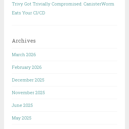
Trivy Got Trivially Compromised: CanisterWorm
Eats Your CI/CD
Archives
March 2026
February 2026
December 2025
November 2025
June 2025
May 2025