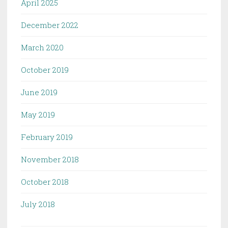
April 2025
December 2022
March 2020
October 2019
June 2019
May 2019
February 2019
November 2018
October 2018
July 2018