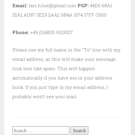
Email:
lars.hilse@gmail.com
PGP:
44D5 68A1
32A1 AD87 3E29 2AA2 9B4A 1674 17FF C660
Phone:
+49 (0)4835 9513027
Please use my full name in the “To” line with my
email address, as this will make your message
look less like spam. This will happen
automatically if you have me in your address
book. If you just type in my email address, I
probably won’t see your mail.
Search