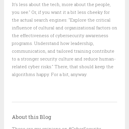
It's less about the tech, more about the people,
you see." Or, if you want it a bit less cheeky for
the actual search engines: "Explore the critical
influence of cultural and organizational factors on
the effectiveness of cybersecurity awareness
programs. Understand how leadership,
communication, and tailored training contribute
to a stronger security culture and reduce human-
related cyber risks." There, that should keep the
algorithms happy. For a bit, anyway.
About this Blog
These are my opinions on #CyberSecurity,