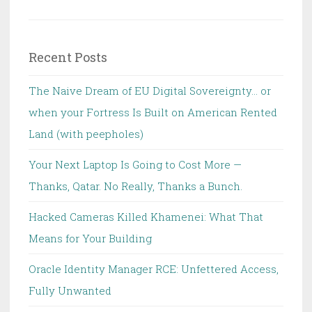
for:
Recent Posts
The Naive Dream of EU Digital Sovereignty… or
when your Fortress Is Built on American Rented
Land (with peepholes)
Your Next Laptop Is Going to Cost More —
Thanks, Qatar. No Really, Thanks a Bunch.
Hacked Cameras Killed Khamenei: What That
Means for Your Building
Oracle Identity Manager RCE: Unfettered Access,
Fully Unwanted