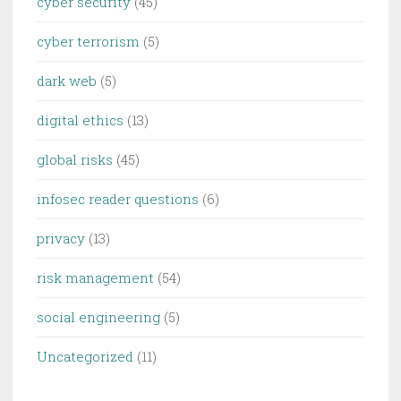
cyber security
(45)
cyber terrorism
(5)
dark web
(5)
digital ethics
(13)
global risks
(45)
infosec reader questions
(6)
privacy
(13)
risk management
(54)
social engineering
(5)
Uncategorized
(11)