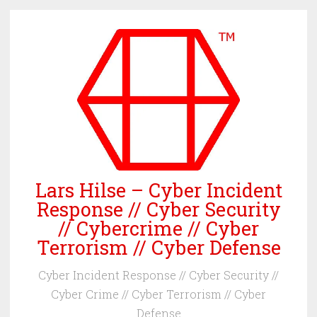
Skip
to
content
Lars Hilse – Cyber Incident
Response // Cyber Security
// Cybercrime // Cyber
Terrorism // Cyber Defense
Cyber Incident Response // Cyber Security //
Cyber Crime // Cyber Terrorism // Cyber
Defense