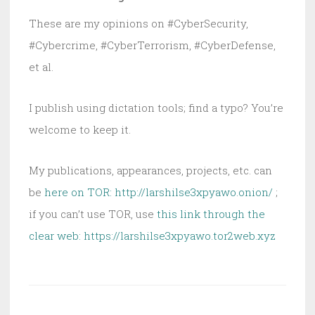
These are my opinions on #CyberSecurity,
#Cybercrime, #CyberTerrorism, #CyberDefense,
et al.
I publish using dictation tools; find a typo? You’re
welcome to keep it.
My publications, appearances, projects, etc. can
be
here on TOR: http://larshilse3xpyawo.onion/
;
if you can’t use TOR, use
this link through the
clear web:
https://larshilse3xpyawo.tor2web.xyz