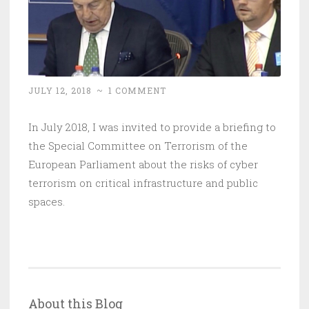
JULY 12, 2018
~
1 COMMENT
In July 2018, I was invited to provide a briefing to
the Special Committee on Terrorism of the
European Parliament about the risks of cyber
terrorism on critical infrastructure and public
spaces.
About this Blog