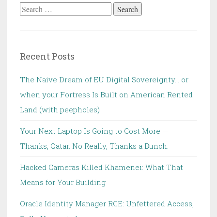
Search
for:
Recent Posts
The Naive Dream of EU Digital Sovereignty… or
when your Fortress Is Built on American Rented
Land (with peepholes)
Your Next Laptop Is Going to Cost More —
Thanks, Qatar. No Really, Thanks a Bunch.
Hacked Cameras Killed Khamenei: What That
Means for Your Building
Oracle Identity Manager RCE: Unfettered Access,