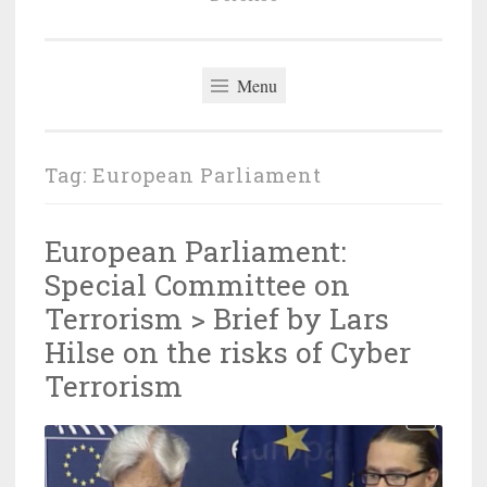
Menu
Tag:
European Parliament
European Parliament:
Special Committee on
Terrorism > Brief by Lars
Hilse on the risks of Cyber
Terrorism