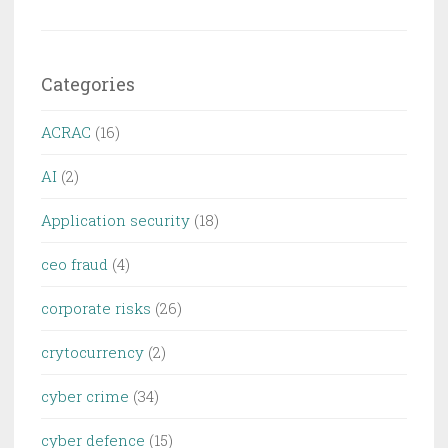
Categories
ACRAC
(16)
AI
(2)
Application security
(18)
ceo fraud
(4)
corporate risks
(26)
crytocurrency
(2)
cyber crime
(34)
cyber defence
(15)