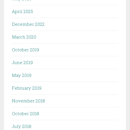
April 2025
December 2022
March 2020
October 2019
June 2019
May 2019
February 2019
November 2018
October 2018
July 2018