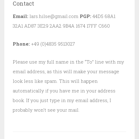
Contact
Email:
lars.hilse@gmail.com
PGP:
44D5 68A1
32A1 AD87 3E29 2AA2 9B4A 1674 17FF C660
Phone:
+49 (0)4835 9513027
Please use my full name in the “To” line with my
email address, as this will make your message
look less like spam. This will happen
automatically if you have me in your address
book. If you just type in my email address, I
probably won’t see your mail.