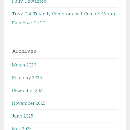
Fully Unwanted
Trivy Got Trivially Compromised: CanisterWorm
Eats Your CI/CD
Archives
March 2026
February 2026
December 2025
November 2025
June 2025
May 2025