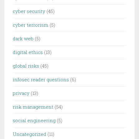
cyber security
(45)
cyber terrorism
(5)
dark web
(5)
digital ethics
(13)
global risks
(45)
infosec reader questions
(6)
privacy
(13)
risk management
(54)
social engineering
(5)
Uncategorized
(11)