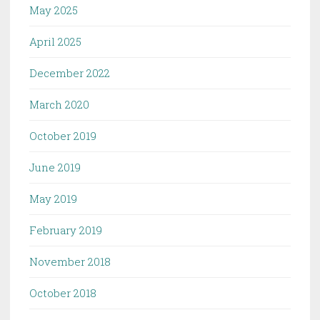
May 2025
April 2025
December 2022
March 2020
October 2019
June 2019
May 2019
February 2019
November 2018
October 2018