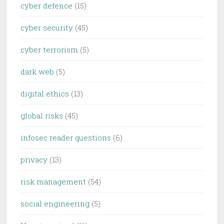
cyber defence
(15)
cyber security
(45)
cyber terrorism
(5)
dark web
(5)
digital ethics
(13)
global risks
(45)
infosec reader questions
(6)
privacy
(13)
risk management
(54)
social engineering
(5)