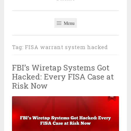
Menu
Tag:
FISA warrant system hacked
FBI’s Wiretap Systems Got
Hacked: Every FISA Case at
Risk Now