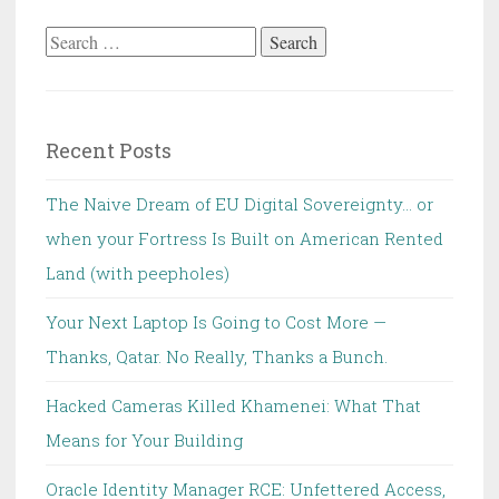
Search
for:
Recent Posts
The Naive Dream of EU Digital Sovereignty… or
when your Fortress Is Built on American Rented
Land (with peepholes)
Your Next Laptop Is Going to Cost More —
Thanks, Qatar. No Really, Thanks a Bunch.
Hacked Cameras Killed Khamenei: What That
Means for Your Building
Oracle Identity Manager RCE: Unfettered Access,