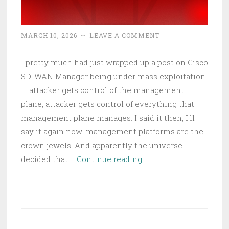
MARCH 10, 2026
~
LEAVE A COMMENT
I pretty much had just wrapped up a post on Cisco
SD-WAN Manager being under mass exploitation
— attacker gets control of the management
plane, attacker gets control of everything that
management plane manages. I said it then, I'll
say it again now: management platforms are the
crown jewels. And apparently the universe
FBI’s
decided that …
Continue reading
Wiretap
Systems
Got
Hacked:
Every