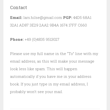
Contact
Email:
lars.hilse@gmail.com
PGP:
44D5 68A1
32A1 AD87 3E29 2AA2 9B4A 1674 17FF C660
Phone:
+49 (0)4835 9513027
Please use my full name in the “To” line with my
email address, as this will make your message
look less like spam. This will happen
automatically if you have me in your address
book. If you just type in my email address, I
probably won’t see your mail.