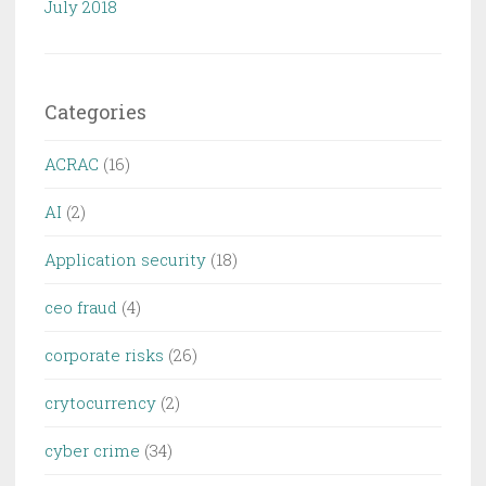
July 2018
Categories
ACRAC
(16)
AI
(2)
Application security
(18)
ceo fraud
(4)
corporate risks
(26)
crytocurrency
(2)
cyber crime
(34)