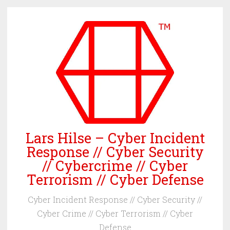
Skip
to
content
Lars Hilse – Cyber Incident
Response // Cyber Security
// Cybercrime // Cyber
Terrorism // Cyber Defense
Cyber Incident Response // Cyber Security //
Cyber Crime // Cyber Terrorism // Cyber
Defense