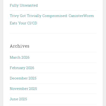
Fully Unwanted
Trivy Got Trivially Compromised: CanisterWorm
Eats Your CI/CD
Archives
March 2026
February 2026
December 2025
November 2025
June 2025