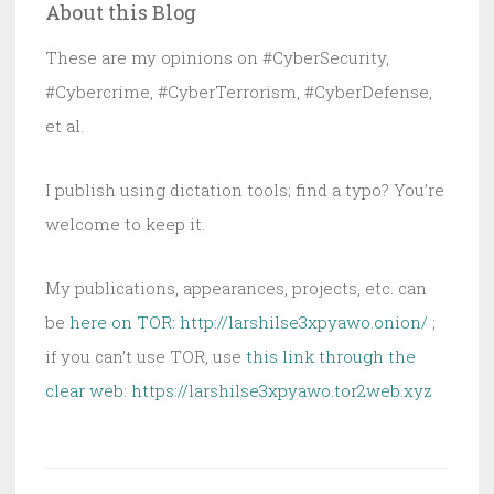
About this Blog
FISA
Case
These are my opinions on #CyberSecurity,
at
#Cybercrime, #CyberTerrorism, #CyberDefense,
Risk
et al.
Now
I publish using dictation tools; find a typo? You’re
welcome to keep it.
My publications, appearances, projects, etc. can
be
here on TOR: http://larshilse3xpyawo.onion/
;
if you can’t use TOR, use
this link through the
clear web:
https://larshilse3xpyawo.tor2web.xyz