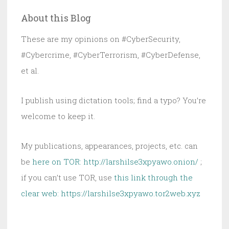
Every
About this Blog
FISA
Case
These are my opinions on #CyberSecurity,
at
#Cybercrime, #CyberTerrorism, #CyberDefense,
Risk
et al.
Now
I publish using dictation tools; find a typo? You’re
welcome to keep it.
My publications, appearances, projects, etc. can
be
here on TOR: http://larshilse3xpyawo.onion/
;
if you can’t use TOR, use
this link through the
clear web:
https://larshilse3xpyawo.tor2web.xyz