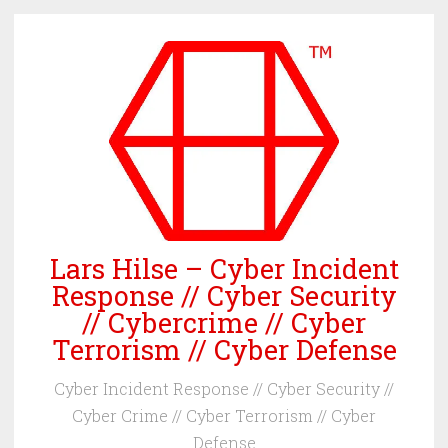
Skip
to
content
Lars Hilse – Cyber Incident
Response // Cyber Security
// Cybercrime // Cyber
Terrorism // Cyber Defense
Cyber Incident Response // Cyber Security //
Cyber Crime // Cyber Terrorism // Cyber
Defense