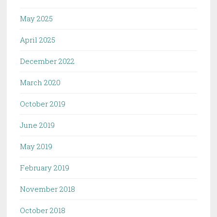
May 2025
April 2025
December 2022
March 2020
October 2019
June 2019
May 2019
February 2019
November 2018
October 2018