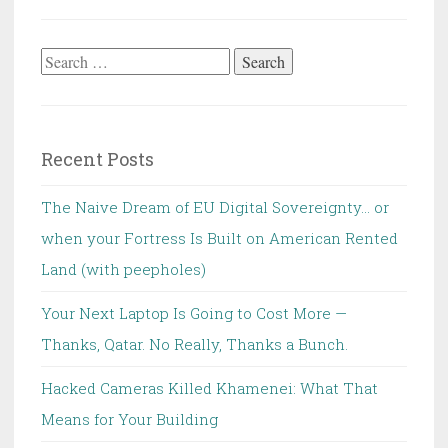
Search
for:
Recent Posts
The Naive Dream of EU Digital Sovereignty… or
when your Fortress Is Built on American Rented
Land (with peepholes)
Your Next Laptop Is Going to Cost More —
Thanks, Qatar. No Really, Thanks a Bunch.
Hacked Cameras Killed Khamenei: What That
Means for Your Building