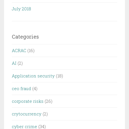
July 2018
Categories
ACRAC
(16)
AI
(2)
Application security
(18)
ceo fraud
(4)
corporate risks
(26)
crytocurrency
(2)
cyber crime
(34)