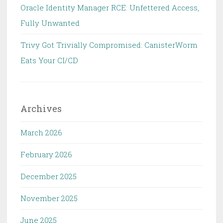
Oracle Identity Manager RCE: Unfettered Access,
Fully Unwanted
Trivy Got Trivially Compromised: CanisterWorm
Eats Your CI/CD
Archives
March 2026
February 2026
December 2025
November 2025
June 2025