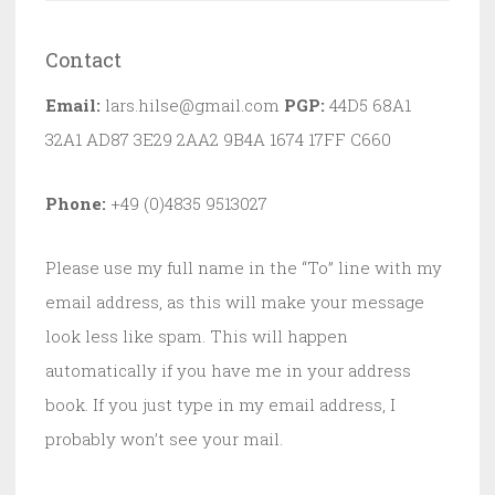
Contact
Email:
lars.hilse@gmail.com
PGP:
44D5 68A1
32A1 AD87 3E29 2AA2 9B4A 1674 17FF C660
Phone:
+49 (0)4835 9513027
Please use my full name in the “To” line with my
email address, as this will make your message
look less like spam. This will happen
automatically if you have me in your address
book. If you just type in my email address, I
probably won’t see your mail.