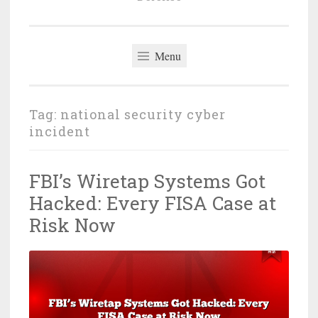
Menu
Tag:
national security cyber
incident
FBI’s Wiretap Systems Got
Hacked: Every FISA Case at
Risk Now