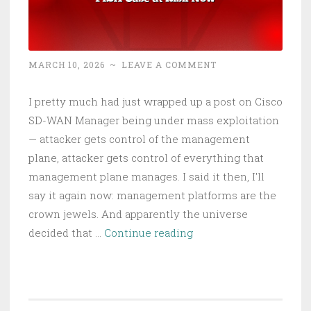
MARCH 10, 2026
~
LEAVE A COMMENT
I pretty much had just wrapped up a post on Cisco
SD-WAN Manager being under mass exploitation
— attacker gets control of the management
plane, attacker gets control of everything that
management plane manages. I said it then, I'll
say it again now: management platforms are the
crown jewels. And apparently the universe
FBI’s
decided that …
Continue reading
Wiretap
Systems
Got
Hacked: