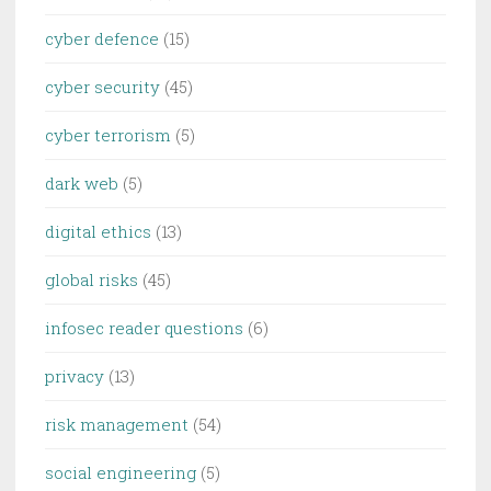
cyber defence
(15)
cyber security
(45)
cyber terrorism
(5)
dark web
(5)
digital ethics
(13)
global risks
(45)
infosec reader questions
(6)
privacy
(13)
risk management
(54)
social engineering
(5)