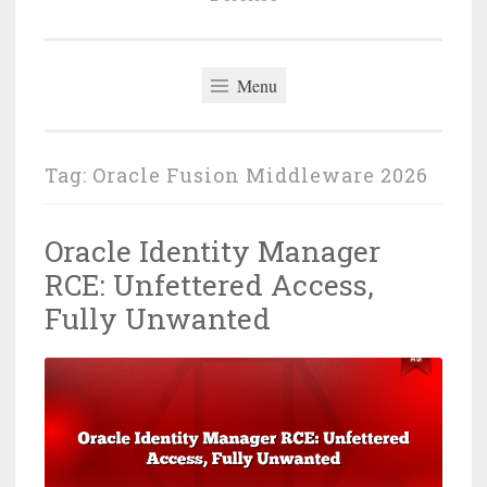
Menu
Tag:
Oracle Fusion Middleware 2026
Oracle Identity Manager
RCE: Unfettered Access,
Fully Unwanted