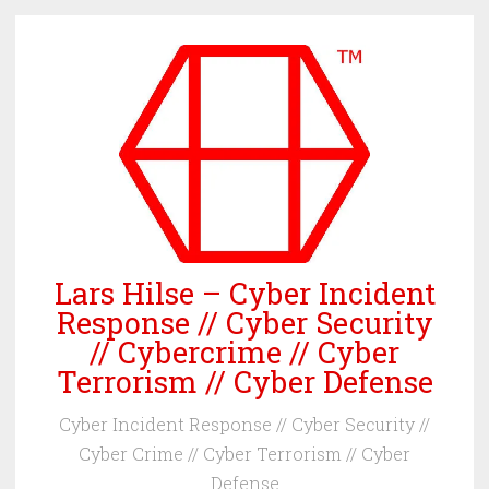
Skip
to
content
Lars Hilse – Cyber Incident
Response // Cyber Security
// Cybercrime // Cyber
Terrorism // Cyber Defense
Cyber Incident Response // Cyber Security //
Cyber Crime // Cyber Terrorism // Cyber
Defense