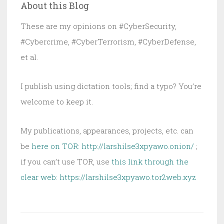
About this Blog
Fully
Unwanted
These are my opinions on #CyberSecurity,
#Cybercrime, #CyberTerrorism, #CyberDefense,
et al.
I publish using dictation tools; find a typo? You’re
welcome to keep it.
My publications, appearances, projects, etc. can
be
here on TOR: http://larshilse3xpyawo.onion/
;
if you can’t use TOR, use
this link through the
clear web:
https://larshilse3xpyawo.tor2web.xyz