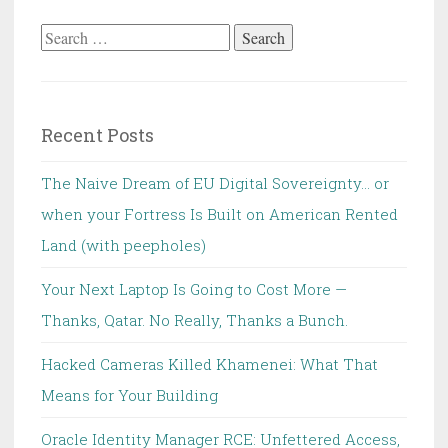
Search
for:
Recent Posts
The Naive Dream of EU Digital Sovereignty… or
when your Fortress Is Built on American Rented
Land (with peepholes)
Your Next Laptop Is Going to Cost More —
Thanks, Qatar. No Really, Thanks a Bunch.
Hacked Cameras Killed Khamenei: What That
Means for Your Building
Oracle Identity Manager RCE: Unfettered Access,