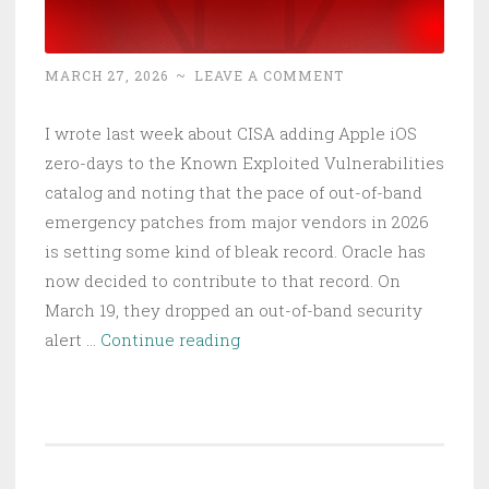
MARCH 27, 2026
~
LEAVE A COMMENT
I wrote last week about CISA adding Apple iOS
zero-days to the Known Exploited Vulnerabilities
catalog and noting that the pace of out-of-band
emergency patches from major vendors in 2026
is setting some kind of bleak record. Oracle has
now decided to contribute to that record. On
March 19, they dropped an out-of-band security
Oracle
alert …
Continue reading
Identity
Manager
RCE:
Unfettered
Access,