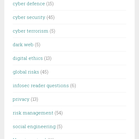
cyber defence
(15)
cyber security
(45)
cyber terrorism
(5)
dark web
(5)
digital ethics
(13)
global risks
(45)
infosec reader questions
(6)
privacy
(13)
risk management
(54)
social engineering
(5)