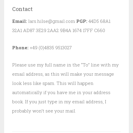
Contact
Email:
lars.hilse@gmail.com
PGP:
44D5 68A1
32A1 AD87 3E29 2AA2 9B4A 1674 17FF C660
Phone:
+49 (0)4835 9513027
Please use my full name in the “To” line with my
email address, as this will make your message
look less like spam. This will happen
automatically if you have me in your address
book. If you just type in my email address, I
probably won’t see your mail.