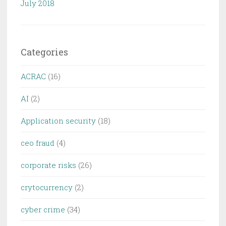
July 2018
Categories
ACRAC
(16)
AI
(2)
Application security
(18)
ceo fraud
(4)
corporate risks
(26)
crytocurrency
(2)
cyber crime
(34)