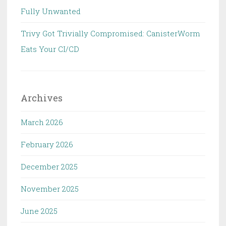
Fully Unwanted
Trivy Got Trivially Compromised: CanisterWorm
Eats Your CI/CD
Archives
March 2026
February 2026
December 2025
November 2025
June 2025