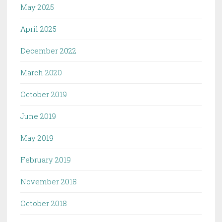
May 2025
April 2025
December 2022
March 2020
October 2019
June 2019
May 2019
February 2019
November 2018
October 2018