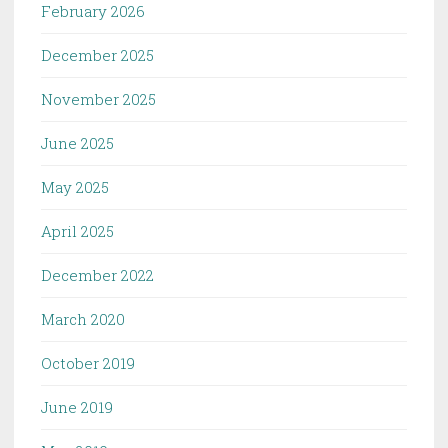
February 2026
December 2025
November 2025
June 2025
May 2025
April 2025
December 2022
March 2020
October 2019
June 2019