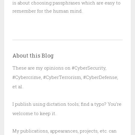
is about choosing passphrases which are easy to
remember for the human mind.
About this Blog
These are my opinions on #CyberSecurity,
#Cybercrime, #CyberTerrorism, #CyberDefense,
et al.
I publish using dictation tools; find a typo? You’re
welcome to keep it.
My publications, appearances, projects, etc. can