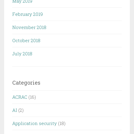
May 2019
February 2019
November 2018
October 2018
July 2018
Categories
ACRAC
(16)
AI
(2)
Application security
(18)