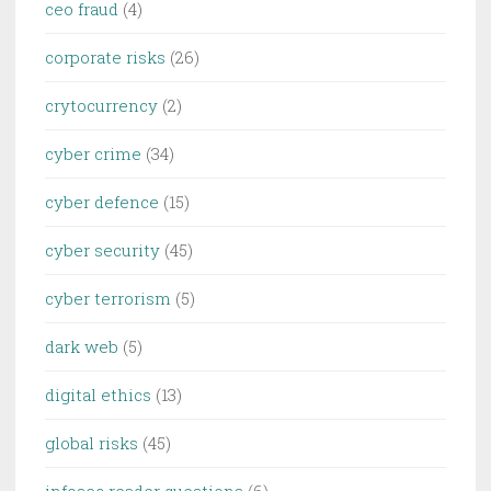
ceo fraud
(4)
corporate risks
(26)
crytocurrency
(2)
cyber crime
(34)
cyber defence
(15)
cyber security
(45)
cyber terrorism
(5)
dark web
(5)
digital ethics
(13)
global risks
(45)