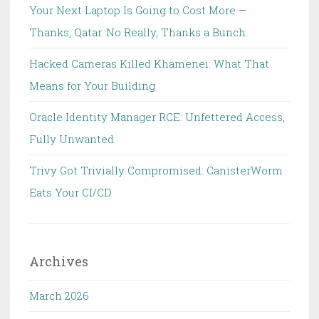
Your Next Laptop Is Going to Cost More —
Thanks, Qatar. No Really, Thanks a Bunch.
Hacked Cameras Killed Khamenei: What That
Means for Your Building
Oracle Identity Manager RCE: Unfettered Access,
Fully Unwanted
Trivy Got Trivially Compromised: CanisterWorm
Eats Your CI/CD
Archives
March 2026