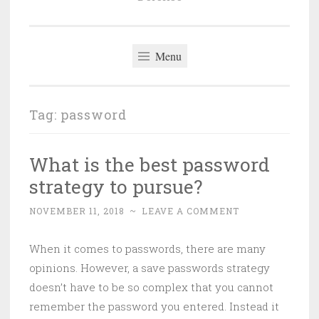
Menu
Tag:
password
What is the best password
strategy to pursue?
NOVEMBER 11, 2018
~
LEAVE A COMMENT
When it comes to passwords, there are many
opinions. However, a save passwords strategy
doesn’t have to be so complex that you cannot
remember the password you entered. Instead it