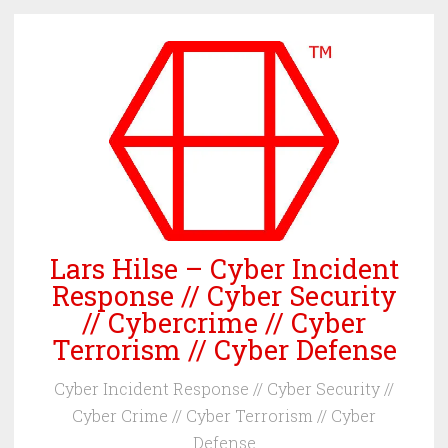
Skip
to
content
Lars Hilse – Cyber Incident
Response // Cyber Security
// Cybercrime // Cyber
Terrorism // Cyber Defense
Cyber Incident Response // Cyber Security //
Cyber Crime // Cyber Terrorism // Cyber
Defense