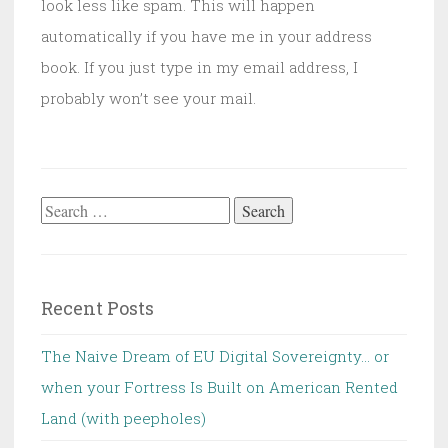
look less like spam. This will happen
automatically if you have me in your address
book. If you just type in my email address, I
probably won’t see your mail.
Search
for:
Recent Posts
The Naive Dream of EU Digital Sovereignty… or
when your Fortress Is Built on American Rented
Land (with peepholes)