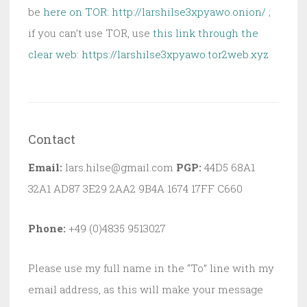
be
here on TOR: http://larshilse3xpyawo.onion/
;
if you can’t use TOR, use
this link through the
clear web:
https://larshilse3xpyawo.tor2web.xyz
Contact
Email:
lars.hilse@gmail.com
PGP:
44D5 68A1
32A1 AD87 3E29 2AA2 9B4A 1674 17FF C660
Phone:
+49 (0)4835 9513027
Please use my full name in the “To” line with my
email address, as this will make your message