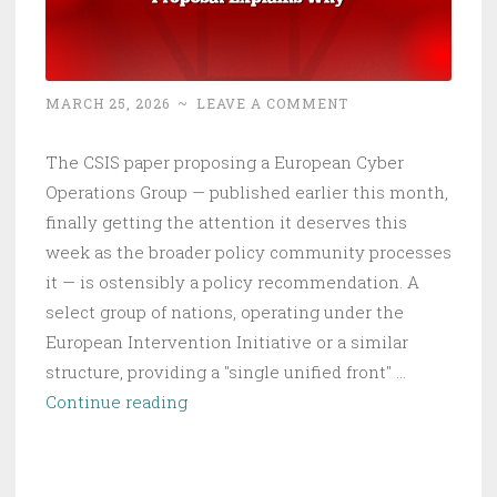
MARCH 25, 2026
~
LEAVE A COMMENT
The CSIS paper proposing a European Cyber
Operations Group — published earlier this month,
finally getting the attention it deserves this
week as the broader policy community processes
it — is ostensibly a policy recommendation. A
select group of nations, operating under the
European Intervention Initiative or a similar
structure, providing a "single unified front" …
Europe’s
Continue reading
Cyber
Gap
Is