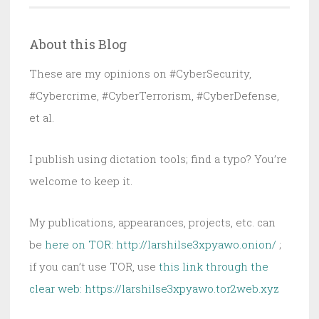
Now
Structural:
About this Blog
ECOG
Proposal
These are my opinions on #CyberSecurity,
Explains
#Cybercrime, #CyberTerrorism, #CyberDefense,
Why
et al.
I publish using dictation tools; find a typo? You’re
welcome to keep it.
My publications, appearances, projects, etc. can
be
here on TOR: http://larshilse3xpyawo.onion/
;
if you can’t use TOR, use
this link through the
clear web:
https://larshilse3xpyawo.tor2web.xyz