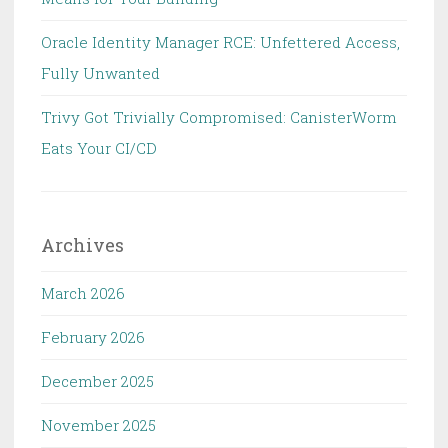
Oracle Identity Manager RCE: Unfettered Access,
Fully Unwanted
Trivy Got Trivially Compromised: CanisterWorm
Eats Your CI/CD
Archives
March 2026
February 2026
December 2025
November 2025