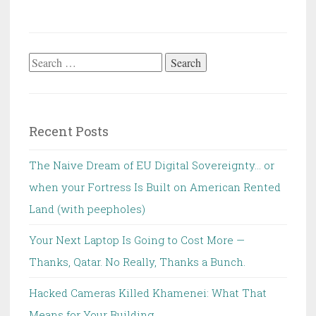
Search
for:
Recent Posts
The Naive Dream of EU Digital Sovereignty… or
when your Fortress Is Built on American Rented
Land (with peepholes)
Your Next Laptop Is Going to Cost More —
Thanks, Qatar. No Really, Thanks a Bunch.
Hacked Cameras Killed Khamenei: What That
Means for Your Building