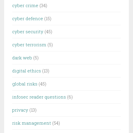
cyber crime
(34)
cyber defence
(15)
cyber security
(45)
cyber terrorism
(5)
dark web
(5)
digital ethics
(13)
global risks
(45)
infosec reader questions
(6)
privacy
(13)
risk management
(54)