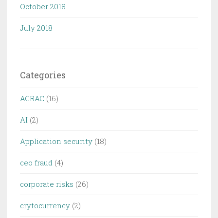
October 2018
July 2018
Categories
ACRAC
(16)
AI
(2)
Application security
(18)
ceo fraud
(4)
corporate risks
(26)
crytocurrency
(2)