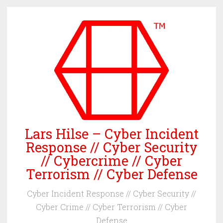
Skip
to
content
Lars Hilse – Cyber Incident
Response // Cyber Security
// Cybercrime // Cyber
Terrorism // Cyber Defense
Cyber Incident Response // Cyber Security //
Cyber Crime // Cyber Terrorism // Cyber
Defense