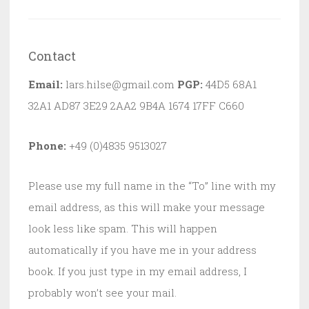
Contact
Email:
lars.hilse@gmail.com
PGP:
44D5 68A1
32A1 AD87 3E29 2AA2 9B4A 1674 17FF C660
Phone:
+49 (0)4835 9513027
Please use my full name in the “To” line with my
email address, as this will make your message
look less like spam. This will happen
automatically if you have me in your address
book. If you just type in my email address, I
probably won’t see your mail.