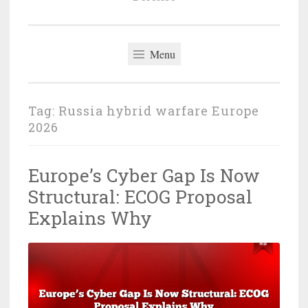
Menu
Tag:
Russia hybrid warfare Europe
2026
Europe’s Cyber Gap Is Now
Structural: ECOG Proposal
Explains Why