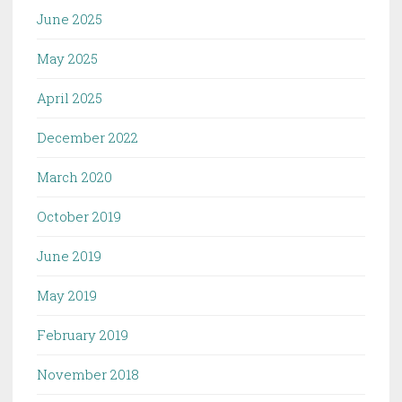
June 2025
May 2025
April 2025
December 2022
March 2020
October 2019
June 2019
May 2019
February 2019
November 2018