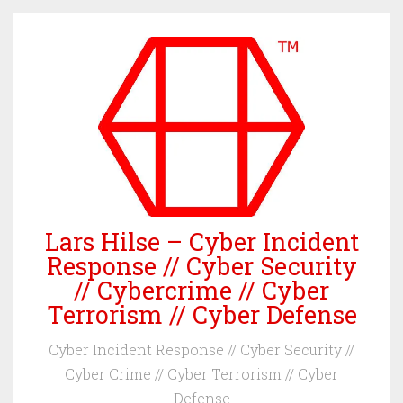
Skip
to
content
Lars Hilse – Cyber Incident
Response // Cyber Security
// Cybercrime // Cyber
Terrorism // Cyber Defense
Cyber Incident Response // Cyber Security //
Cyber Crime // Cyber Terrorism // Cyber
Defense