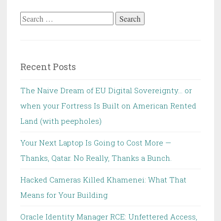
Search
for:
Recent Posts
The Naive Dream of EU Digital Sovereignty… or
when your Fortress Is Built on American Rented
Land (with peepholes)
Your Next Laptop Is Going to Cost More —
Thanks, Qatar. No Really, Thanks a Bunch.
Hacked Cameras Killed Khamenei: What That
Means for Your Building
Oracle Identity Manager RCE: Unfettered Access,