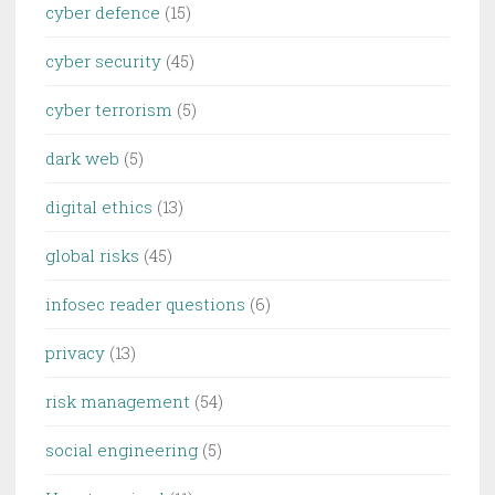
cyber defence
(15)
cyber security
(45)
cyber terrorism
(5)
dark web
(5)
digital ethics
(13)
global risks
(45)
infosec reader questions
(6)
privacy
(13)
risk management
(54)
social engineering
(5)