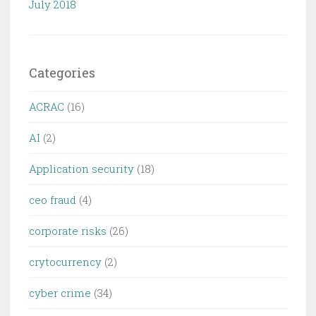
July 2018
Categories
ACRAC
(16)
AI
(2)
Application security
(18)
ceo fraud
(4)
corporate risks
(26)
crytocurrency
(2)
cyber crime
(34)