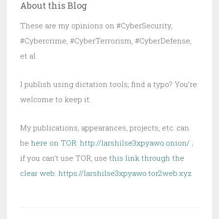
About this Blog
Wins
Again
These are my opinions on #CyberSecurity,
#Cybercrime, #CyberTerrorism, #CyberDefense,
et al.
I publish using dictation tools; find a typo? You’re
welcome to keep it.
My publications, appearances, projects, etc. can
be
here on TOR: http://larshilse3xpyawo.onion/
;
if you can’t use TOR, use
this link through the
clear web:
https://larshilse3xpyawo.tor2web.xyz