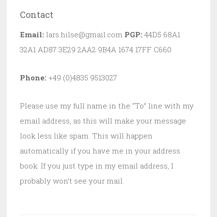
Contact
Email:
lars.hilse@gmail.com
PGP:
44D5 68A1
32A1 AD87 3E29 2AA2 9B4A 1674 17FF C660
Phone:
+49 (0)4835 9513027
Please use my full name in the “To” line with my
email address, as this will make your message
look less like spam. This will happen
automatically if you have me in your address
book. If you just type in my email address, I
probably won’t see your mail.