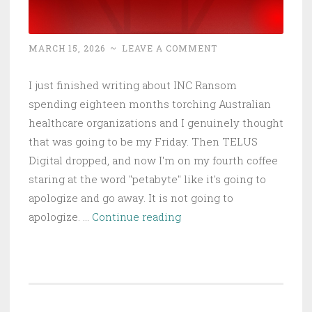
MARCH 15, 2026
~
LEAVE A COMMENT
I just finished writing about INC Ransom
spending eighteen months torching Australian
healthcare organizations and I genuinely thought
that was going to be my Friday. Then TELUS
Digital dropped, and now I'm on my fourth coffee
staring at the word "petabyte" like it's going to
apologize and go away. It is not going to
TELUS
apologize. …
Continue reading
Digital
Hemorrhages
1
Petabyte:
ShinyHunterz