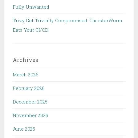
Fully Unwanted
Trivy Got Trivially Compromised: CanisterWorm
Eats Your CI/CD
Archives
March 2026
February 2026
December 2025
November 2025
June 2025