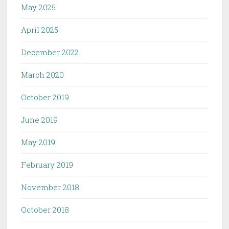
May 2025
April 2025
December 2022
March 2020
October 2019
June 2019
May 2019
February 2019
November 2018
October 2018