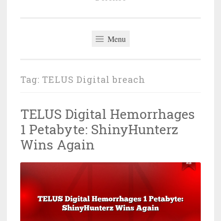
Menu
Tag:
TELUS Digital breach
TELUS Digital Hemorrhages
1 Petabyte: ShinyHunterz
Wins Again