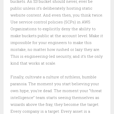
buckets. An S3 bucket should never, ever be
public unless it’s deliberately hosting static
website content. And even then, you think twice.
Use service control policies (SCPs) in AWS
Organizations to explicitly deny the ability to
make buckets public at the account level. Make it
impossible for your engineers to make this
mistake, no matter how rushed or lazy they are.
This is engineering-led security, and it’s the only
kind that works at scale.
Finally, cultivate a culture of ruthless, humble
paranoia. The moment you start believing your
own hype, you’re dead. The moment your “threat
intelligence” team starts seeing themselves as
wizards above the fray, they become the target.
Every company is a target. Every asset is a