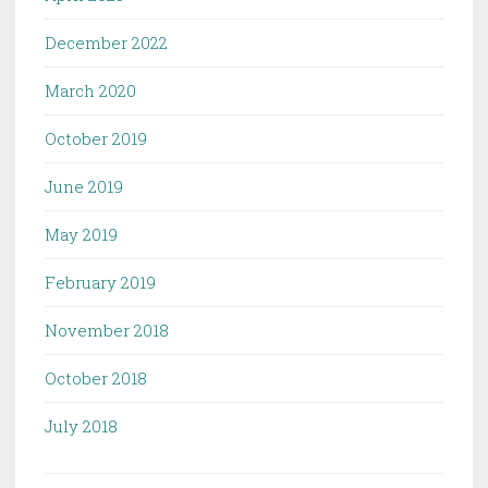
December 2022
March 2020
October 2019
June 2019
May 2019
February 2019
November 2018
October 2018
July 2018