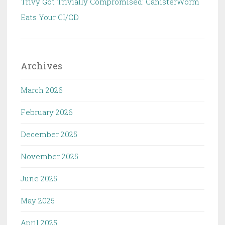
Trivy Got Trivially Compromised: CanisterWorm
Eats Your CI/CD
Archives
March 2026
February 2026
December 2025
November 2025
June 2025
May 2025
April 2025