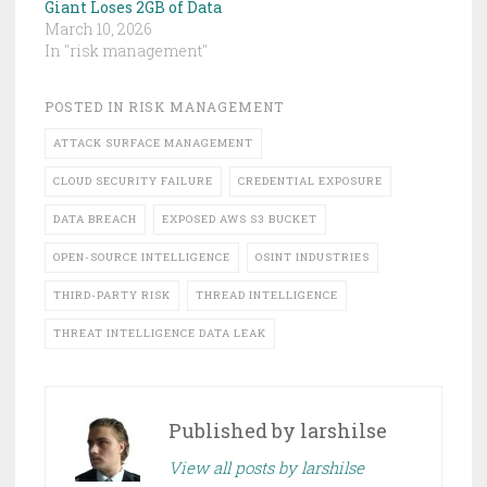
Giant Loses 2GB of Data
March 10, 2026
In "risk management"
POSTED IN
RISK MANAGEMENT
ATTACK SURFACE MANAGEMENT
CLOUD SECURITY FAILURE
CREDENTIAL EXPOSURE
DATA BREACH
EXPOSED AWS S3 BUCKET
OPEN-SOURCE INTELLIGENCE
OSINT INDUSTRIES
THIRD-PARTY RISK
THREAD INTELLIGENCE
THREAT INTELLIGENCE DATA LEAK
Published by
larshilse
View all posts by larshilse