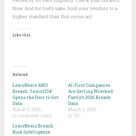
Now. And for God’s sake, hold your vendors to a
higher standard than this circus act.
Like this:
Related
LexisNexis AWS
AI-First Companies
Breach: ‘Lexis1234’
Are Getting Wrecked:
Opens the Door to Gov
Fastly’s 2026 Breach
Data
Data
March 5, 2026
March 2, 2026
In "corporate risks"
In "AI"
LexisNexis Breach:
Risk Intelligence