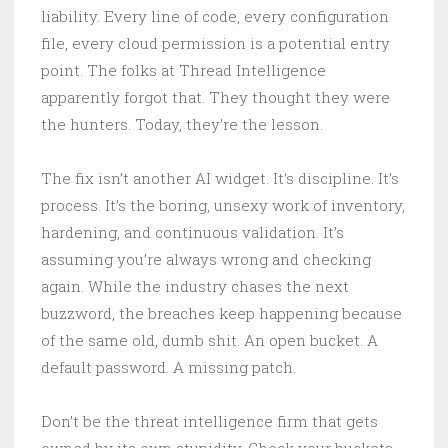
liability. Every line of code, every configuration
file, every cloud permission is a potential entry
point. The folks at Thread Intelligence
apparently forgot that. They thought they were
the hunters. Today, they’re the lesson.
The fix isn’t another AI widget. It’s discipline. It’s
process. It’s the boring, unsexy work of inventory,
hardening, and continuous validation. It’s
assuming you’re always wrong and checking
again. While the industry chases the next
buzzword, the breaches keep happening because
of the same old, dumb shit. An open bucket. A
default password. A missing patch.
Don’t be the threat intelligence firm that gets
owned by its own stupidity. Check your buckets.