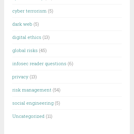
cyber terrorism
(5)
dark web
(5)
digital ethics
(13)
global risks
(45)
infosec reader questions
(6)
privacy
(13)
risk management
(54)
social engineering
(5)
Uncategorized
(11)