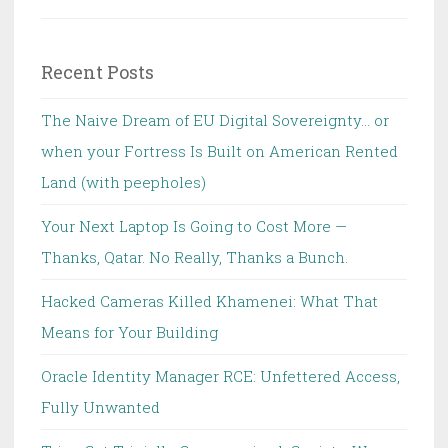
for:
Recent Posts
The Naive Dream of EU Digital Sovereignty… or
when your Fortress Is Built on American Rented
Land (with peepholes)
Your Next Laptop Is Going to Cost More —
Thanks, Qatar. No Really, Thanks a Bunch.
Hacked Cameras Killed Khamenei: What That
Means for Your Building
Oracle Identity Manager RCE: Unfettered Access,
Fully Unwanted