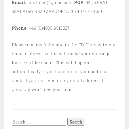
Email:
lars.hilse@gmail.com
PGP:
44D5 68A1
32A1 AD87 3E29 2AA2 9B4A 1674 17FF C660
Phone:
+49 (0)4835 9513027
Please use my full name in the “To” line with my
email address, as this will make your message
look less like spam. This will happen
automatically if you have me in your address
book. If you just type in my email address, I
probably won’t see your mail.
Search