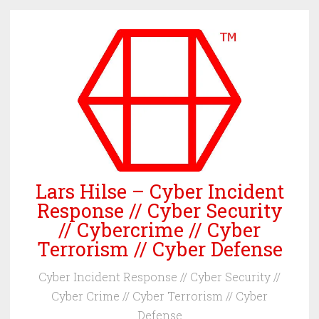
Skip
to
content
Lars Hilse – Cyber Incident
Response // Cyber Security
// Cybercrime // Cyber
Terrorism // Cyber Defense
Cyber Incident Response // Cyber Security //
Cyber Crime // Cyber Terrorism // Cyber
Defense