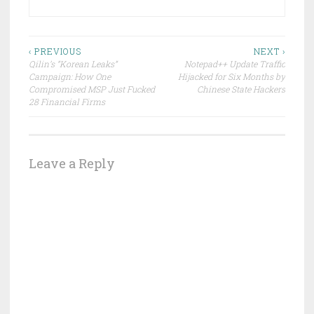
Post
‹ PREVIOUS
NEXT ›
Qilin’s “Korean Leaks”
Notepad++ Update Traffic
navigation
Campaign: How One
Hijacked for Six Months by
Compromised MSP Just Fucked
Chinese State Hackers
28 Financial Firms
Leave a Reply