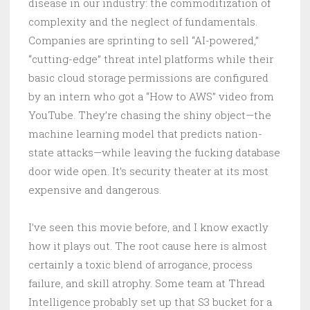
disease in our industry: the commoditization of
complexity and the neglect of fundamentals.
Companies are sprinting to sell “AI-powered,”
“cutting-edge” threat intel platforms while their
basic cloud storage permissions are configured
by an intern who got a “How to AWS” video from
YouTube. They’re chasing the shiny object—the
machine learning model that predicts nation-
state attacks—while leaving the fucking database
door wide open. It’s security theater at its most
expensive and dangerous.
I’ve seen this movie before, and I know exactly
how it plays out. The root cause here is almost
certainly a toxic blend of arrogance, process
failure, and skill atrophy. Some team at Thread
Intelligence probably set up that S3 bucket for a