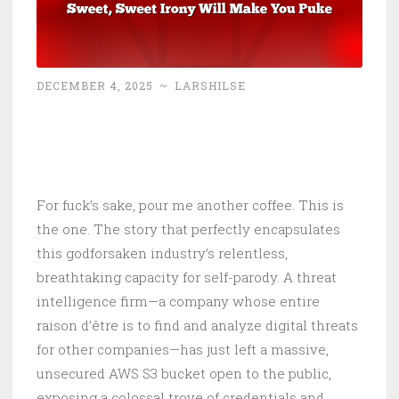
DECEMBER 4, 2025
~
LARSHILSE
For fuck’s sake, pour me another coffee. This is
the one. The story that perfectly encapsulates
this godforsaken industry’s relentless,
breathtaking capacity for self-parody. A threat
intelligence firm—a company whose entire
raison d’être is to find and analyze digital threats
for other companies—has just left a massive,
unsecured AWS S3 bucket open to the public,
exposing a colossal trove of credentials and